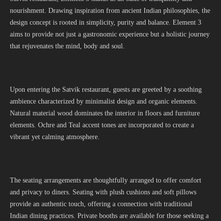
nourishment. Drawing inspiration from ancient Indian philosophies, the
design concept is rooted in simplicity, purity and balance. Element 3
aims to provide not just a gastronomic experience but a holistic journey
that rejuvenates the mind, body and soul.
Upon entering the Satvik restaurant, guests are greeted by a soothing
ambience characterized by minimalist design and organic elements.
Natural material wood dominates the interior in floors and furniture
elements. Ochre and Teal accent tones are incorporated to create a
vibrant yet calming atmosphere.
The seating arrangements are thoughtfully arranged to offer comfort
and privacy to diners. Seating with plush cushions and soft pillows
provide an authentic touch, offering a connection with traditional
Indian dining practices. Private booths are available for those seeking a