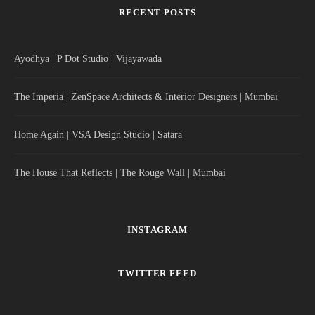
RECENT POSTS
Ayodhya | P Dot Studio | Vijayawada
The Imperia | ZenSpace Architects & Interior Designers | Mumbai
Home Again | VSA Design Studio | Satara
The House That Reflects | The Rouge Wall | Mumbai
INSTAGRAM
TWITTER FEED