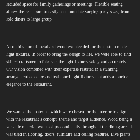
secluded space for family gatherings or meetings. Flexible seating
allows the restaurant to easily accommodate varying party sizes, from
solo diners to large group.
A combination of metal and wood was decided for the custom made
light fixtures. In order to bring the design to life, we were able to find
skilled craftsmen to fabricate the light fixtures safely and accurately.
Our vision combined with their expertise resulted in a stunning
arrangement of ochre and teal toned light fixtures that adds a touch of
elegance to the restaurant.
We wanted the materials which were chosen for the interior to align
with the restaurant’s concept, theme and target audience. Wood being a
versatile material was used predominantly throughout the dining area. It
was used in flooring, doors, furniture and ceiling features. Live plants