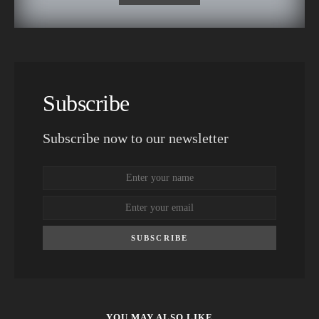
Subscribe
Subscribe now to our newsletter
SUBSCRIBE
YOU MAY ALSO LIKE