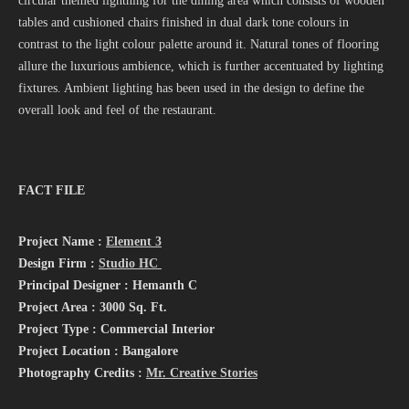
circular themed lightning for the dining area which consists of wooden
tables and cushioned chairs finished in dual dark tone colours in
contrast to the light colour palette around it. Natural tones of flooring
allure the luxurious ambience, which is further accentuated by lighting
fixtures. Ambient lighting has been used in the design to define the
overall look and feel of the restaurant.
FACT FILE
Project Name :
Element 3
Design Firm :
Studio HC
Principal Designer : Hemanth C
Project Area : 3000 Sq. Ft.
Project Type : Commercial Interior
Project Location : Bangalore
Photography Credits :
Mr. Creative Stories