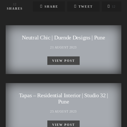
12
SHARE
TWEET
12
SHARES
Neutral Chic | Duende Designs | Pune
21 AUGUST 2023
VIEW POST
Tapas – Residential Interior | Studio 32 |
Pune
25 AUGUST 2023
VIEW POST