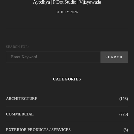
Ayodhya | P Dot Studio | Vijayawada
31 JULY 2026
SEARCH FOR:
SEARCH
CATEGORIES
ARCHITECTURE
(153)
COMMERCIAL
(225)
EXTERIOR PRODUCTS / SERVICES
(3)