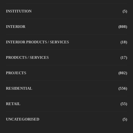
INSTITUTION
(5)
INTERIOR
(808)
INTERIOR PRODUCTS / SERVICES
(18)
PRODUCTS / SERVICES
(17)
PROJECTS
(802)
RESIDENTIAL
(556)
RETAIL
(55)
UNCATEGORISED
(5)