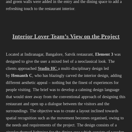
and green walls were added in the entry and the dining space to add a
refreshing touch to the restaurant interior.
Interior Lover Team’s View on the Project
Located at Indiranagar, Bangalore, Satvik restaurant,
Element 3
was
designed to give the user a mixed feel of a neoclassical look. The
clients approached
Studio HC
a multi-disciplinary design led
by
Hemanth C
, who has blazingly carved the interior design, adding
different aesthetic appeal – nothing but the finest of experiences for
people visiting. The brief was to develop a calming design language
that would steer away from the conventional approach of designing this
restaurant and open up a dialogue between the visitors and the
surroundings. The objective was to create a layout inclined towards
spatial recognition such as the movement becomes organised, owing to
the needs and requirements of the project. The design consists of a