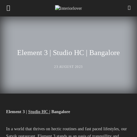
Element 3 | Studio HC | Bangalore
23 AUGUST 2023
Element 3 |
Studio HC
| Bangalore
In a world that thrives on hectic routines and fast paced lifestyles, our
Satvik restaurant, Element 3 stands as an oasis of tranquillity and