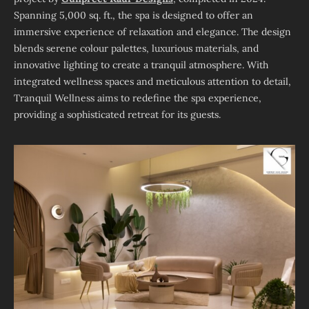
Spanning 5,000 sq. ft., the spa is designed to offer an
immersive experience of relaxation and elegance. The design
blends serene colour palettes, luxurious materials, and
innovative lighting to create a tranquil atmosphere. With
integrated wellness spaces and meticulous attention to detail,
Tranquil Wellness aims to redefine the spa experience,
providing a sophisticated retreat for its guests.