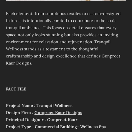
Each element, from sumptuous textiles to custom-designed
fixtures, is intentionally curated to contribute to the spa’s
tranquil ambiance. This focus on detail ensures that every
space not only looks stunning but also provides an inviting
environment for relaxation and rejuvenation. Tranquil
Wellness stands as a testament to the thoughtful
craftsmanship and design excellence that defines Gunpreet
Kaur Designs.
FACT FILE
Project Name : Tranquil Wellness
Design Firm :
Gunpreet Kaur Designs
Principal Designer : Gunpreet Kaur
Project Type : Commercial Building- Wellness Spa