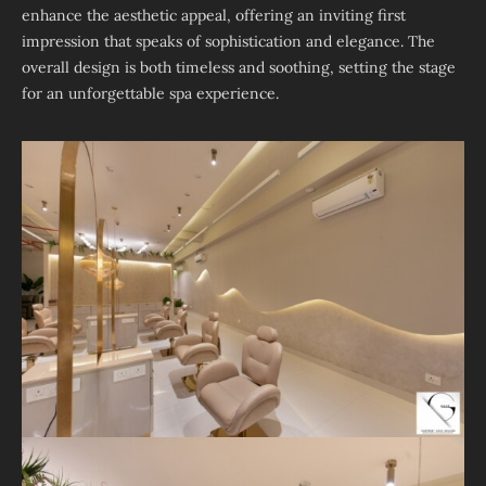
enhance the aesthetic appeal, offering an inviting first
impression that speaks of sophistication and elegance. The
overall design is both timeless and soothing, setting the stage
for an unforgettable spa experience.