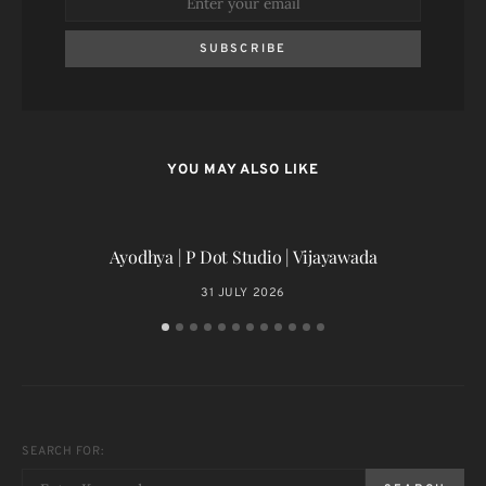
SUBSCRIBE
YOU MAY ALSO LIKE
Ayodhya | P Dot Studio | Vijayawada
31 JULY 2026
SEARCH FOR: