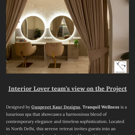
Interior Lover team’s view on the Project
Designed by
Gunpreet Kaur Designs
,
Tranquil Wellness
is a
luxurious spa that showcases a harmonious blend of
contemporary elegance and timeless sophistication. Located
in North Delhi, this serene retreat invites guests into an