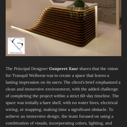
The Principal Designer
Gunpreet Kaur
shares that the vision
for Tranquil Wellness was to create a space that leaves a
lasting impression on its users. The client’s brief emphasized a
clean and immersive environment, with the added challenge
of completing the project within a strict 60-day timeline. The
space was initially a bare shell, with no water lines, electrical
wiring, or mapping, making time a significant obstacle. To
achieve an immersive design, the team focused on using a
combination of visuals, incorporating colors, lighting, and