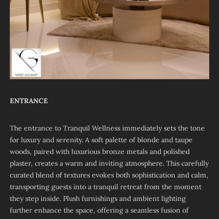
ENTRANCE
The entrance to Tranquil Wellness immediately sets the tone
for luxury and serenity. A soft palette of blonde and taupe
woods, paired with luxurious bronze metals and polished
plaster, creates a warm and inviting atmosphere. This carefully
curated blend of textures evokes both sophistication and calm,
transporting guests into a tranquil retreat from the moment
they step inside. Plush furnishings and ambient lighting
further enhance the space, offering a seamless fusion of