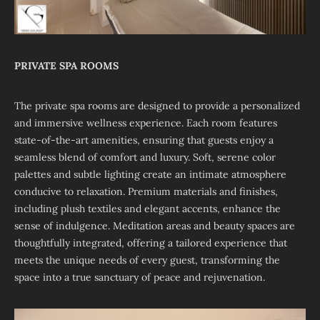
PRIVATE SPA ROOMS
The private spa rooms are designed to provide a personalized
and immersive wellness experience. Each room features
state-of-the-art amenities, ensuring that guests enjoy a
seamless blend of comfort and luxury. Soft, serene color
palettes and subtle lighting create an intimate atmosphere
conducive to relaxation. Premium materials and finishes,
including plush textiles and elegant accents, enhance the
sense of indulgence. Meditation areas and beauty spaces are
thoughtfully integrated, offering a tailored experience that
meets the unique needs of every guest, transforming the
space into a true sanctuary of peace and rejuvenation.