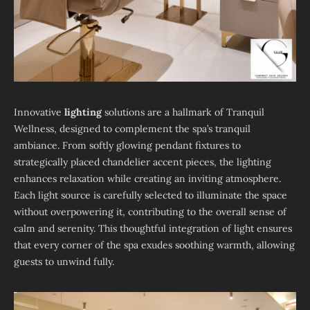
Innovative
lighting
solutions are a hallmark of Tranquil
Wellness, designed to complement the spa’s tranquil
ambiance. From softly glowing pendant fixtures to
strategically placed chandelier accent pieces, the lighting
enhances relaxation while creating an inviting atmosphere.
Each light source is carefully selected to illuminate the space
without overpowering it, contributing to the overall sense of
calm and serenity. This thoughtful integration of light ensures
that every corner of the spa exudes soothing warmth, allowing
guests to unwind fully.