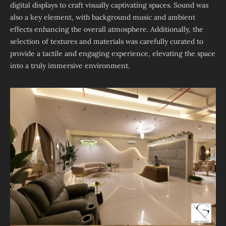
digital displays to craft visually captivating spaces. Sound was
also a key element, with background music and ambient
effects enhancing the overall atmosphere. Additionally, the
selection of textures and materials was carefully curated to
provide a tactile and engaging experience, elevating the space
into a truly immersive environment.