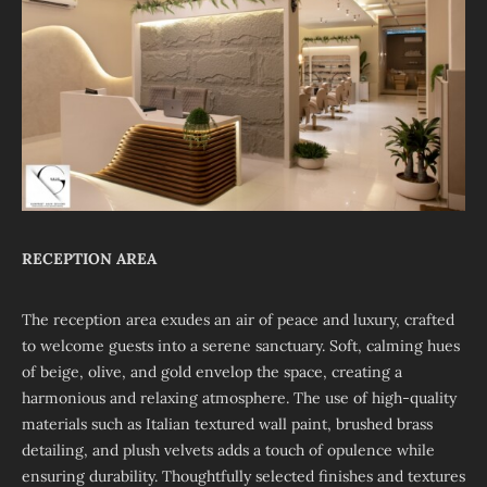
RECEPTION AREA
The reception area exudes an air of peace and luxury, crafted
to welcome guests into a serene sanctuary. Soft, calming hues
of beige, olive, and gold envelop the space, creating a
harmonious and relaxing atmosphere. The use of high-quality
materials such as Italian textured wall paint, brushed brass
detailing, and plush velvets adds a touch of opulence while
ensuring durability. Thoughtfully selected finishes and textures