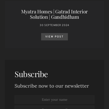
Myatra Homes | Gatrad Interior
Solution | Gandhidham
30 SEPTEMBER 2024
VIEW POST
Subscribe
Subscribe now to our newsletter