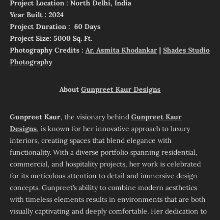
Project Location : North Delhi, India
Year Built : 2024
Project Duration : 60 Days
Project Size: 5000 Sq. Ft.
Photography Credits :
Ar. Asmita Khodankar
|
Shades Studio
Photography
About
Gunpreet Kaur Designs
Gunpreet Kaur
, the visionary behind
Gunpreet Kaur
Designs
, is known for her innovative approach to luxury
interiors, creating spaces that blend elegance with
functionality. With a diverse portfolio spanning residential,
commercial, and hospitality projects, her work is celebrated
for its meticulous attention to detail and immersive design
concepts. Gunpreet’s ability to combine modern aesthetics
with timeless elements results in environments that are both
visually captivating and deeply comfortable. Her dedication to