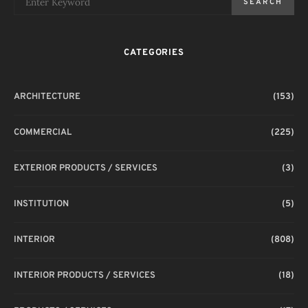
SEARCH
CATEGORIES
T
ARCHITECTURE
(153)
COMMERCIAL
(225)
EXTERIOR PRODUCTS / SERVICES
(3)
INSTITUTION
(5)
INTERIOR
(808)
INTERIOR PRODUCTS / SERVICES
(18)