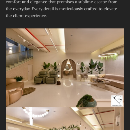
comfort and elegance that promises a sublime escape from
the everyday. Every detail is meticulously crafted to elevate
the client experience.