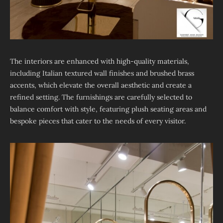
The interiors are enhanced with high-quality materials,
including Italian textured wall finishes and brushed brass
accents, which elevate the overall aesthetic and create a
refined setting. The furnishings are carefully selected to
balance comfort with style, featuring plush seating areas and
bespoke pieces that cater to the needs of every visitor.