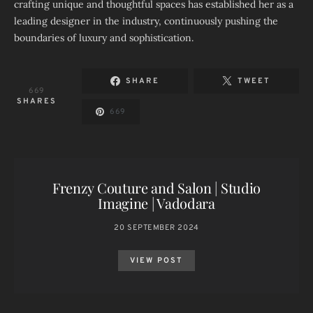
crafting unique and thoughtful spaces has established her as a
leading designer in the industry, continuously pushing the
boundaries of luxury and sophistication.
SHARE
TWEET
669
SHARES
669
Frenzy Couture and Salon | Studio
Imagine | Vadodara
20 SEPTEMBER 2024
VIEW POST