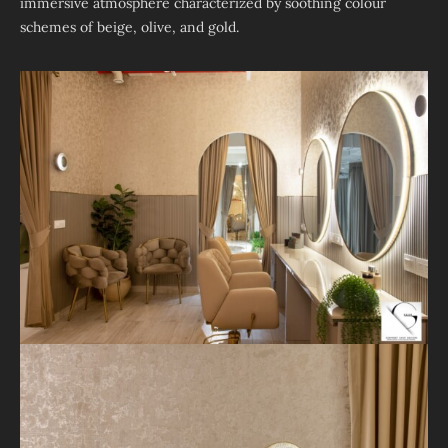
immersive atmosphere characterized by soothing colour
schemes of beige, olive, and gold.