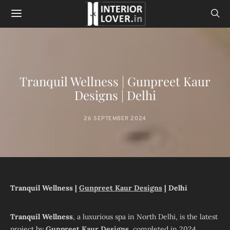
Tranquil Wellness | Gunpreet Kaur
Designs | Delhi
26 SEPTEMBER 2024
Tranquil Wellness |
Gunpreet Kaur Designs
| Delhi
Tranquil Wellness
, a luxurious spa in North Delhi, is the latest
project by
Gunpreet Kaur Designs
, completed in 2024.