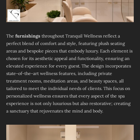
The
furnishings
throughout Tranquil Wellness reflect a
perfect blend of comfort and style, featuring plush seating
areas and bespoke pieces that embody luxury. Each element is
chosen for its aesthetic appeal and functionality, ensuring an
elevated experience for every guest. The design incorporates
state-of-the-art wellness features, including private
treatment rooms, meditation areas, and beauty spaces, all
tailored to meet the individual needs of clients. This focus on
personalized wellness ensures that every aspect of the spa
experience is not only luxurious but also restorative; creating
a sanctuary that rejuvenates the mind and body.