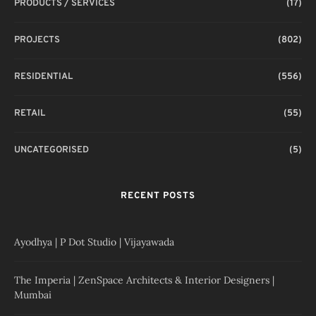
PRODUCTS / SERVICES
(17)
PROJECTS
(802)
RESIDENTIAL
(556)
RETAIL
(55)
UNCATEGORISED
(5)
RECENT POSTS
Ayodhya | P Dot Studio | Vijayawada
The Imperia | ZenSpace Architects & Interior Designers |
Mumbai