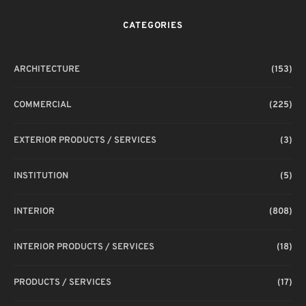
CATEGORIES
ARCHITECTURE
(153)
COMMERCIAL
(225)
EXTERIOR PRODUCTS / SERVICES
(3)
INSTITUTION
(5)
INTERIOR
(808)
INTERIOR PRODUCTS / SERVICES
(18)
PRODUCTS / SERVICES
(17)