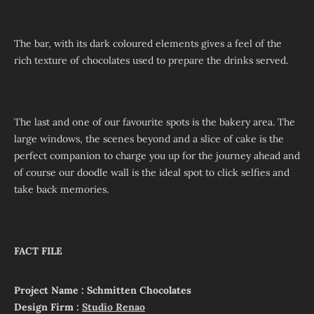
The bar, with its dark coloured elements gives a feel of the
rich texture of chocolates used to prepare the drinks served.
The last and one of our favourite spots is the bakery area. The
large windows, the scenes beyond and a slice of cake is the
perfect companion to charge you up for the journey ahead and
of course our doodle wall is the ideal spot to click selfies and
take back memories.
FACT FILE
Project Name : Schmitten Chocolates
Design Firm :
Studio Renao