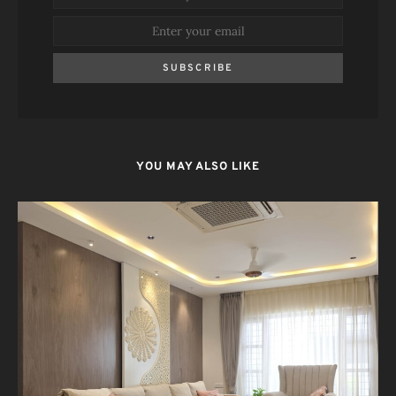
SUBSCRIBE
YOU MAY ALSO LIKE