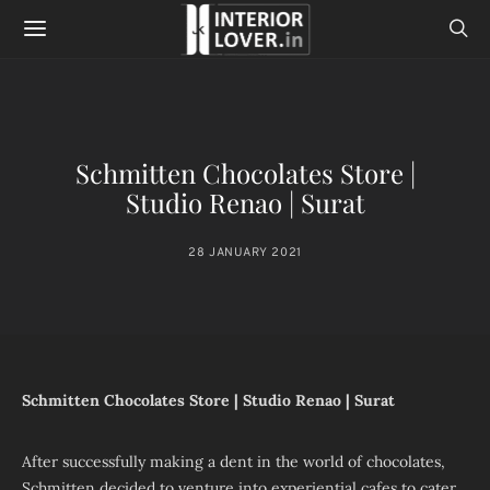
Schmitten Chocolates Store |
Studio Renao | Surat
28 JANUARY 2021
Schmitten Chocolates Store | Studio Renao | Surat
After successfully making a dent in the world of chocolates,
Schmitten decided to venture into experiential cafes to cater