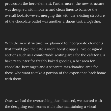
protrusion the hero element. Furthermore, the new structure
was designed with modern and clean lines to balance the
overall look.However, merging this with the existing structure
of the chocolate outlet was another arduous task altogether.
With the new structure, we planned to incorporate elements
that would give the cafe a more holistic appeal. We designed
sections such as a comfortable seating area for the cafeteria, a
bakery counter for freshly baked goodies, a bar area for
chocolate-beverages and a separate merchandise area for
those who want to take a portion of the experience back home
with them.
Once we had the overarching plan finalised, we started with
the designing each zones while also maintaining a visual