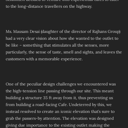
to the long-distance travellers on the highway.
Ms. Mausam Desai (daughter of the director of Rajhans Group)
had a very clear vision about how she wanted to the outlet to
be like – something that stimulates all the senses, more
particularly, the sense of taste, smell and sights, and leaves the
customers with a memorable experience.
One of the peculiar design challenges we encountered was
the high-tension line passing through our site. This meant
building a structure 35 ft away from it, thus preventing us
from building a road-facing Cafe. Undeterred by this, we
instead resolved to create an iconic elevation that’s sure to
grab the passers-by attention. The elevation was designed
giving due importance to the existing outlet making the