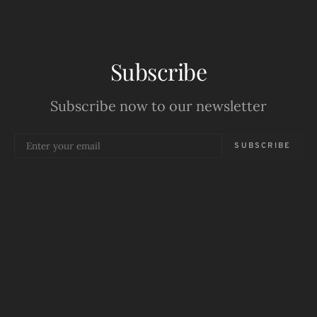
Subscribe
Subscribe now to our newsletter
SUBSCRIBE