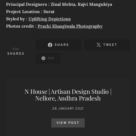
Principal Designers : Zinal Mehta, Rajvi Mangukiya
Project Location : Surat
Styled by :
Uplifting Depictions
Photos credit :
Prachi Khasgiwala Photography
SHARE
TWEET
886
SHARES
886
N House | Artisan Design Studio |
Nellore, Andhra Pradesh
28 JANUARY 2021
VIEW POST