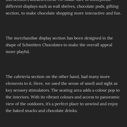
different displays such as wall shelves, chocolate pods, gifting
section, to make chocolate shopping more interactive and fun.
The merchandise display section has been designed in the
shape of Schmitten Chocolates to make the overall appeal
more playful.
The cafeteria section on the other hand, had many more
elements to it. Here, we used the sense of smell and sight as
key sensory stimulators. The seating area adds a colour pop to
the interiors. With its vibrant colours and access to panoramic
view of the outdoors, it’s a perfect place to unwind and enjoy
the baked snacks and chocolate drinks.