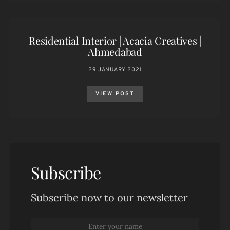
Residential Interior | Acacia Creatives |
Ahmedabad
29 JANUARY 2021
VIEW POST
Subscribe
Subscribe now to our newsletter