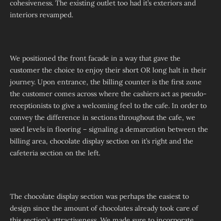
cohesiveness. The existing outlet too had it’s exteriors and
interiors revamped.
We positioned the front facade in a way that gave the
customer the choice to enjoy their short OR long halt in their
journey. Upon entrance, the billing counter is the first zone
the customer comes across where the cashiers act as pseudo-
receptionists to give a welcoming feel to the cafe. In order to
convey the difference in sections throughout the cafe, we
used levels in flooring – signaling a demarcation between the
billing area, chocolate display section on it’s right and the
cafeteria section on the left.
The chocolate display section was perhaps the easiest to
design since the amount of chocolates already took care of
this section’s attractiveness. We made sure to incorporate