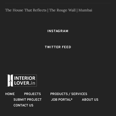
The House That Reflects | The Rouge Wall | Mumbai
INSTAGRAM
TWITTER FEED
HOME
PROJECTS
PRODUCTS / SERVICES
SUBMIT PROJECT
JOB PORTAL*
ABOUT US
CONTACT US