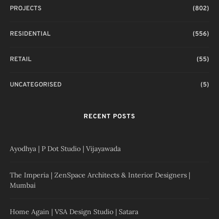
PROJECTS
(802)
RESIDENTIAL
(556)
RETAIL
(55)
UNCATEGORISED
(5)
RECENT POSTS
Ayodhya | P Dot Studio | Vijayawada
The Imperia | ZenSpace Architects & Interior Designers |
Mumbai
Home Again | VSA Design Studio | Satara