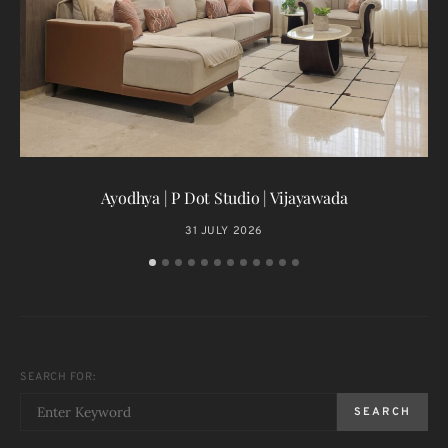
T
Ayodhya | P Dot Studio | Vijayawada
31 JULY 2026
SEARCH FOR:
SEARCH