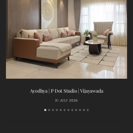
T
Ayodhya | P Dot Studio | Vijayawada
31 JULY 2026