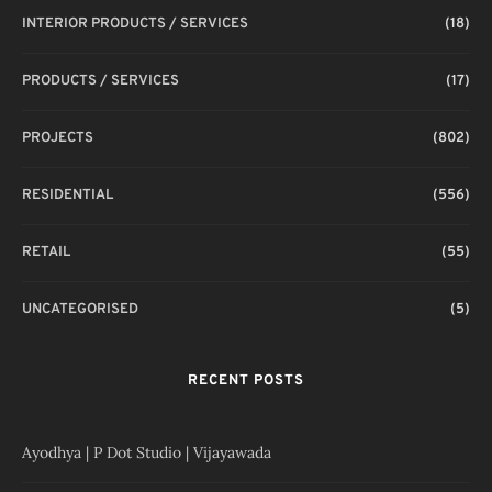
INTERIOR PRODUCTS / SERVICES
(18)
PRODUCTS / SERVICES
(17)
PROJECTS
(802)
RESIDENTIAL
(556)
RETAIL
(55)
UNCATEGORISED
(5)
RECENT POSTS
Ayodhya | P Dot Studio | Vijayawada