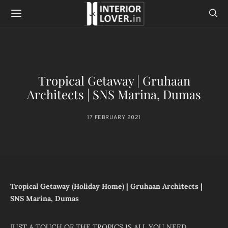
Tropical Getaway | Gruhaan
Architects | SNS Marina, Dumas
17 FEBRUARY 2021
Tropical Getaway (Holiday Home) | Gruhaan Architects |
SNS Marina, Dumas
JUST A TOUCH OF THE TROPICS IS ALL YOU NEED