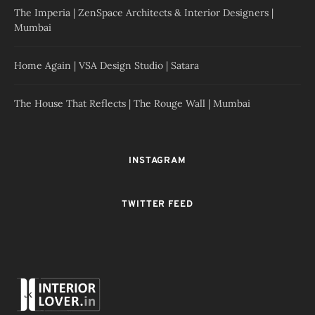
The Imperia | ZenSpace Architects & Interior Designers |
Mumbai
Home Again | VSA Design Studio | Satara
The House That Reflects | The Rouge Wall | Mumbai
INSTAGRAM
TWITTER FEED