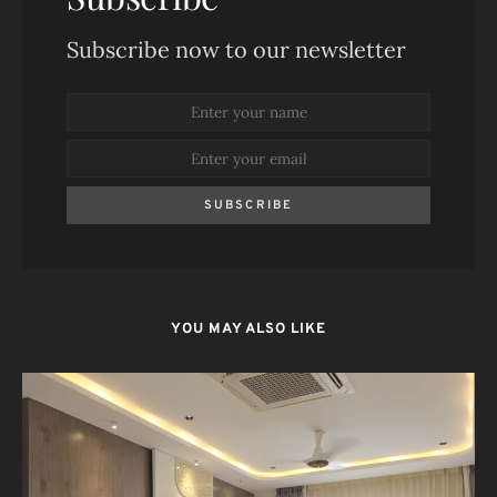
Subscribe now to our newsletter
SUBSCRIBE
YOU MAY ALSO LIKE