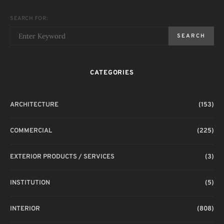
SEARCH FOR:
SEARCH
CATEGORIES
ARCHITECTURE
(153)
COMMERCIAL
(225)
EXTERIOR PRODUCTS / SERVICES
(3)
INSTITUTION
(5)
INTERIOR
(808)