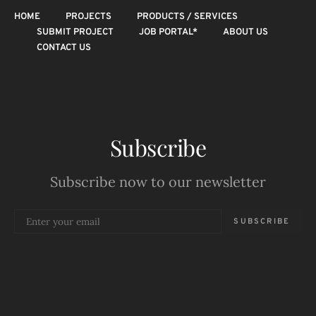
HOME
PROJECTS
PRODUCTS / SERVICES
SUBMIT PROJECT
JOB PORTAL*
ABOUT US
CONTACT US
Subscribe
Subscribe now to our newsletter
SUBSCRIBE