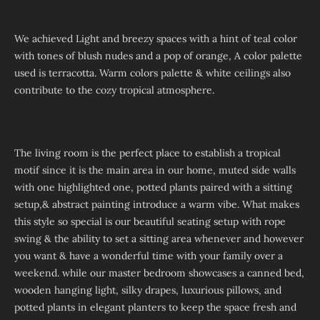
We achieved Light and breezy spaces with a hint of teal color
with tones of blush nudes and a pop of orange, A color palette
used is terracotta. Warm colors palette & white ceilings also
contribute to the cozy tropical atmosphere.
The living room is the perfect place to establish a tropical
motif since it is the main area in our home, muted side walls
with one highlighted one, potted plants paired with a sitting
setup,& abstract painting introduce a warm vibe. What makes
this style so special is our beautiful seating setup with rope
swing & the ability to set a sitting area whenever and however
you want & have a wonderful time with your family over a
weekend. while our master bedroom showcases a canned bed,
wooden hanging light, silky drapes, luxurious pillows, and
potted plants in elegant planters to keep the space fresh and