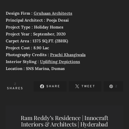
Design Firm :
Gruhaan Architects
Principal Architect : Pooja Desai
Project Type : Holiday Homes
Project Year : September, 2020
Carpet Area : 1375 SQ.FT. (2BHK)
Project Cost : 8.90 Lac
Photography Credits :
Prachi Khasgiwala
Interior Styling :
Uplifting Depictions
Location : SNS Marina, Dumas
2
SHARE
TWEET
2
SHARES
Ram Reddy’s Residence | Innocraft
Interiors & Architects | Hyderabad