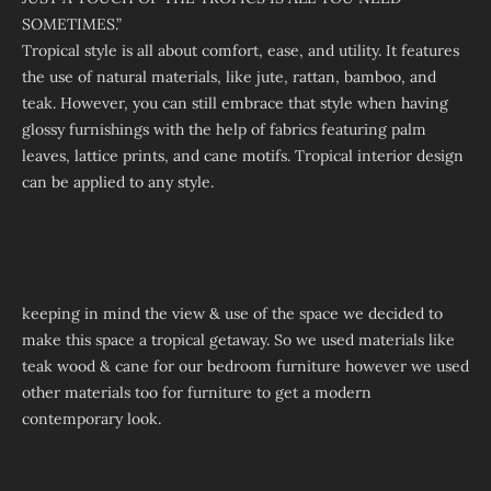
SOMETIMES.”
Tropical style is all about comfort, ease, and utility. It features
the use of natural materials, like jute, rattan, bamboo, and
teak. However, you can still embrace that style when having
glossy furnishings with the help of fabrics featuring palm
leaves, lattice prints, and cane motifs. Tropical interior design
can be applied to any style.
keeping in mind the view & use of the space we decided to
make this space a tropical getaway. So we used materials like
teak wood & cane for our bedroom furniture however we used
other materials too for furniture to get a modern
contemporary look.