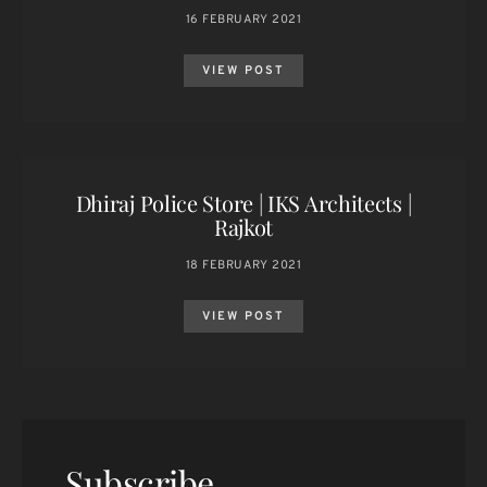
16 FEBRUARY 2021
VIEW POST
Dhiraj Police Store | IKS Architects |
Rajkot
18 FEBRUARY 2021
VIEW POST
Subscribe