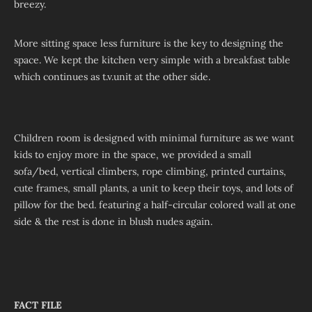
breezy.
More sitting space less furniture is the key to designing the
space. We kept the kitchen very simple with a breakfast table
which continues as t.v.unit at the other side.
Children room is designed with minimal furniture as we want
kids to enjoy more in the space, we provided a small
sofa/bed, vertical climbers, rope climbing, printed curtains,
cute frames, small plants, a unit to keep their toys, and lots of
pillow for the bed. featuring a half-circular colored wall at one
side & the rest is done in blush nudes again.
FACT FILE