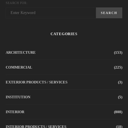
SEARCH FOR:
SEARCH
CATEGORIES
ARCHITECTURE
(153)
COMMERCIAL
(225)
EXTERIOR PRODUCTS / SERVICES
(3)
INSTITUTION
(5)
INTERIOR
(808)
INTERIOR PRODUCTS / SERVICES
(18)