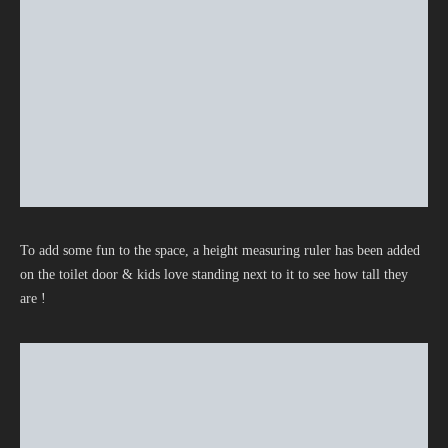
To add some fun to the space, a height measuring ruler has been added
on the toilet door & kids love standing next to it to see how tall they
are !