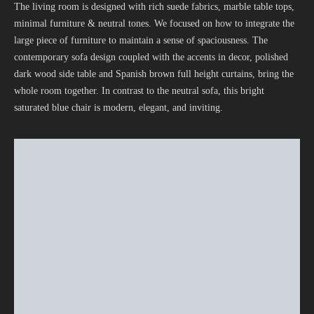
The living room is designed with rich suede fabrics, marble table tops,
minimal furniture & neutral tones. We focused on how to integrate the
large piece of furniture to maintain a sense of spaciousness. The
contemporary sofa design coupled with the accents in decor, polished
dark wood side table and Spanish brown full height curtains, bring the
whole room together. In contrast to the neutral sofa, this bright
saturated blue chair is modern, elegant, and inviting.