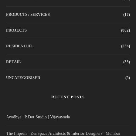
PRODUCTS / SERVICES
(17)
PROJECTS
(802)
RESIDENTIAL
(556)
RETAIL
(55)
UNCATEGORISED
(5)
RECENT POSTS
Ayodhya | P Dot Studio | Vijayawada
The Imperia | ZenSpace Architects & Interior Designers | Mumbai