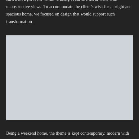
unobstructive views. To accommodate the client’s wish for a bright and
spacious home, we focused on design that would support such
transformation.
Being a weekend home, the theme is kept contemporary, modern with