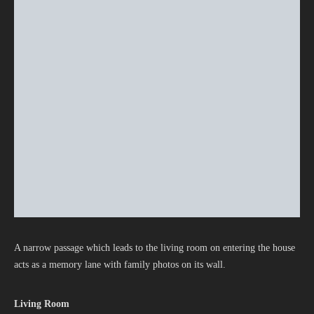
A narrow passage which leads to the living room on entering the house
acts as a memory lane with family photos on its wall.
Living Room