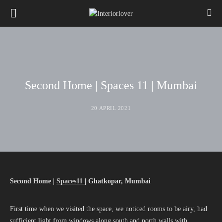
Second Home | Spaces 11 | Mumbai
20 APRIL 2021
Second Home |
Spaces11
| Ghatkopar, Mumbai
First time when we visited the space, we noticed rooms to be airy, had
sufficient light from windows along south and north walls with