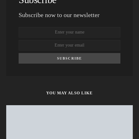
Subscribe now to our newsletter
SUBSCRIBE
YOU MAY ALSO LIKE