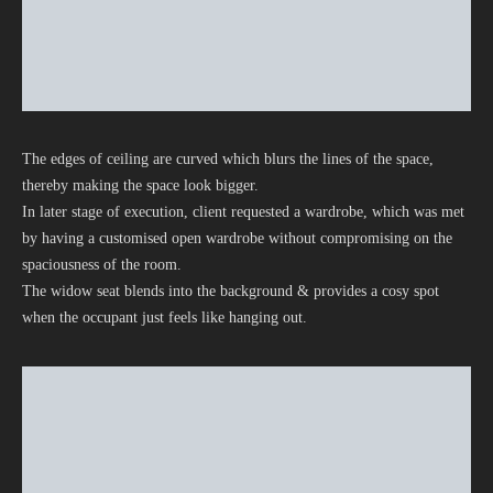
The edges of ceiling are curved which blurs the lines of the space,
thereby making the space look bigger.
In later stage of execution, client requested a wardrobe, which was met
by having a customised open wardrobe without compromising on the
spaciousness of the room.
The widow seat blends into the background & provides a cosy spot
when the occupant just feels like hanging out.