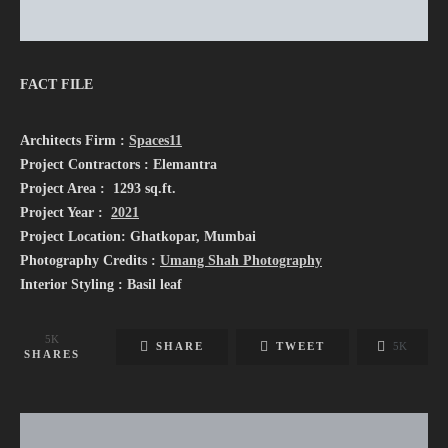
FACT FILE
Architects Firm :
Spaces11
Project Contractors : Elemantra
Project Area : 1293 sq.ft.
Project Year :
2021
Project Location: Ghatkopar, Mumbai
Photography Credits :
Umang Shah Photography
Interior Styling : Basil leaf
5K
SHARE
TWEET
5K
SHARES