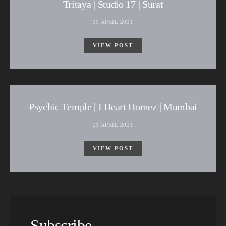
Tritaya | Studio 17 | Surat
19 APRIL 2021
VIEW POST
Psychic Temple | I Heart Homez | Mumbai
21 APRIL 2021
VIEW POST
Subscribe