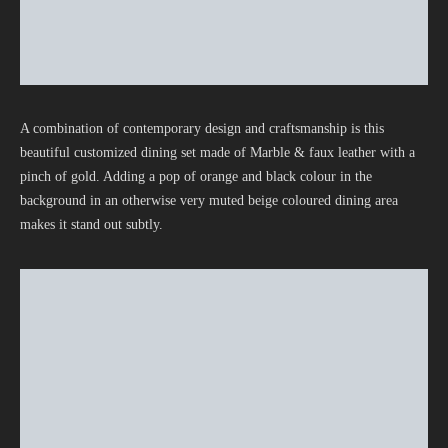
A combination of contemporary design and craftsmanship is this
beautiful customized dining set made of Marble & faux leather with a
pinch of gold. Adding a pop of orange and black colour in the
background in an otherwise very muted beige coloured dining area
makes it stand out subtly.