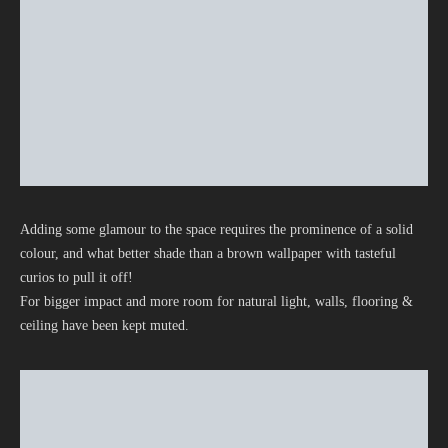
Adding some glamour to the space requires the prominence of a solid
colour, and what better shade than a brown wallpaper with tasteful
curios to pull it off!
For bigger impact and more room for natural light, walls, flooring &
ceiling have been kept muted.