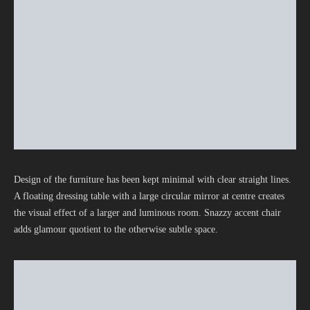
Design of the furniture has been kept minimal with clear straight lines.
A floating dressing table with a large circular mirror at centre creates
the visual effect of a larger and luminous room. Snazzy accent chair
adds glamour quotient to the otherwise subtle space.