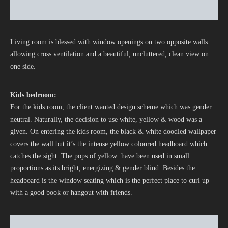
Living room is blessed with window openings on two opposite walls
allowing cross ventilation and a beautiful, uncluttered, clean view on
one side.
Kids bedroom:
For the kids room, the client wanted design scheme which was gender
neutral. Naturally, the decision to use white, yellow & wood was a
given. On entering the kids room, the black & white doodled wallpaper
covers the wall but it’s the intense yellow coloured headboard which
catches the sight. The pops of yellow have been used in small
proportions as its bright, energizing & gender blind. Besides the
headboard is the window seating which is the perfect place to curl up
with a good book or hangout with friends.