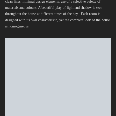
clean lines, minimal design elements, use of a selective palette of
materials and colours. A beautiful play of light and shadow is seen
throughout the house at different times of the day. Each room is
designed with its own characteristic, yet the complete look of the house
is homogeneous.