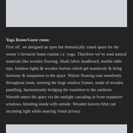
Yoga Room/Guest room:
First off, we designed an open but thematically zoned space for the
owner’s favourite home routine i.e. yoga. Therefore we’ve used natural
materials like wooden flooring, khadi fabric headboard, marble table
tops, bamboo lights & wooden louvers which gel seamlessly & bring
harmony & uniqueness to the space. Walnut flooring runs seamlessly
throughout room, meeting the large window frames, made of wooden
panelling, harmoniously bridging the transition to the outdoors.
Warmth enters the space via the sunlight cascading in from expansive
windows, blending inside with outside. Wooden louvres filter out
incoming light while assuring visual privacy.