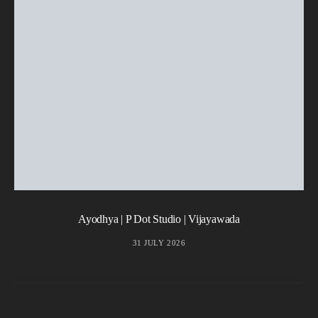
Ayodhya | P Dot Studio | Vijayawada
31 JULY 2026