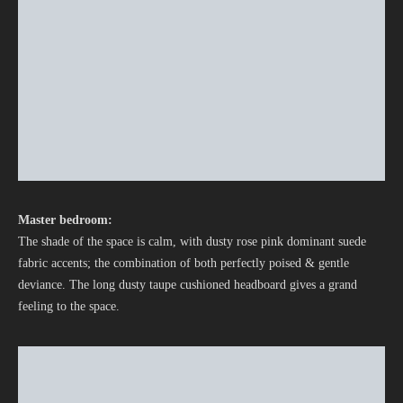
Master bedroom:
The shade of the space is calm, with dusty rose pink dominant suede
fabric accents; the combination of both perfectly poised & gentle
deviance. The long dusty taupe cushioned headboard gives a grand
feeling to the space.