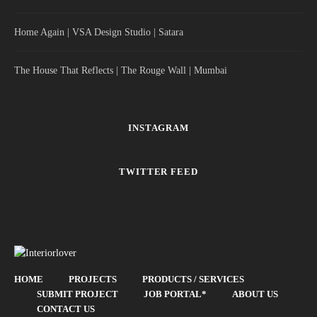
Home Again | VSA Design Studio | Satara
The House That Reflects | The Rouge Wall | Mumbai
INSTAGRAM
TWITTER FEED
HOME
PROJECTS
PRODUCTS / SERVICES
SUBMIT PROJECT
JOB PORTAL*
ABOUT US
CONTACT US