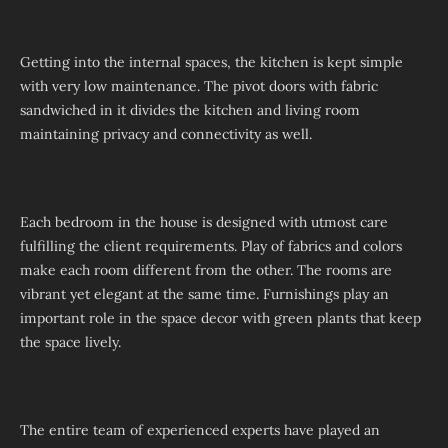
Getting into the internal spaces, the kitchen is kept simple
with very low maintenance. The pivot doors with fabric
sandwiched in it divides the kitchen and living room
maintaining privacy and connectivity as well.
Each bedroom in the house is designed with utmost care
fulfilling the client requirements. Play of fabrics and colors
make each room different from the other. The rooms are
vibrant yet elegant at the same time. Furnishings play an
important role in the space decor with green plants that keep
the space lively.
The entire team of experienced experts have played an