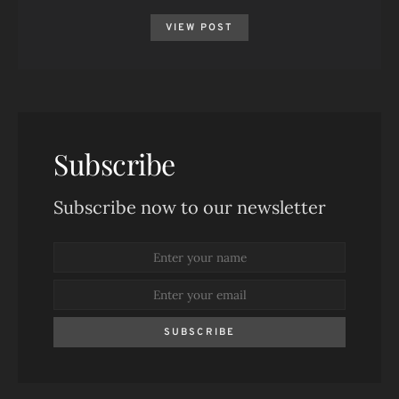
VIEW POST
Subscribe
Subscribe now to our newsletter
SUBSCRIBE