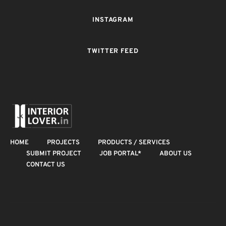
INSTAGRAM
TWITTER FEED
HOME
PROJECTS
PRODUCTS / SERVICES
SUBMIT PROJECT
JOB PORTAL*
ABOUT US
CONTACT US