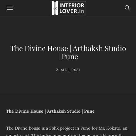
The Divine House | Arthaksh Studio
| Pune
21 APRIL 2021
The Divine House |
Arthaksh Studio
| Pune
The Divine house is a 3bhk project in Pune for Mr. Kokate, an
industrialist. The Indian elements in the house add warmth