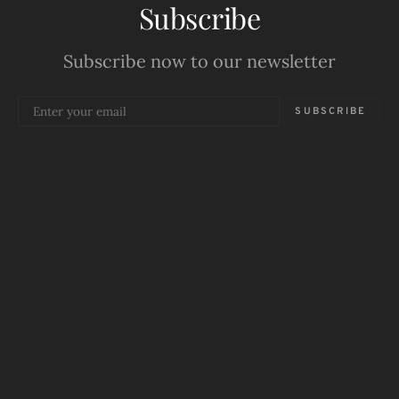
Subscribe
Subscribe now to our newsletter
SUBSCRIBE