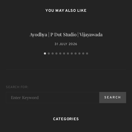
YOU MAY ALSO LIKE
Ayodhya | P Dot Studio | Vijayawada
31 JULY 2026
SEARCH FOR:
SEARCH
CATEGORIES
T