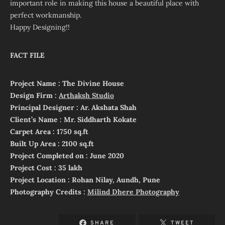
important role in making this house a beautiful place with
perfect workmanship.
Happy Designing!!
FACT FILE
Project Name : The Divine House
Design Firm :
Arthaksh Studio
Principal Designer : Ar. Akshata Shah
Client’s Name : Mr. Siddharth Kokate
Carpet Area : 1750 sq.ft
Built Up Area : 2100 sq.ft
Project Completed on : June 2020
Project Cost : 35 lakh
Project Location : Rohan Nilay, Aundh, Pune
Photography Credits :
Milind Dhere Photography
SHARE
TWEET