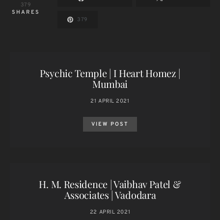
379
SHARES
379
Psychic Temple | I Heart Homez |
Mumbai
21 APRIL 2021
VIEW POST
H. M. Residence | Vaibhav Patel &
Associates | Vadodara
22 APRIL 2021