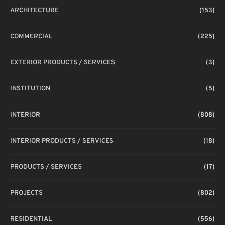
ARCHITECTURE
(153)
COMMERCIAL
(225)
EXTERIOR PRODUCTS / SERVICES
(3)
INSTITUTION
(5)
INTERIOR
(808)
INTERIOR PRODUCTS / SERVICES
(18)
PRODUCTS / SERVICES
(17)
PROJECTS
(802)
RESIDENTIAL
(556)