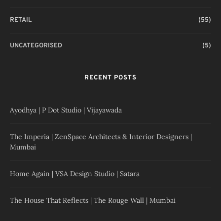
RETAIL
(55)
UNCATEGORISED
(5)
RECENT POSTS
Ayodhya | P Dot Studio | Vijayawada
The Imperia | ZenSpace Architects & Interior Designers |
Mumbai
Home Again | VSA Design Studio | Satara
The House That Reflects | The Rouge Wall | Mumbai