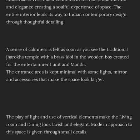
and elegance creating a soulful experience of space. The
entire interior leads its way to Indian contemporary design
through thoughtful detailing.
A sense of calmness is felt as soon as you see the traditional
jharokha temple with a brass idol in the wooden box created
for the entertainment unit and Mandir.
The entrance area is kept minimal with some lights, mirror
and accessories that make the space look larger.
The play of light and use of vertical elements make the Living
room and Dining look lavish and elegant. Modern approach to
this space is given through small details.