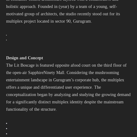
holistic approach. Founded in (year) by a team of a young, self-
motivated group of architects, the studio recently stood out for its
multiplex project located in sector 90, Gurugram.
Design and Concept
The Lit Boscage is featured opposite afood court on the third floor of
the open-air SapphireNinety Mall. Considering the mushrooming
entertainment landscape in Gurugram’s corporate hub, the multiplex
offers a unique and differentiated user experience. The
conceptualization began by analyzing and studying the growing demand
for a significantly distinct multiplex identity despite the mainstream
functionality of the structure.