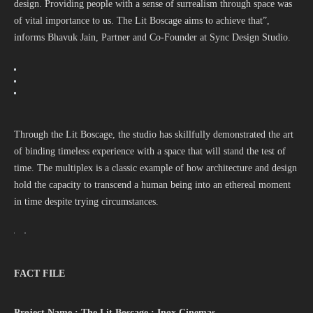
design. Providing people with a sense of surrealism through space was
of vital importance to us. The Lit Boscage aims to achieve that”,
informs Bhavuk Jain, Partner and Co-Founder at Sync Design Studio.
Through the Lit Boscage, the studio has skillfully demonstrated the art
of binding timeless experience with a space that will stand the test of
time. The multiplex is a classic example of how architecture and design
hold the capacity to transcend a human being into an ethereal moment
in time despite trying circumstances.
FACT FILE
Project Name : The Lit Boscage : Inox Cinemas