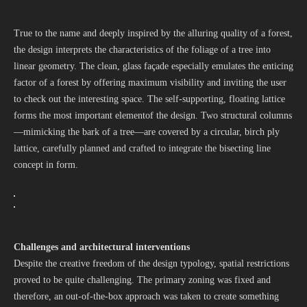
True to the name and deeply inspired by the alluring quality of a forest,
the design interprets the characteristics of the foliage of a tree into
linear geometry. The clean, glass façade especially emulates the enticing
factor of a forest by offering maximum visibility and inviting the user
to check out the interesting space. The self-supporting, floating lattice
forms the most important elementof the design. Two structural columns
—mimicking the bark of a tree—are covered by a circular, birch ply
lattice, carefully planned and crafted to integrate the bisecting line
concept in form.
Challenges and architectural interventions
Despite the creative freedom of the design typology, spatial restrictions
proved to be quite challenging. The primary zoning was fixed and
therefore, an out-of-the-box approach was taken to create something