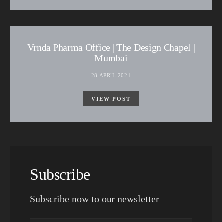
Vrnda Pharma Office | The Design Chapel |
Mumbai
28 APRIL 2021
VIEW POST
Subscribe
Subscribe now to our newsletter