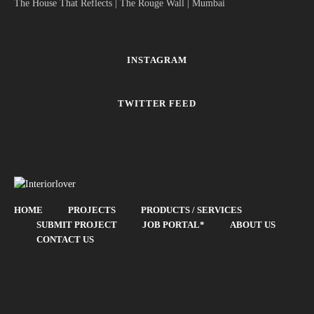
The House That Reflects | The Rouge Wall | Mumbai
INSTAGRAM
TWITTER FEED
HOME
PROJECTS
PRODUCTS / SERVICES
SUBMIT PROJECT
JOB PORTAL*
ABOUT US
CONTACT US