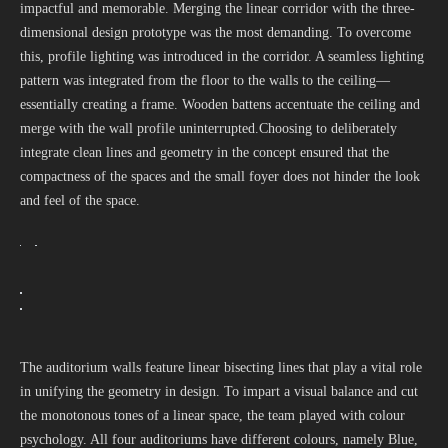
impactful and memorable. Merging the linear corridor with the three-
dimensional design prototype was the most demanding. To overcome
this, profile lighting was introduced in the corridor. A seamless lighting
pattern was integrated from the floor to the walls to the ceiling—
essentially creating a frame. Wooden battens accentuate the ceiling and
merge with the wall profile uninterrupted.Choosing to deliberately
integrate clean lines and geometry in the concept ensured that the
compactness of the spaces and the small foyer does not hinder the look
and feel of the space.
The auditorium walls feature linear bisecting lines that play a vital role
in unifying the geometry in design. To impart a visual balance and cut
the monotonous tones of a linear space, the team played with colour
psychology. All four auditoriums have different colours, namely Blue,