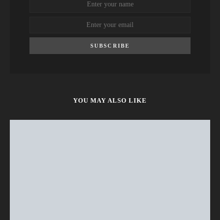
SUBSCRIBE
YOU MAY ALSO LIKE