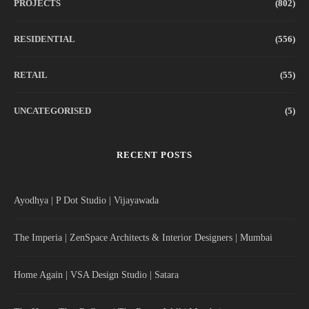
PROJECTS
(802)
RESIDENTIAL
(556)
RETAIL
(55)
UNCATEGORISED
(5)
RECENT POSTS
Ayodhya | P Dot Studio | Vijayawada
The Imperia | ZenSpace Architects & Interior Designers | Mumbai
Home Again | VSA Design Studio | Satara