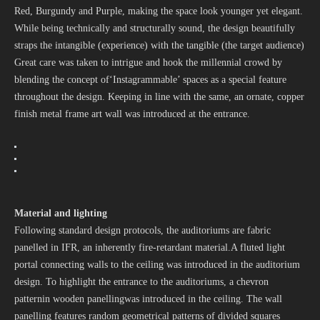
Red, Burgundy and Purple, making the space look younger yet elegant.
While being technically and structurally sound, the design beautifully
straps the intangible (experience) with the tangible (the target audience)
Great care was taken to intrigue and hook the millennial crowd by
blending the concept of‘Instagrammable’ spaces as a special feature
throughout the design. Keeping in line with the same, an ornate, copper
finish metal frame art wall was introduced at the entrance.
Material and lighting
Following standard design protocols, the auditoriums are fabric
panelled in IFR, an inherently fire-retardant material.A fluted light
portal connecting walls to the ceiling was introduced in the auditorium
design. To highlight the entrance to the auditoriums, a chevron
patternin wooden panellingwas introduced in the ceiling. The wall
panelling features random geometrical patterns of divided squares