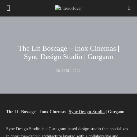
The Lit Boscage – Inox Cinemas |
Sync Design Studio | Gurgaon
28 APRIL 2021
The Lit Boscage – Inox Cinemas |
Sync Design Studio
| Gurgaon
Sync Design Studio is a Gurugram based design studio that specializes
in consumer-centric architecture layered with a collaborative and