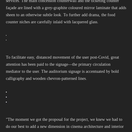
services. The main concession counterwall and the ticketing counter
façade are lined with a grey-graphite coloured mirror laminate that adds
sheen to an otherwise subtle look. To further add drama, the food
counter niches are carefully inlaid with lacquered glass.
To facilitate easy, distanced movement of the user post-Covid, great
attention has been paid to the signage—the primary circulation
mediator to the user. The auditorium signage is accentuated by bold
calligraphy and wooden chevron-patterned lines.
“The moment we got the proposal for the project, we knew we had to
do our best to add a new dimension in cinema architecture and interior