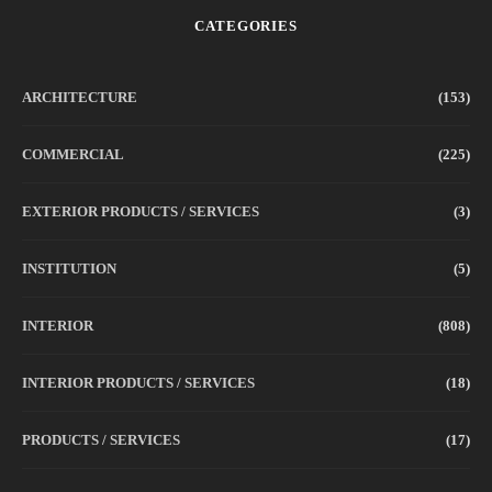
CATEGORIES
ARCHITECTURE
(153)
COMMERCIAL
(225)
EXTERIOR PRODUCTS / SERVICES
(3)
INSTITUTION
(5)
INTERIOR
(808)
INTERIOR PRODUCTS / SERVICES
(18)
PRODUCTS / SERVICES
(17)