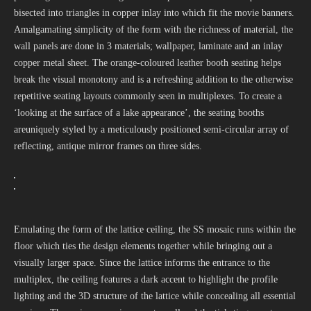
bisected into triangles in copper inlay into which fit the movie banners.
Amalgamating simplicity of the form with the richness of material, the
wall panels are done in 3 materials; wallpaper, laminate and an inlay
copper metal sheet. The orange-coloured leather booth seating helps
break the visual monotony and is a refreshing addition to the otherwise
repetitive seating layouts commonly seen in multiplexes. To create a
‘looking at the surface of a lake appearance’, the seating booths
areuniquely styled by a meticulously positioned semi-circular array of
reflecting, antique mirror frames on three sides.
Emulating the form of the lattice ceiling, the SS mosaic runs within the
floor which ties the design elements together while bringing out a
visually larger space. Since the lattice informs the entrance to the
multiplex, the ceiling features a dark accent to highlight the profile
lighting and the 3D structure of the lattice while concealing all essential