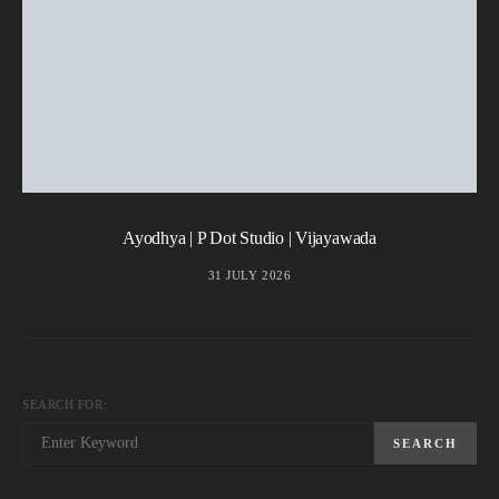
Ayodhya | P Dot Studio | Vijayawada
31 JULY 2026
SEARCH FOR:
SEARCH