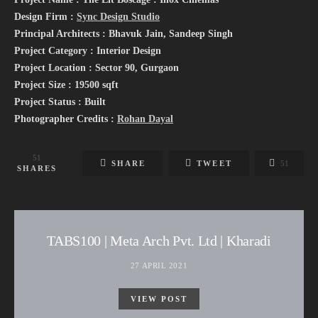
Design Firm :
Sync Design Studio
Principal Architects : Bhavuk Jain, Sandeep Singh
Project Category : Interior Design
Project Location : Sector 90, Gurgaon
Project Size : 19500 sqft
Project Status : Built
Photographer Credits :
Rohan Dayal
51
SHARE
TWEET
51
SHARES
TABS100 | Meta Arch Pvt. Ltd | Kharadi
27 APRIL 2021
VIEW POST