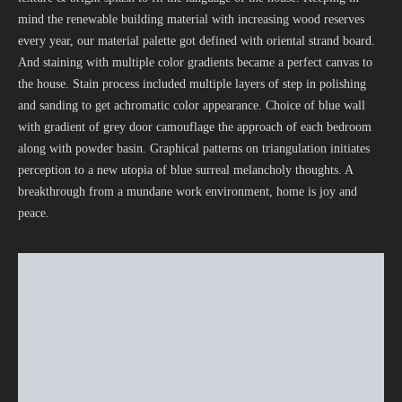
mind the renewable building material with increasing wood reserves
every year, our material palette got defined with oriental strand board.
And staining with multiple color gradients became a perfect canvas to
the house. Stain process included multiple layers of step in polishing
and sanding to get achromatic color appearance. Choice of blue wall
with gradient of grey door camouflage the approach of each bedroom
along with powder basin. Graphical patterns on triangulation initiates
perception to a new utopia of blue surreal melancholy thoughts. A
breakthrough from a mundane work environment, home is joy and
peace.