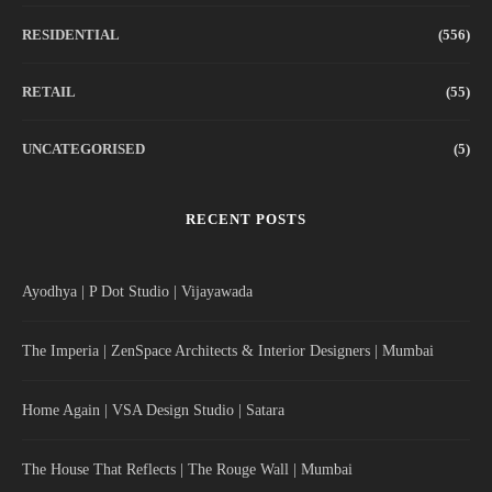
RESIDENTIAL
(556)
RETAIL
(55)
UNCATEGORISED
(5)
RECENT POSTS
Ayodhya | P Dot Studio | Vijayawada
The Imperia | ZenSpace Architects & Interior Designers | Mumbai
Home Again | VSA Design Studio | Satara
The House That Reflects | The Rouge Wall | Mumbai