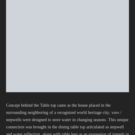
Concept behind the Table top came as the house placed in the
surrounding neighboring of a recognized world heritage city; vavs /
stepwells were designed to store water in changing seasons. This unique
connection was brought in the dining table top articulated as stepwell
and water reflection, along with table legs as an expression of tunnels in