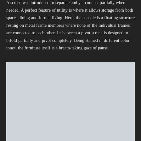
A screen was introduced to separate and yet connect partially when
needed. A perfect feature of utility is where it allows storage from both
spaces dining and formal living. Here, the console is a floating structure
resting on metal frame members where none of the individual frames
are connected to each other. In-between a pivot screen is designed to
bifold partially and pivot completely. Being stained in different color
tones, the furniture itself is a breath-taking gaze of pause.