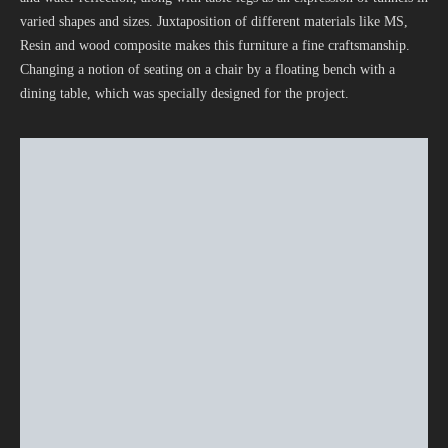
varied shapes and sizes. Juxtaposition of different materials like MS,
Resin and wood composite makes this furniture a fine craftsmanship.
Changing a notion of seating on a chair by a floating bench with a
dining table, which was specially designed for the project.