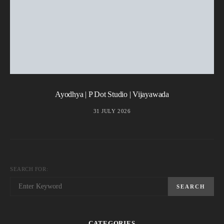
Ayodhya | P Dot Studio | Vijayawada
31 JULY 2026
SEARCH FOR:
SEARCH
CATEGORIES