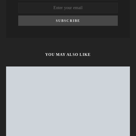
SUBSCRIBE
YOU MAY ALSO LIKE