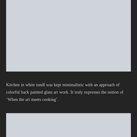
Kitchen in white tondl was kept minimalistic with an approach of
colorful back painted glass art work. It truly expresses the notion of
‘When the art meets cooking’.