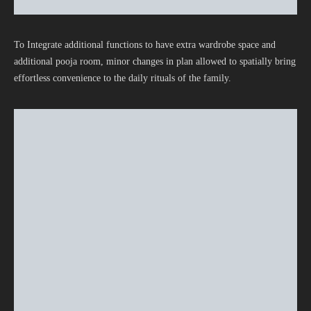
To Integrate additional functions to have extra wardrobe space and
additional pooja room, minor changes in plan allowed to spatially bring
effortless convenience to the daily rituals of the family.