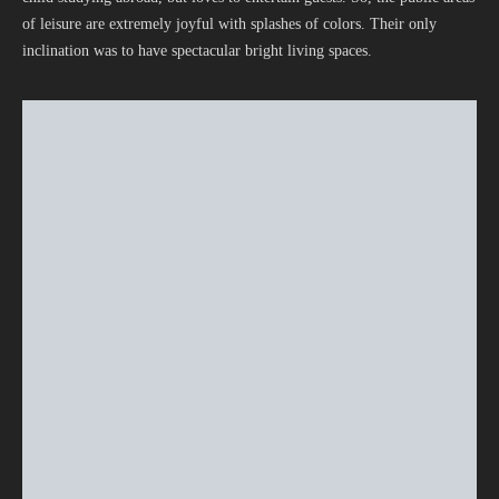
of leisure are extremely joyful with splashes of colors. Their only
inclination was to have spectacular bright living spaces.