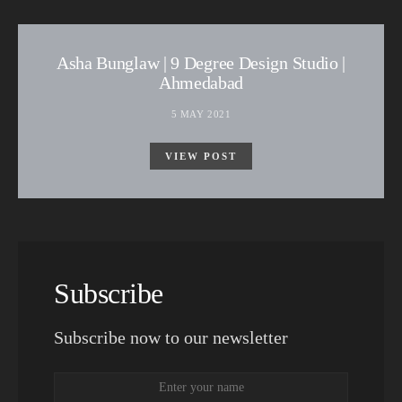
Asha Bunglaw | 9 Degree Design Studio |
Ahmedabad
5 MAY 2021
VIEW POST
Subscribe
Subscribe now to our newsletter