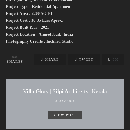
Project Type : Residential Apartment
Project Area : 2200 SQ FT
Project Cost : 30-35 Lacs Aprox.
Project Built Year : 2021
Project Location : Ahmedabad, India
Photography Credits :
Inclined Studio
668
SHARE
TWEET
668
SHARES
Villa Glory | Silpi Architects | Kerala
4 MAY 2021
VIEW POST