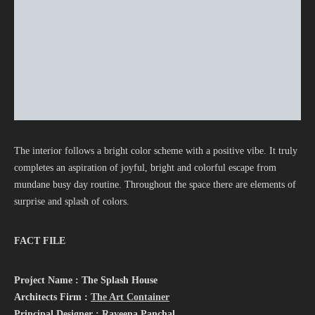
The interior follows a bright color scheme with a positive vibe. It truly
completes an aspiration of joyful, bright and colorful escape from
mundane busy day routine. Throughout the space there are elements of
surprise and splash of colors.
FACT FILE
Project Name : The Splash House
Architects Firm :
The Art Container
Principal Designer : Raveena Panchal