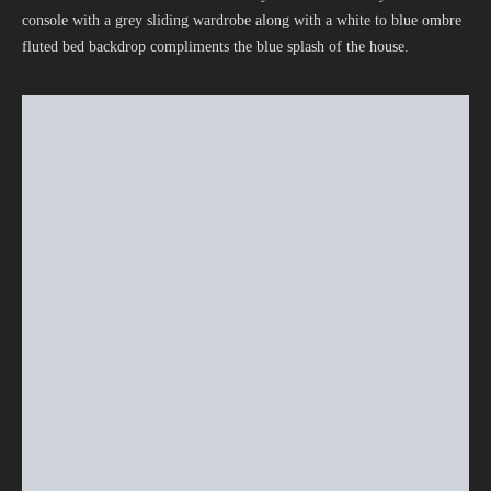
console with a grey sliding wardrobe along with a white to blue ombre
fluted bed backdrop compliments the blue splash of the house.