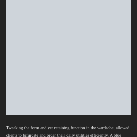
Tweaking the form and yet retaining function in the wardrobe, allowed
clients to bifurcate and order their daily utilities efficiently. A blue