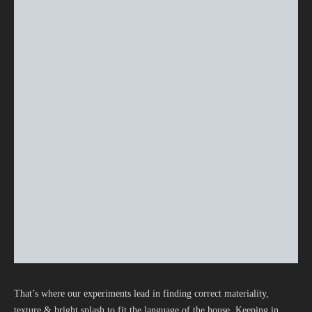
That’s where our experiments lead in finding correct materiality,
texture & bright splash to fit the language of the house. Keeping in