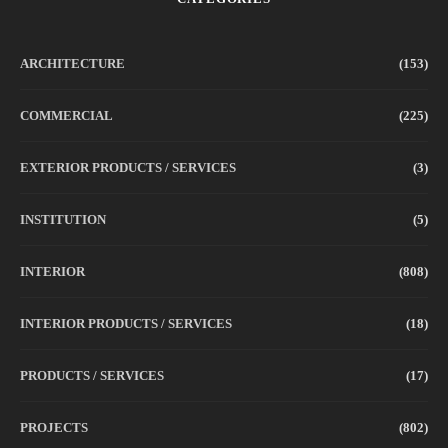
ARCHITECTURE
(153)
COMMERCIAL
(225)
EXTERIOR PRODUCTS / SERVICES
(3)
INSTITUTION
(5)
INTERIOR
(808)
INTERIOR PRODUCTS / SERVICES
(18)
PRODUCTS / SERVICES
(17)
PROJECTS
(802)