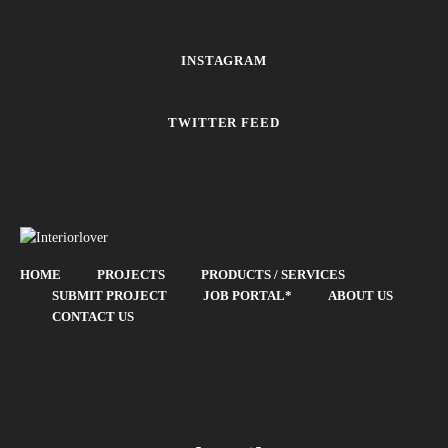
INSTAGRAM
TWITTER FEED
HOME
PROJECTS
PRODUCTS / SERVICES
SUBMIT PROJECT
JOB PORTAL*
ABOUT US
CONTACT US