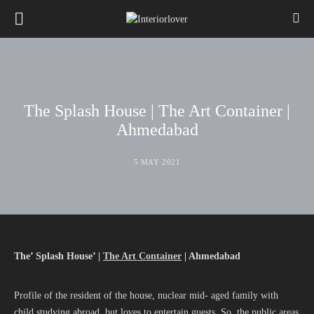
The Splash House | The Art Container |
Ahmedabad
5 MAY 2021
The’ Splash House’ |
The Art Container
| Ahmedabad
Profile of the resident of the house, nuclear mid- aged family with
child studying abroad, but loves to entertain guests. So, the public areas