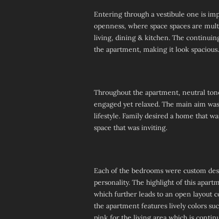
Entering through a vestibule one is imp
openness, where space spaces are multi
living, dining & kitchen. The continuing
the apartment, making it look spacious.
Throughout the apartment, neutral tone
engaged yet relaxed. The main aim was 
lifestyle. Family desired a home that w
space that was inviting.
Each of the bedrooms were custom desig
personality. The highlight of this apar
which further leads to an open layout 
the apartment features lively colors su
pink for the living area which is conti