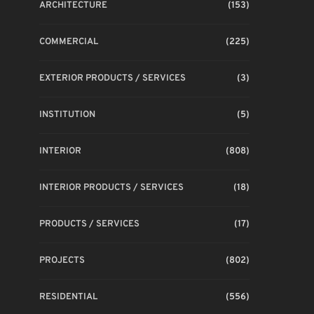
ARCHITECTURE
(153)
COMMERCIAL
(225)
EXTERIOR PRODUCTS / SERVICES
(3)
INSTITUTION
(5)
INTERIOR
(808)
INTERIOR PRODUCTS / SERVICES
(18)
PRODUCTS / SERVICES
(17)
PROJECTS
(802)
RESIDENTIAL
(556)