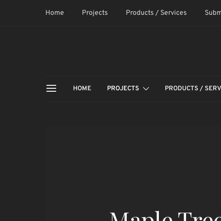
Home
Projects
Products / Services
Subm
HOME
PROJECTS
PRODUCTS / SERV
Maple Tree