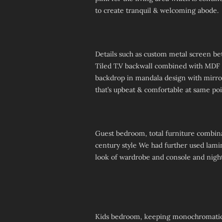
to create tranquil & welcoming abode.
Details such as custom metal screen be
Tiled T.V backwall combined with MDF p
backdrop in mandala design with mirro
that’s upbeat & comfortable at same poi
Guest bedroom, total furniture combina
century style We had further used lamin
look of wardrobe and console and night
Kids bedroom, keeping monochromatic c