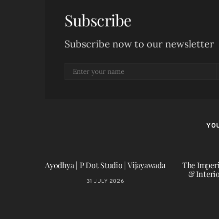
Subscribe
Subscribe now to our newsletter
YOU
Ayodhya | P Dot Studio | Vijayawada
The Imperi
& Interi
31 JULY 2026