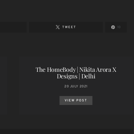
E
TWEET
10
The HomeBody | Nikita Arora X
Designs | Delhi
20 JULY 2021
VIEW POST