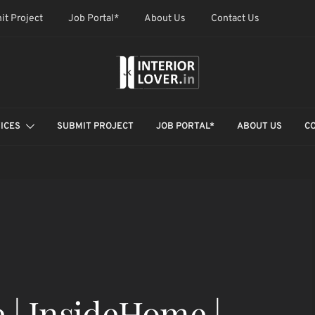
it Project
Job Portal*
About Us
Contact Us
ICES
SUBMIT PROJECT
JOB PORTAL*
ABOUT US
C
 | InsideHome |