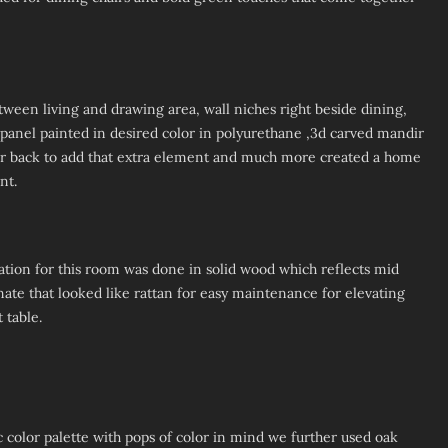
tween living and drawing area, wall niches right beside dining,
anel painted in desired color in polyurethane ,3d carved mandir
r back to add that extra element and much more created a home
nt.
tion for this room was done in solid wood which reflects mid
ate that looked like rattan for easy maintenance for elevating
 table.
olor palette with pops of color in mind we further used oak