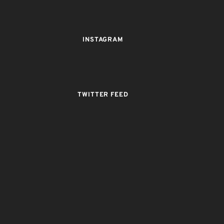
INSTAGRAM
TWITTER FEED