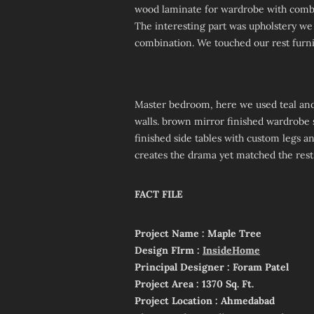
wood laminate for wardrobe with combin
The interesting part was upholstery we
combination. We touched our rest furnit
Master bedroom, here we used teal and
walls. brown mirror finished wardrobe
finished side tables with custom legs an
creates the drama yet matched the rest
FACT FILE
Project Name : Maple Tree
Design FIrm :
InsideHome
Principal Designer : Foram Patel
Project Area : 1370 Sq. Ft.
Project Location : Ahmedabad