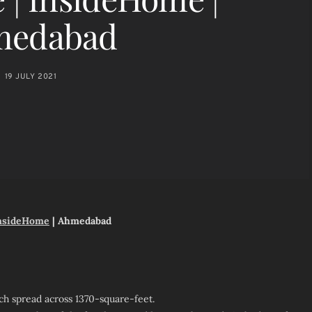
medabad
19 JULY 2021
nsideHome
| Ahmedabad
ch spread across 1370-square-feet.