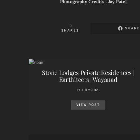
Photography Credits : Jay Patel
10
SHAR
SHARES
Stone Lodges Private Residences |
Earthitects | Wayanad
19 JULY 2021
VIEW POST