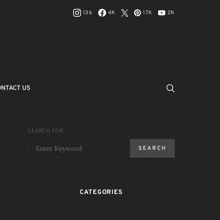
136
4K
17K
2K
ONTACT US
SEARCH FOR:
SEARCH
CATEGORIES