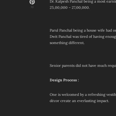
Dr. Kalpesh Panchal being a most earn
25,00,000 – 27,00,000.
10
Parul Panchal being a house wife had o
Dwit Panchal was tired of having enou
something different.
Senior parents did not have much requ
Design Process :
One is welcomed by a refreshing vesti
décor create an everlasting impact.