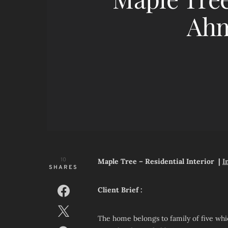
Ah
10
Maple Tree – Residential Interior |
I
SHARES
Client Brief :
The home belongs to family of five whi