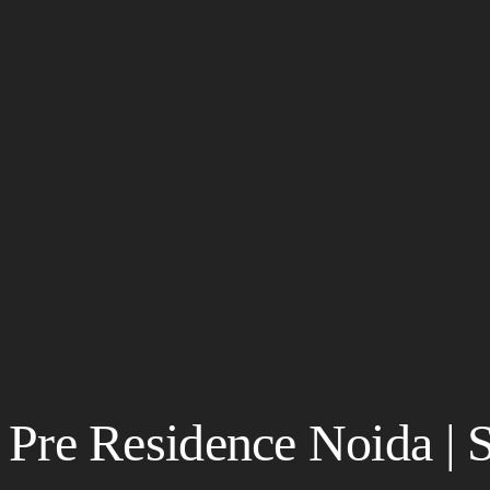
Pre Residence Noida | 