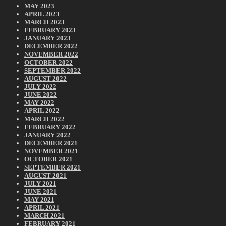
MAY 2023
APRIL 2023
MARCH 2023
FEBRUARY 2023
JANUARY 2023
DECEMBER 2022
NOVEMBER 2022
OCTOBER 2022
SEPTEMBER 2022
AUGUST 2022
JULY 2022
JUNE 2022
MAY 2022
APRIL 2022
MARCH 2022
FEBRUARY 2022
JANUARY 2022
DECEMBER 2021
NOVEMBER 2021
OCTOBER 2021
SEPTEMBER 2021
AUGUST 2021
JULY 2021
JUNE 2021
MAY 2021
APRIL 2021
MARCH 2021
FEBRUARY 2021