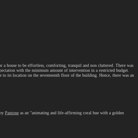
r a house to be effortless, comforting, tranquil and non cluttered. There was
expectation with the minimum amount of intervention in a restricted budget.
to its location on the seventeenth floor of the building. Hence, there was an
 by
Pantone
as an “animating and life-affirming coral hue with a golden