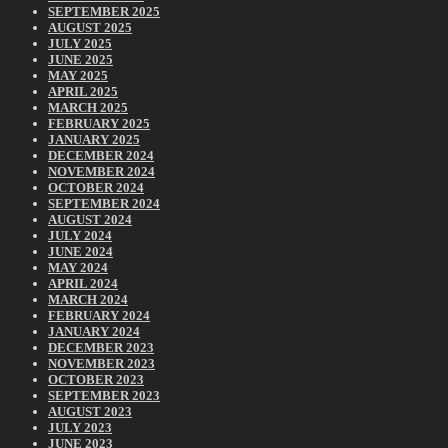
SEPTEMBER 2025
AUGUST 2025
JULY 2025
JUNE 2025
MAY 2025
APRIL 2025
MARCH 2025
FEBRUARY 2025
JANUARY 2025
DECEMBER 2024
NOVEMBER 2024
OCTOBER 2024
SEPTEMBER 2024
AUGUST 2024
JULY 2024
JUNE 2024
MAY 2024
APRIL 2024
MARCH 2024
FEBRUARY 2024
JANUARY 2024
DECEMBER 2023
NOVEMBER 2023
OCTOBER 2023
SEPTEMBER 2023
AUGUST 2023
JULY 2023
JUNE 2023