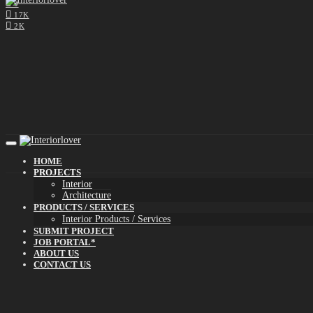
0
17K
2K
HOME
PROJECTS
Interior
Architecture
PRODUCTS / SERVICES
Interior Products / Services
SUBMIT PROJECT
JOB PORTAL*
ABOUT US
CONTACT US