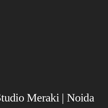
Studio Meraki | Noida