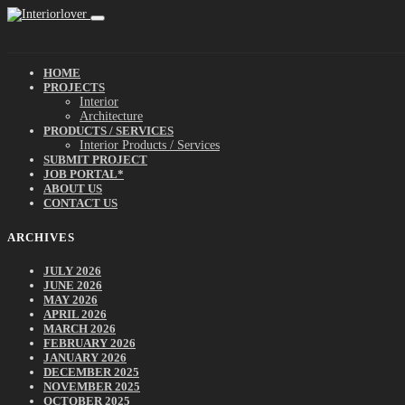
HOME
PROJECTS
Interior
Architecture
PRODUCTS / SERVICES
Interior Products / Services
SUBMIT PROJECT
JOB PORTAL*
ABOUT US
CONTACT US
ARCHIVES
JULY 2026
JUNE 2026
MAY 2026
APRIL 2026
MARCH 2026
FEBRUARY 2026
JANUARY 2026
DECEMBER 2025
NOVEMBER 2025
OCTOBER 2025