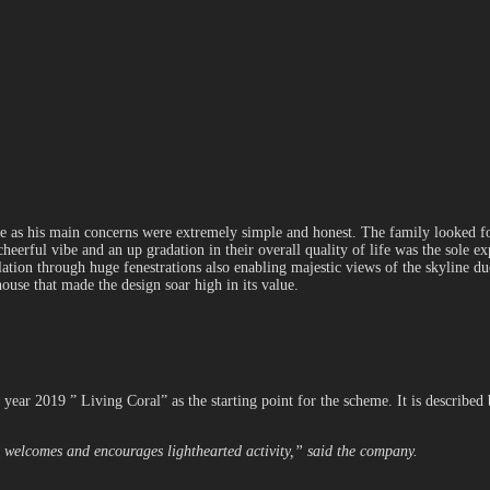
ne as his main concerns were extremely simple and honest. The family looked fo
heerful vibe and an up gradation in their overall quality of life was the sole 
ion through huge fenestrations also enabling majestic views of the skyline due 
house that made the design soar high in its value.
year 2019 ” Living Coral” as the starting point for the scheme. It is described
 welcomes and encourages lighthearted activity,” said the company.