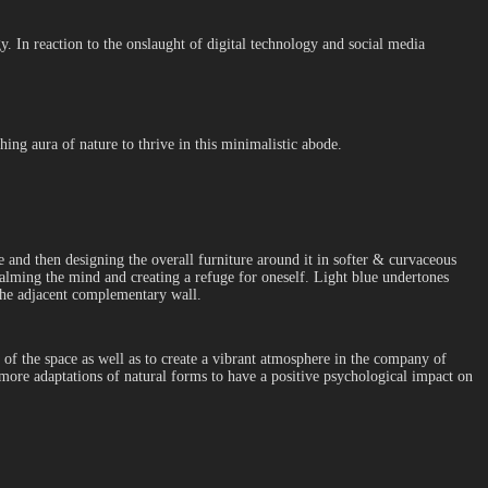
y. In reaction to the onslaught of digital technology and social media
ing aura of nature to thrive in this minimalistic abode.
me and then designing the overall furniture around it in softer & curvaceous
alming the mind and creating a refuge for oneself. Light blue undertones
the adjacent complementary wall.
of the space as well as to create a vibrant atmosphere in the company of
 more adaptations of natural forms to have a positive psychological impact on