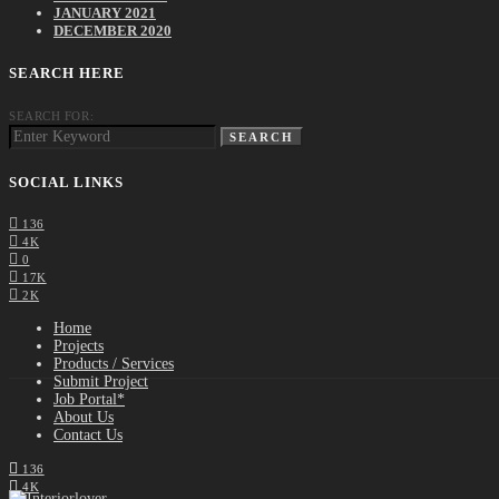
JANUARY 2021
DECEMBER 2020
SEARCH HERE
SEARCH FOR:
SEARCH
SOCIAL LINKS
136
4K
0
17K
2K
Home
Projects
Products / Services
Submit Project
Job Portal*
About Us
Contact Us
136
4K