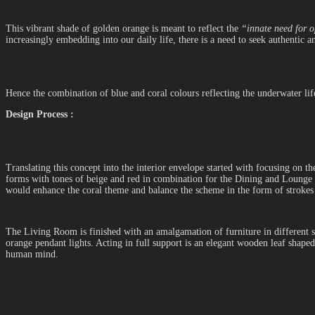
This vibrant shade of golden orange is meant to reflect the
“innate need for o
increasingly embedding into our daily life, there is a need to seek authentic
Hence the combination of blue and coral colours reflecting the underwater lif
Design Process :
Translating this concept into the interior envelope started with focusing on t
forms with tones of beige and red in combination for the Dining and Lounge a
would enhance the coral theme and balance the scheme in the form of strokes
The Living Room is finished with an amalgamation of furniture in different s
orange pendant lights. Acting in full support is an elegant wooden leaf shape
human mind.