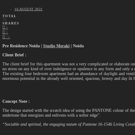
16 AUGUST 2021
TOTAL
76
SHARES
0
0
76
Pre Residence Noida |
Studio Meraki
| Noida
Client Brief :
The client brief for this apartment was not a very complicated or elaborate o
no stress on any kind of over indulgence or opulence in any form and only a c
The existing four bedroom apartment had an abundance of daylight and ventilat
enormous potential in the already well oriented, spacious, breezy and day lit 
Concept Note :
The design started with the scratch idea of using the PANTONE colour of the 
undertone that energizes and enlivens with a softer edge”.
“Sociable and spirited, the engaging nature of Pantone 16-1546 Living Coral