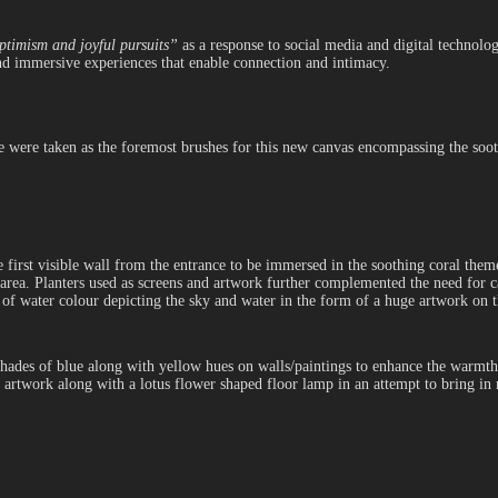
ptimism and joyful pursuits”
as a response to social media and digital technolog
 and immersive experiences that enable connection and intimacy.
e were taken as the foremost brushes for this new canvas encompassing the sooth
he first visible wall from the entrance to be immersed in the soothing coral the
rea. Planters used as screens and artwork further complemented the need for c
 of water colour depicting the sky and water in the form of a huge artwork on 
hades of blue along with yellow hues on walls/paintings to enhance the warmth 
d artwork along with a lotus flower shaped floor lamp in an attempt to bring in