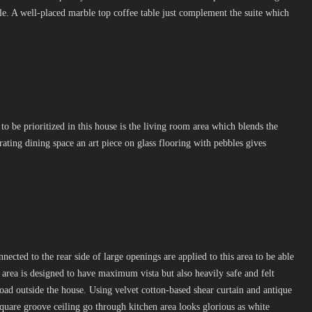
e. A well-placed marble top coffee table just complement the suite which
 to be prioritized in this house is the living room area which blends the
ating dining space an art piece on glass flooring with pebbles gives
ected to the rear side of large openings are applied to this area to be able
s area is designed to have maximum vista but also heavily safe and felt
road outside the house. Using velvet cotton-based shear curtain and antique
square groove ceiling go through kitchen area looks glorious as white