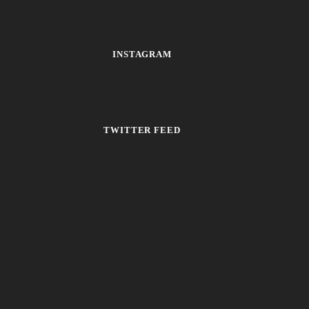
INSTAGRAM
TWITTER FEED