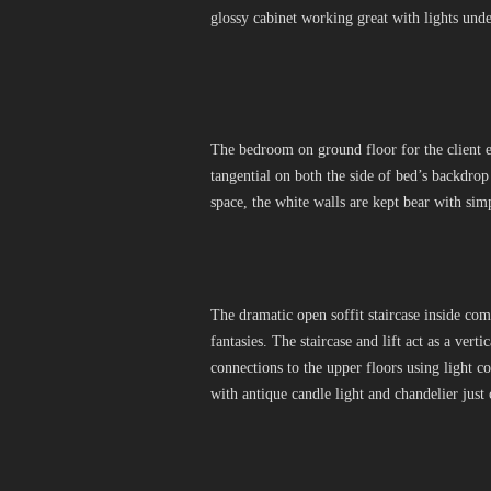
glossy cabinet working great with lights und
The bedroom on ground floor for the client e
tangential on both the side of bed’s backdro
space, the white walls are kept bear with sim
The dramatic open soffit staircase inside com
fantasies. The staircase and lift act as a verti
connections to the upper floors using light 
with antique candle light and chandelier just 