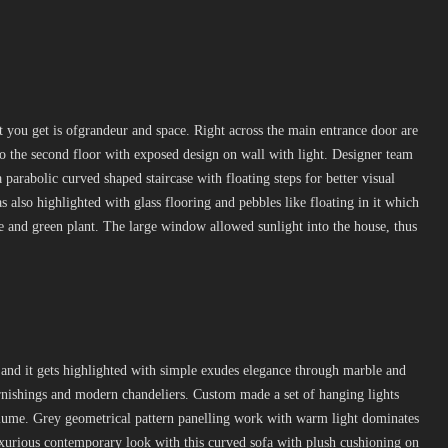
hat you get is ofgrandeur and space. Right across the main entrance door are
to the second floor with exposed design on wall with light. Designer team
a parabolic curved shaped staircase with floating steps for better visual
s also highlighted with glass flooring and pebbles like floating in it which
ce and green plant. The large window allowed sunlight into the house, thus
.
and it gets highlighted with simple exudes elegance through marble and
furnishings and modern chandeliers. Custom made a set of hanging lights
volume. Grey geometrical pattern panelling work with warm light dominates
uxurious contemporary look with this curved sofa with plush cushioning on