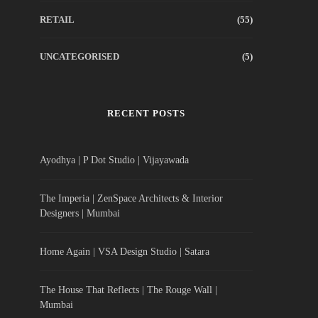
RETAIL
(55)
UNCATEGORISED
(5)
RECENT POSTS
Ayodhya | P Dot Studio | Vijayawada
The Imperia | ZenSpace Architects & Interior
Designers | Mumbai
Home Again | VSA Design Studio | Satara
The House That Reflects | The Rouge Wall |
Mumbai