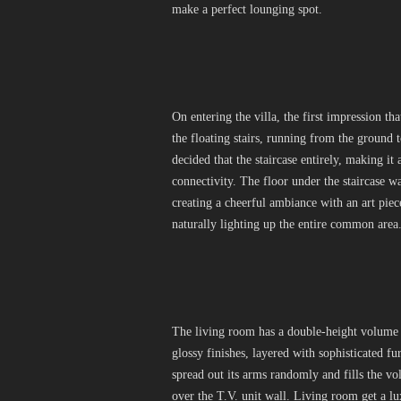
make a perfect lounging spot.
On entering the villa, the first impression t
the floating stairs, running from the ground 
decided that the staircase entirely, making it 
connectivity. The floor under the staircase wa
creating a cheerful ambiance with an art pie
naturally lighting up the entire common area
The living room has a double-height volume 
glossy finishes, layered with sophisticated 
spread out its arms randomly and fills the 
over the T.V. unit wall. Living room get a l