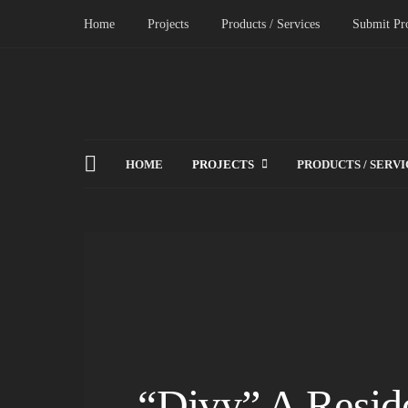
Home
Projects
Products / Services
Submit Pro
HOME
PROJECTS
PRODUCTS / SERVI
“Divy” A Reside