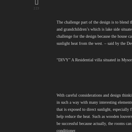
223
The challenge part of the design is to blend 
and grandchildren’s which is lake side situat
challenge for the design because the house ca
sunlight heat from the west. – said by the De
“DIVY” A Residential villa situated in Mysore
With careful considerations and design think
in such a way with many interesting elements.
that is exposed to direct sunlight, especially 
help reduce the heat. Such as wooden louvers,
be successful because actually, the rooms ca
conditioner.