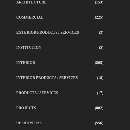
ARCHITECTURE
(153)
COMMERCIAL
(225)
EXTERIOR PRODUCTS / SERVICES
(3)
INSTITUTION
(5)
INTERIOR
(808)
INTERIOR PRODUCTS / SERVICES
(18)
PRODUCTS / SERVICES
(17)
PROJECTS
(802)
RESIDENTIAL
(556)