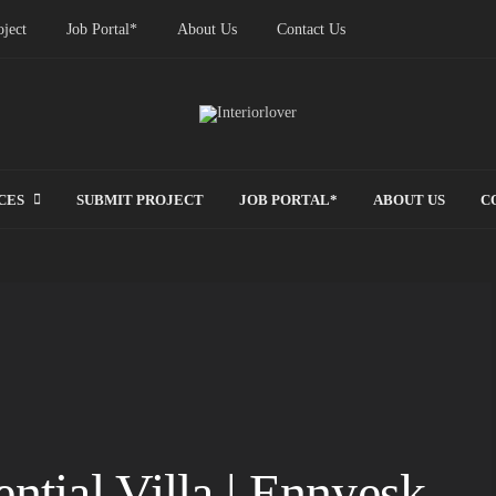
ject
Job Portal*
About Us
Contact Us
CES
SUBMIT PROJECT
JOB PORTAL*
ABOUT US
C
ntial Villa | Ennyesk