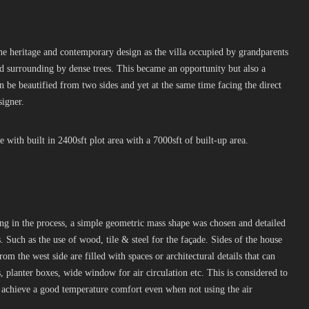
the heritage and contemporary design as the villa occupied by grandparents
ed surrounding by dense trees. This became an opportunity but also a
n be beautified from two sides and yet at the same time facing the direct
signer.
 with built in 2400sft plot area with a 7000sft of built-up area.
ing in the process, a simple geometric mass shape was chosen and detailed
 Such as the use of wood, tile & steel for the façade. Sides of the house
from the west side are filled with spaces or architectural details that can
 planter boxes, wide window for air circulation etc. This is considered to
n achieve a good temperature comfort even when not using the air