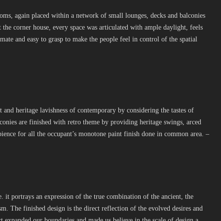
oms, again placed within a network of small lounges, decks and balconies
 the corner house, every space was articulated with ample daylight, feels
mate and easy to grasp to make the people feel in control of the spatial
and heritage lavishness of contemporary by considering the tastes of
conies are finished with retro theme by providing heritage swings, arced
ience for all the occupant’s monotone paint finish done in common area. –
it portrays an expression of the true combination of the ancient, the
. The finished design is the direct reflection of the evolved desires and
ect expanded our boundaries and made us believe in the scale of design a