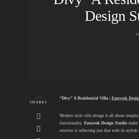
Design S
1
223
“Divy” A Residential Villa |
Ennyesk Desig
SHARES
Modern style villa design is all about simplici
functionality.
Ennyesk Design Studio
make su
exterior is reflecting just that with its styl