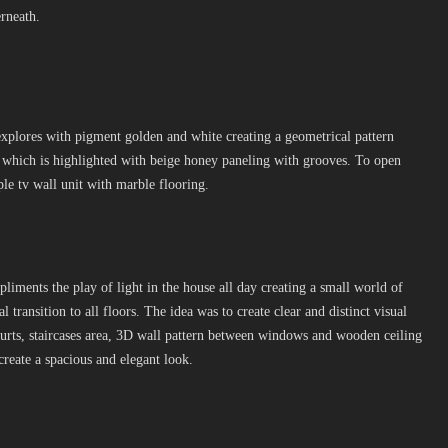
erneath.
xplores with pigment golden and white creating a geometrical pattern
p which is highlighted with beige honey paneling with grooves. To open
ple tv wall unit with marble flooring.
pliments the play of light in the house all day creating a small world of
cal transition to all floors. The idea was to create clear and distinct visual
courts, staircases area, 3D wall pattern between windows and wooden ceiling
create a spacious and elegant look.