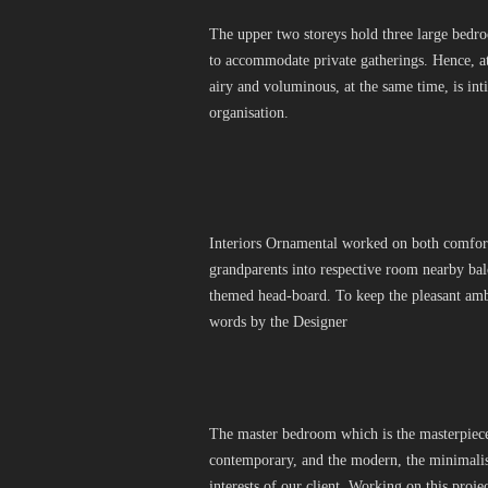
The upper two storeys hold three large bedro
to accommodate private gatherings. Hence, at
airy and voluminous, at the same time, is inti
organisation.
Interiors Ornamental worked on both comfort 
grandparents into respective room nearby bal
themed head-board. To keep the pleasant amb
words by the Designer
The master bedroom which is the masterpiece. 
contemporary, and the modern, the minimalism
interests of our client. Working on this proj