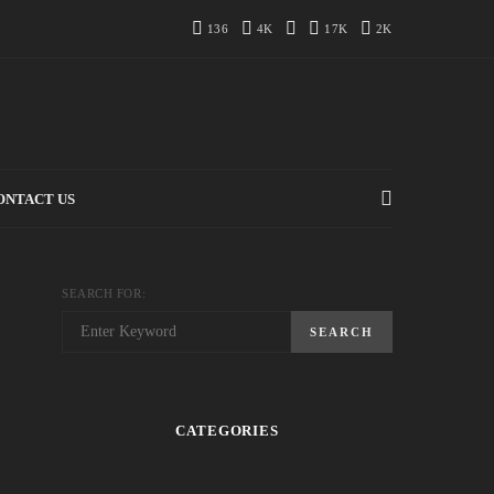
136
4K
17K
2K
ONTACT US
SEARCH FOR:
SEARCH
CATEGORIES