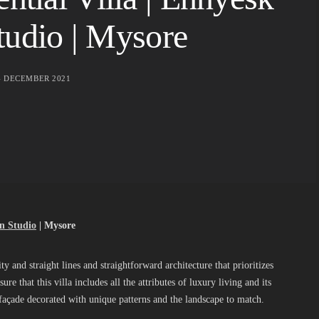
tudio | Mysore
4 DECEMBER 2021
n Studio
| Mysore
ty and straight lines and straightforward architecture that prioritizes
re that this villa includes all the attributes of luxury living and its
ish façade decorated with unique patterns and the landscape to match.