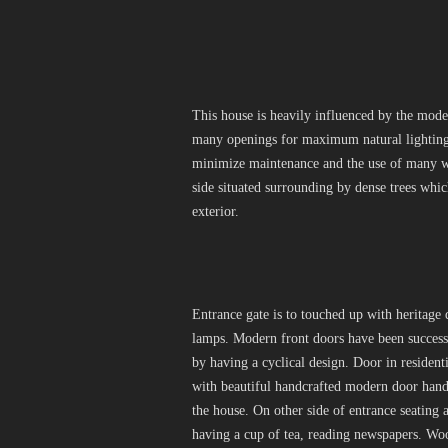
This house is heavily influenced by the moder
many openings for maximum natural lighting 
minimize maintenance and the use of many wo
side situated surrounding by dense trees whi
exterior.
Entrance gate is to touched up with heritage 
lamps. Modern front doors have been successf
by having a cyclical design. Door in resident
with beautiful handcrafted modern door handle
the house. On other side of entrance seating
having a cup of tea, reading newspapers. Wo