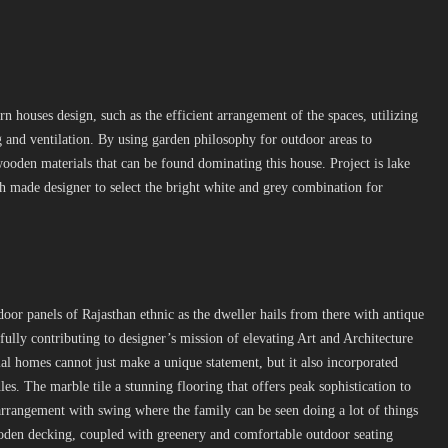
n houses design, such as the efficient arrangement of the spaces, utilizing
and ventilation. By using garden philosophy for outdoor areas to
oden materials that can be found dominating this house. Project is lake
ch made designer to select the bright white and grey combination for
door panels of Rajasthan ethnic as the dweller hails from there with antique
ully contributing to designer’s mission of elevating Art and Architecture
ial homes cannot just make a unique statement, but it also incorporated
s. The marble tile a stunning flooring that offers peak sophistication to
 arrangement with swing where the family can be seen doing a lot of things
oden decking, coupled with greenery and comfortable outdoor seating