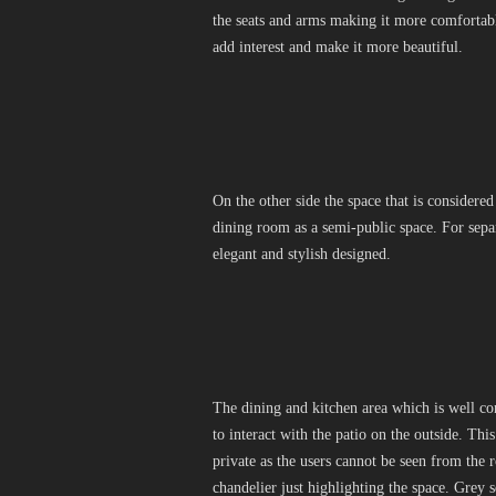
the seats and arms making it more comfortabl
add interest and make it more beautiful.
On the other side the space that is considered
dining room as a semi-public space. For separ
elegant and stylish designed.
The dining and kitchen area which is well conn
to interact with the patio on the outside. Thi
private as the users cannot be seen from the 
chandelier just highlighting the space. Grey 