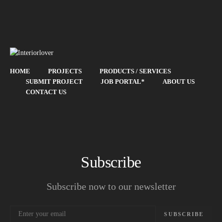
HOME
PROJECTS
PRODUCTS / SERVICES
SUBMIT PROJECT
JOB PORTAL*
ABOUT US
CONTACT US
Subscribe
Subscribe now to our newsletter
SUBSCRIBE