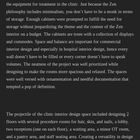
the equipment for treatment in the clinic. Just because the Zen
philosophy includes minimalism, you don’t have to be a monk in terms
of storage. Enough cabinets were prompted to fulfill the need for
storage without jeopardizing the theme and the content of the Zen
interior on a budget. The cabinets are treen with a collection of displays
and commodes. Space and balance are important for commercial
interior design and especially in hospital interior design, hence every
wall doesn’t have to be filled or every corner doesn’t have to speak
volumes. The neatness of the project was well prioritized while
designing to make the rooms more spacious and relaxed. The spaces
were well versed with ornamentation and needful documentation that
tempted a pop of definition.
The projectile of the clinic interior design space included designing 2
floors with several procedure rooms for hair, skin, and nails, a lobby,
two receptions (one on each floor), a waiting area, a minor OT room,
and a pantry area, and staff seating area. Creating a versatility in design