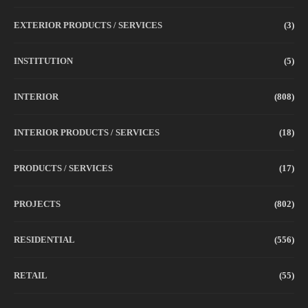
EXTERIOR PRODUCTS / SERVICES
(3)
INSTITUTION
(5)
INTERIOR
(808)
INTERIOR PRODUCTS / SERVICES
(18)
PRODUCTS / SERVICES
(17)
PROJECTS
(802)
RESIDENTIAL
(556)
RETAIL
(55)