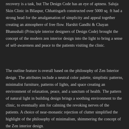
recovery is a task, but The Design Code has an eye of aptness. Saluja
Skin Clinic in Bilaspur, Chhattisgarh constructed over 5000 sq. ft had a
strong head for the amalgamation of simplicity and appeal together
creating an atmosphere of free flow. Harshit Gandhi & Chayan
Bhanushali (Principle interior designers of Design Code) brought the
concept of the modern zen interior design into the light to bring a sense
of self-awareness and peace to the patients visiting the clinic.
The outline feature is overall based on the philosophy of Zen Interior
design. The attributes include a neutral color palette, simplistic patterns,
minimalist furniture, patterns of lights, and space creating an
environment of relaxation, peace, and a sanctum of health. The pattern
of natural light in building design brings a soothing environment to the
clinic, to eventually aim for calming the revoking nerves of the
patients. A choice of near-monastic rejection of clutter simplified the
highlight of the philosophy of minimalism, shimmering the concept of
the Zen interior design.