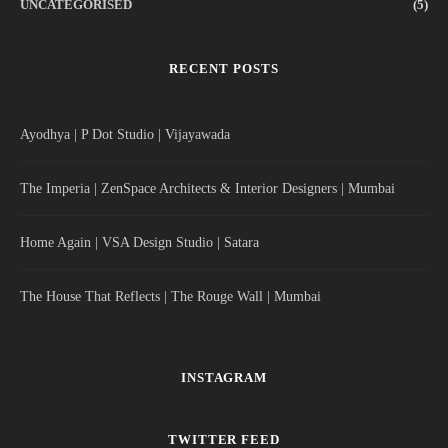
UNCATEGORISED
(5)
RECENT POSTS
Ayodhya | P Dot Studio | Vijayawada
The Imperia | ZenSpace Architects & Interior Designers | Mumbai
Home Again | VSA Design Studio | Satara
The House That Reflects | The Rouge Wall | Mumbai
INSTAGRAM
TWITTER FEED