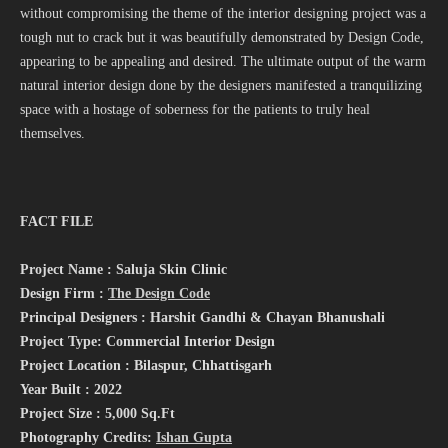
without compromising the theme of the interior designing project was a
tough nut to crack but it was beautifully demonstrated by Design Code,
appearing to be appealing and desired. The ultimate output of the warm
natural interior design done by the designers manifested a tranquilizing
space with a hostage of soberness for the patients to truly heal
themselves.
FACT FILE
Project Name : Saluja Skin Clinic
Design Firm :
The Design Code
Principal Designers : Harshit Gandhi & Chayan Bhanushali
Project Type: Commercial Interior Design
Project Location : Bilaspur, Chhattisgarh
Year Built : 2022
Project Size : 5,000 Sq.Ft
Photography Credits:
Ishan Gupta