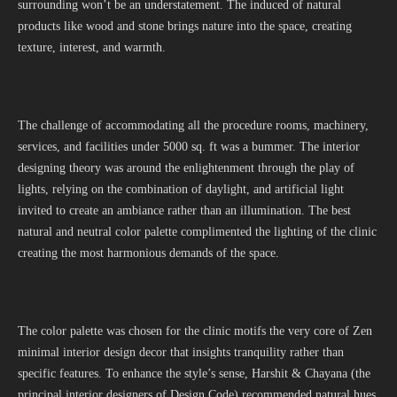
surrounding won’t be an understatement. The induced of natural
products like wood and stone brings nature into the space, creating
texture, interest, and warmth.
The challenge of accommodating all the procedure rooms, machinery,
services, and facilities under 5000 sq. ft was a bummer. The interior
designing theory was around the enlightenment through the play of
lights, relying on the combination of daylight, and artificial light
invited to create an ambiance rather than an illumination. The best
natural and neutral color palette complimented the lighting of the clinic
creating the most harmonious demands of the space.
The color palette was chosen for the clinic motifs the very core of Zen
minimal interior design decor that insights tranquility rather than
specific features. To enhance the style’s sense, Harshit & Chayana (the
principal interior designers of Design Code) recommended natural hues