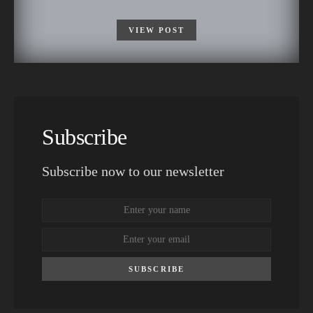
VIEW POST
Subscribe
Subscribe now to our newsletter
SUBSCRIBE