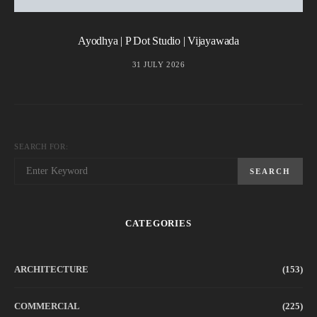
Ayodhya | P Dot Studio | Vijayawada
31 JULY 2026
SEARCH FOR:
SEARCH
CATEGORIES
ARCHITECTURE
(153)
COMMERCIAL
(225)