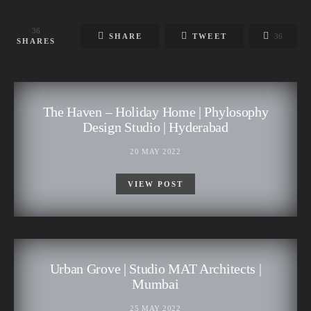
36
SHARE
TWEET
36
SHARES
The Haven – Holiday Home | Phylosophy
Design Studio | Hyderabad
20 MAY 2022
VIEW POST
Urban Grove | Studio MAT Architects |
Mumbai
25 MAY 2022