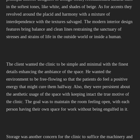
in the softest tones, like white, and shades of beige. As for accents they
revolved around the placid and harmony with a mixture of
interdependence with the textures salvaged. The modern interior design
features bring balance and clean lines restraining the sanctuary of
stresses and strains of life in the outside world or inside a human.
The client wanted the clinic to be simple and minimal with the finest
details enhancing the ambiance of the space. He wanted the
environment to be free-flowing so that the patients do feel a positive
energy that might cure them halfway. Also, they were persistent about
the aesthetic usage of the space with keeping intact the true motive of
the clinic. The goal was to maintain the room feeling open, with each
person having their own space for work without being engulfed in it.
Storage was another concern for the clinic to suffice the machinery and