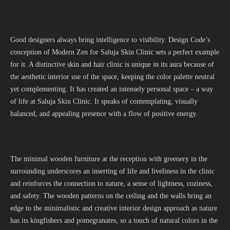
Good designers always bring intelligence to visibility. Design Code’s
conception of Modern Zen for Saluja Skin Clinic sets a perfect example
for it. A distinctive skin and hair clinic is unique in its aura because of
the aesthetic interior use of the space, keeping the color palette neutral
yet complementing. It has created an intensely personal space – a way
of life at Saluja Skin Clinic. It speaks of contemplating, visually
balanced, and appealing presence with a flow of positive energy.
The minimal wooden furniture at the reception with greenery in the
surrounding underscores an inserting of life and liveliness in the clinic
and reinforces the connection to nature, a sense of lightness, coziness,
and safety. The wooden patterns on the ceiling and the walls bring an
edge to the minimalistic and creative interior design approach as nature
has its kingfishers and pomegranates, so a touch of natural colors in the