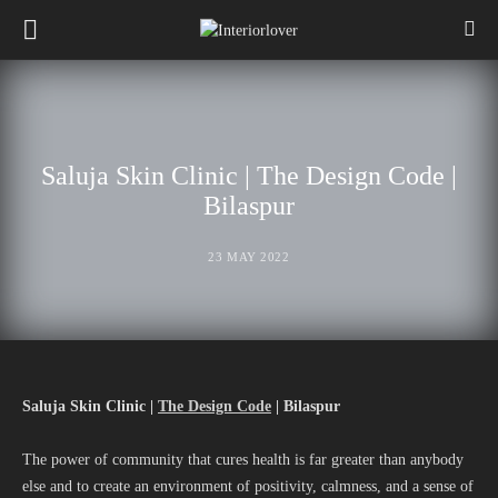
Saluja Skin Clinic | The Design Code |
Bilaspur
23 MAY 2022
Saluja Skin Clinic |
The Design Code
| Bilaspur
The power of community that cures health is far greater than anybody
else and to create an environment of positivity, calmness, and a sense of