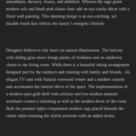
smoothness, decency, luxury, and ambition. Whereas the sage green
modern sofa and blush pink chaise chair add an eye-catchy décor with a
floral wall painting. This stunning design is an eye-catching, yet
durable finish that reflects the family’s energetic lifestyle.
Designers believe to rely more on natural illumination. The balcony
with sliding glass doors brings plenty of freshness and an outdoorsy
charm to the living room. While there is a beautiful sitting arrangement
designed just for the outdoors and relaxing with family and friends. An
elegant TV unit with Natural rosewood veneer and a modern console
unit accentuates the interior décor of the space. The implementation of
a modern open gold shelf with artifacts and two modern mustard
armchairs creates a charming as well as the modern decor of the room.
Both the pendant lights complement modern rugs placed beneath the
center tables boasting the stylish premises with an added drama.