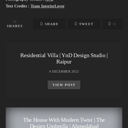
Text Credits :
Team InteriorLover
86
SHARE
TWEET
86
SHARES
Residential Villa | YnD Design Studio |
Raipur
4 DECEMBER 2022
VIEW POST
The House With Modern Twist | The
Design Umbrella | Ahmedabad