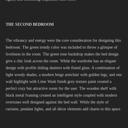
THE SECOND BEDROOM
The vibrancy and energy were the core consideration for designing this
bedroom. The green trendy color was included to throw a glimpse of
liveliness in the room. The green tone backdrop makes the bed design
give a chic look across the room. While the wardrobe has an elegant
design with profile sliding shutters with fluted glass. A combination of
light woody shades, a modern beige armchair with golden legs, and one
wall highlight with Lime Wash finish grey texture paint created a
perfect cozy but attractive room for the user. The wooden shelf with
black metal framing created an intelligent style coupled with modern
overtones well designed against the bed wall. While the style of
curtains, pendant lights, and all décor elements add charm to this space.