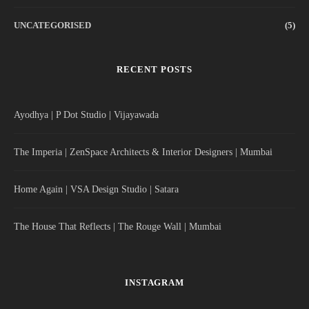
UNCATEGORISED
(5)
RECENT POSTS
Ayodhya | P Dot Studio | Vijayawada
The Imperia | ZenSpace Architects & Interior Designers | Mumbai
Home Again | VSA Design Studio | Satara
The House That Reflects | The Rouge Wall | Mumbai
INSTAGRAM