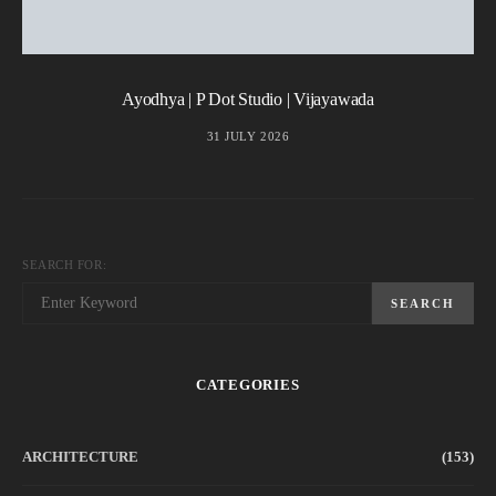
Ayodhya | P Dot Studio | Vijayawada
31 JULY 2026
SEARCH FOR:
SEARCH
CATEGORIES
ARCHITECTURE
(153)