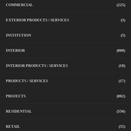
COMMERCIAL
(225)
EXTERIOR PRODUCTS / SERVICES
(3)
INSTITUTION
(5)
INTERIOR
(808)
INTERIOR PRODUCTS / SERVICES
(18)
PRODUCTS / SERVICES
(17)
PROJECTS
(802)
RESIDENTIAL
(556)
RETAIL
(55)