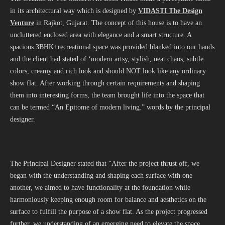
in its architectural way which is designed by
VIDASTI The Design
Venture
in Rajkot, Gujarat. The concept of this house is to have an
uncluttered enclosed area with elegance and a smart structure. A
spacious 3BHK+recreational space was provided blanked into our hands
and the client had stated of ‘modern artsy, stylish, neat chaos, subtle
colors, creamy and rich look and should NOT look like any ordinary
show flat. After working through certain requirements and shaping
them into interesting forms, the team brought life into the space that
can be termed “An Epitome of modern living.” words by the principal
designer.
The Principal Designer stated that “After the project thrust off, we
began with the understanding and shaping each surface with one
another, we aimed to have functionality at the foundation while
harmoniously keeping enough room for balance and aesthetics on the
surface to fulfill the purpose of a show flat. As the project progressed
further, we understanding of an emerging need to elevate the space