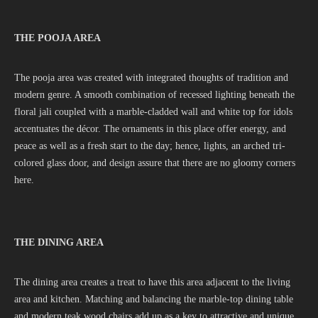
THE POOJA AREA
The pooja area was created with integrated thoughts of tradition and
modern genre. A smooth combination of recessed lighting beneath the
floral jali coupled with a marble-cladded wall and white top for idols
accentuates the décor. The ornaments in this place offer energy, and
peace as well as a fresh start to the day; hence, lights, an arched tri-
colored glass door, and design assure that there are no gloomy corners
here.
THE DINING AREA
The dining area creates a treat to have this area adjacent to the living
area and kitchen. Matching and balancing the marble-top dining table
and modern teak wood chairs add up as a key to attractive and unique