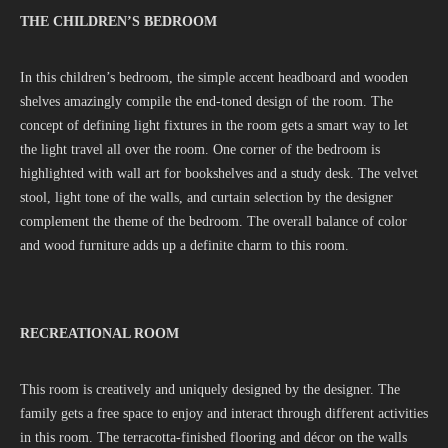
THE CHILDREN’S BEDROOM
In this children’s bedroom, the simple accent headboard and wooden
shelves amazingly compile the end-toned design of the room. The
concept of defining light fixtures in the room gets a smart way to let
the light travel all over the room. One corner of the bedroom is
highlighted with wall art for bookshelves and a study desk. The velvet
stool, light tone of the walls, and curtain selection by the designer
complement the theme of the bedroom. The overall balance of color
and wood furniture adds up a definite charm to this room.
RECREATIONAL ROOM
This room is creatively and uniquely designed by the designer. The
family gets a free space to enjoy and interact through different activities
in this room. The terracotta-finished flooring and décor on the walls