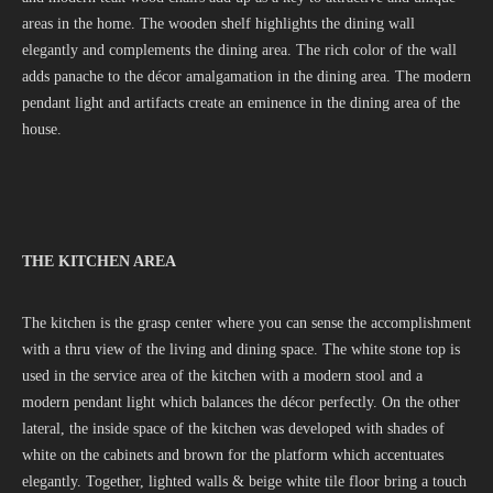
areas in the home. The wooden shelf highlights the dining wall
elegantly and complements the dining area. The rich color of the wall
adds panache to the décor amalgamation in the dining area. The modern
pendant light and artifacts create an eminence in the dining area of the
house.
THE KITCHEN AREA
The kitchen is the grasp center where you can sense the accomplishment
with a thru view of the living and dining space. The white stone top is
used in the service area of the kitchen with a modern stool and a
modern pendant light which balances the décor perfectly. On the other
lateral, the inside space of the kitchen was developed with shades of
white on the cabinets and brown for the platform which accentuates
elegantly. Together, lighted walls & beige white tile floor bring a touch