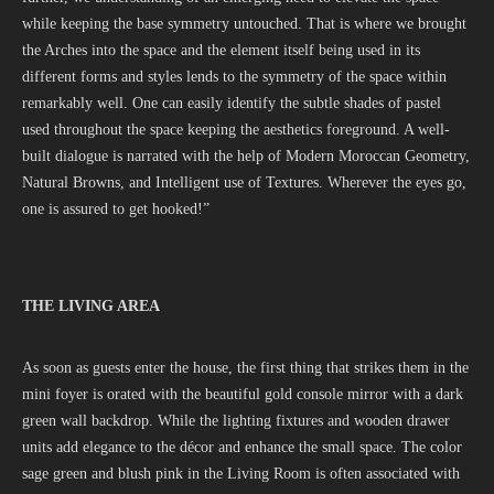
while keeping the base symmetry untouched. That is where we brought
the Arches into the space and the element itself being used in its
different forms and styles lends to the symmetry of the space within
remarkably well. One can easily identify the subtle shades of pastel
used throughout the space keeping the aesthetics foreground. A well-
built dialogue is narrated with the help of Modern Moroccan Geometry,
Natural Browns, and Intelligent use of Textures. Wherever the eyes go,
one is assured to get hooked!”
THE LIVING AREA
As soon as guests enter the house, the first thing that strikes them in the
mini foyer is orated with the beautiful gold console mirror with a dark
green wall backdrop. While the lighting fixtures and wooden drawer
units add elegance to the décor and enhance the small space. The color
sage green and blush pink in the Living Room is often associated with