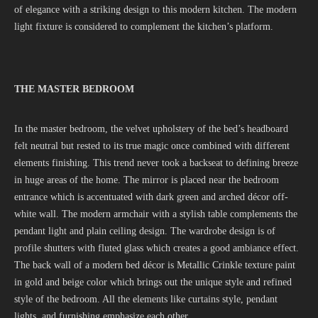
of elegance with a striking design to this modern kitchen. The modern
light fixture is considered to complement the kitchen’s platform.
THE MASTER BEDROOM
In the master bedroom, the velvet upholstery of the bed’s headboard
felt neutral but rested to its true magic once combined with different
elements finishing. This trend never took a backseat to defining breeze
in huge areas of the home. The mirror is placed near the bedroom
entrance which is accentuated with dark green and arched décor off-
white wall. The modern armchair with a stylish table complements the
pendant light and plain ceiling design. The wardrobe design is of
profile shutters with fluted glass which creates a good ambiance effect.
The back wall of a modern bed décor is Metallic Crinkle texture paint
in gold and beige color which brings out the unique style and refined
style of the bedroom. All the elements like curtains style, pendant
lights, and furnishing emphasize each other.