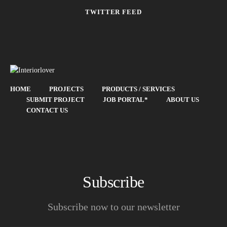
TWITTER FEED
HOME
PROJECTS
PRODUCTS / SERVICES
SUBMIT PROJECT
JOB PORTAL*
ABOUT US
CONTACT US
Subscribe
Subscribe now to our newsletter