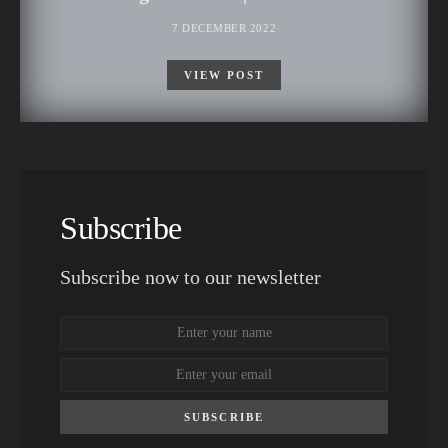
7 DECEMBER 2022
VIEW POST
Subscribe
Subscribe now to our newsletter
SUBSCRIBE