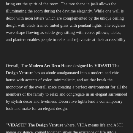
bring out the spirit of the room. The tree shape in jaali allows for
illuminating the room during the daytime elegantly. While one wall is
décor with neon letters which are complemented by the unique ceiling
design with black framed tinted glass with pendant lights. The edgeless
wave shape flowing as subtle grey sitting with velvet pillows, tables,
and planters enables people to relax and rejuvenate at their accessibility.
Overall,
The Modern Art Deco House
designed by
VIDASTI The
Design Venture
has an abode amalgamated into a modern and chic
house with accents of color, minimalistic, and art that break the
monotony of the overall space creating a perfect environment for all the
members of the family to relax and congregate in an elegant surrounded
by stylish décor and liveliness. Decorative lights lend a contemporary
look and make for an elegant design.
“
VIDASTI” The Design Venture
where, VIDA means life and ASTI
means existence, coined together, gives the existence of life into a