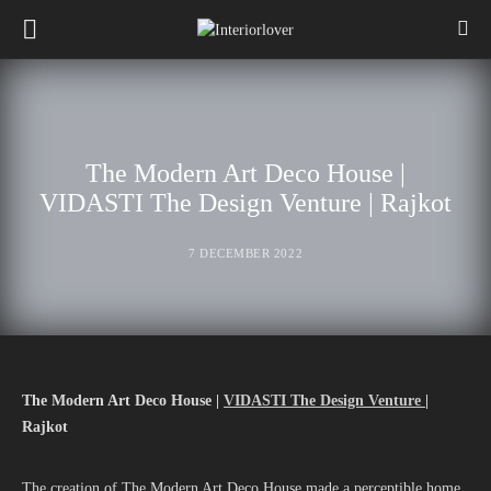
The Modern Art Deco House |
VIDASTI The Design Venture | Rajkot
7 DECEMBER 2022
The Modern Art Deco House |
VIDASTI The Design Venture
|
Rajkot
The creation of The Modern Art Deco House made a perceptible home