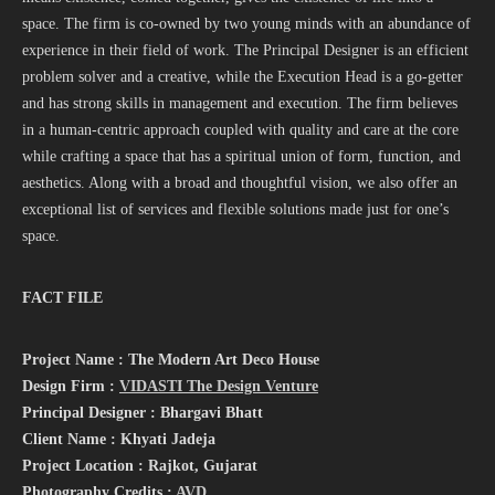
space. The firm is co-owned by two young minds with an abundance of
experience in their field of work. The Principal Designer is an efficient
problem solver and a creative, while the Execution Head is a go-getter
and has strong skills in management and execution. The firm believes
in a human-centric approach coupled with quality and care at the core
while crafting a space that has a spiritual union of form, function, and
aesthetics. Along with a broad and thoughtful vision, we also offer an
exceptional list of services and flexible solutions made just for one’s
space.
FACT FILE
Project Name : The Modern Art Deco House
Design Firm :
VIDASTI The Design Venture
Principal Designer : Bhargavi Bhatt
Client Name : Khyati Jadeja
Project Location : Rajkot, Gujarat
Photography Credits :
AVD