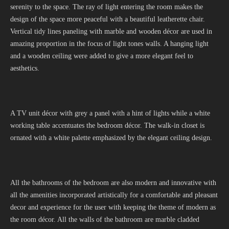
serenity to the space. The ray of light entering the room makes the
design of the space more peaceful with a beautiful leatherette chair.
Vertical tidy lines paneling with marble and wooden décor are used in
amazing proportion in the focus of light tones walls. A hanging light
and a wooden ceiling were added to give a more elegant feel to
aesthetics.
A TV unit décor with grey a panel with a hint of lights while a white
working table accentuates the bedroom décor. The walk-in closet is
ornated with a white palette emphasized by the elegant ceiling design.
All the bathrooms of the bedroom are also modern and innovative with
all the amenities incorporated artistically for a comfortable and pleasant
decor and experience for the user with keeping the theme of modern as
the room décor. All the walls of the bathroom are marble cladded