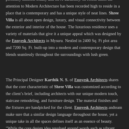
attention to Modern Architecture has been recorded high to reside in a
place that is contemporary and has a unique style of neat lines.
Shree
Villa
is all about open design, luxury, and visual connectivity between
the exterior and interior of the house. The luxurious residence uses a
variety of materials that give it a unique appeal which was designed by
the
Ennyesk Architects
in Mysuru. Nestled in 2400 Sq. Ft plot area
and 7200 Sq. Ft. built-up into a modern and contemporary design that
blends seamlessly throughout the surroundings with lush green.
The Principal Designer
Karthik N. S.
of
Ennyesk Architects
shares
that the core characteristic of
Shree Villa
was customized according to
the client’s brief, including architects with our unique modern touch,
staircase remodeling, and furniture design. The material finishes and
the fixtures are handpicked for the client.
Ennyesk Architects
andteam
make sure that a similar design language throughout the house, yet a
unique take in all the spaces defines itself as an essence of beauty.
“While the core design idea revolved around words such as vibrant,