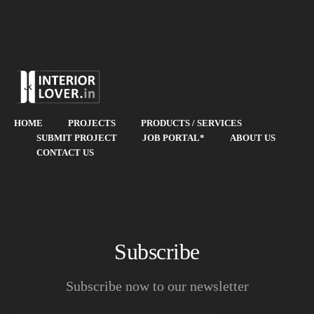
HOME
PROJECTS
PRODUCTS / SERVICES
SUBMIT PROJECT
JOB PORTAL*
ABOUT US
CONTACT US
Subscribe
Subscribe now to our newsletter