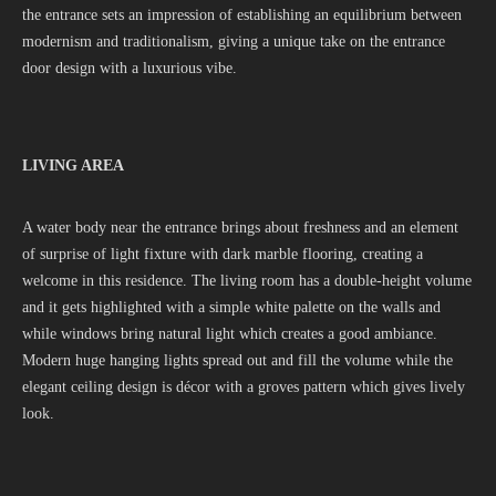
the entrance sets an impression of establishing an equilibrium between
modernism and traditionalism, giving a unique take on the entrance
door design with a luxurious vibe.
LIVING AREA
A water body near the entrance brings about freshness and an element
of surprise of light fixture with dark marble flooring, creating a
welcome in this residence. The living room has a double-height volume
and it gets highlighted with a simple white palette on the walls and
while windows bring natural light which creates a good ambiance.
Modern huge hanging lights spread out and fill the volume while the
elegant ceiling design is décor with a groves pattern which gives lively
look.