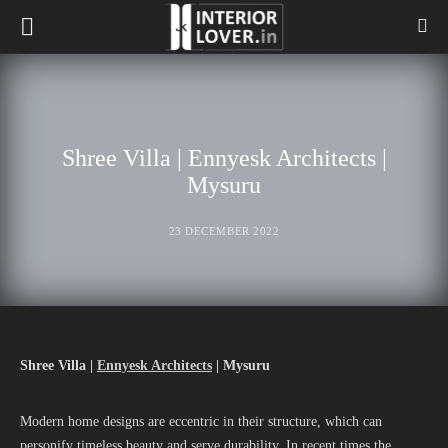
Shree Villa | Ennyesk Architects |
Mysuru
23 DECEMBER 2022
Shree Villa |
Ennyesk Architects
| Mysuru
Modern home designs are eccentric in their structure, which can
personify timeless beauty and serve durability. In recent times the