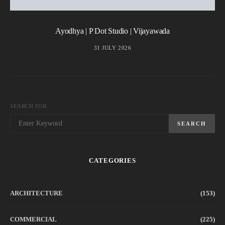
Ayodhya | P Dot Studio | Vijayawada
31 JULY 2026
SEARCH FOR:
SEARCH
CATEGORIES
ARCHITECTURE
(153)
COMMERCIAL
(225)