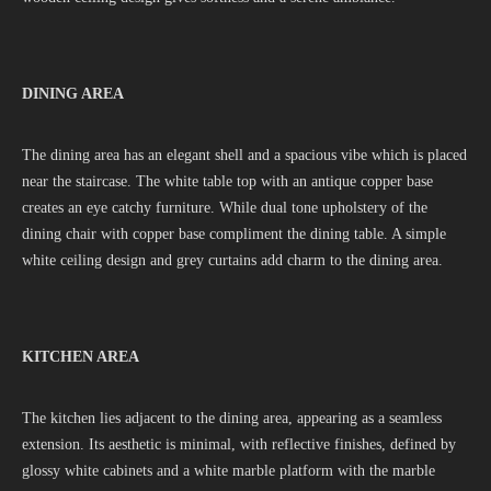
DINING AREA
The dining area has an elegant shell and a spacious vibe which is placed
near the staircase. The white table top with an antique copper base
creates an eye catchy furniture. While dual tone upholstery of the
dining chair with copper base compliment the dining table. A simple
white ceiling design and grey curtains add charm to the dining area.
KITCHEN AREA
The kitchen lies adjacent to the dining area, appearing as a seamless
extension. Its aesthetic is minimal, with reflective finishes, defined by
glossy white cabinets and a white marble platform with the marble