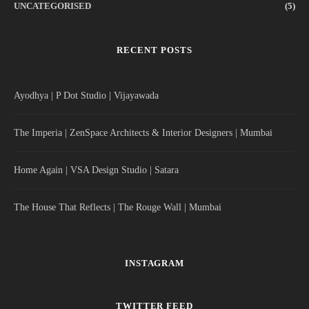
UNCATEGORISED
(5)
RECENT POSTS
Ayodhya | P Dot Studio | Vijayawada
The Imperia | ZenSpace Architects & Interior Designers | Mumbai
Home Again | VSA Design Studio | Satara
The House That Reflects | The Rouge Wall | Mumbai
INSTAGRAM
TWITTER FEED