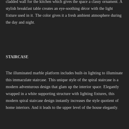
cladded wall for the kitchen which gives the space a classy ornament. A
stylish breakfast table creates an eye-soothing décor with the light
fixture used in it. The color gives it a fresh ambient atmosphere during
the day and night.
STAIRCASE
The illuminated marble platform includes built-in lighting to illuminate
this immaculate staircase. This unique style of the spiral staircase is a
modern adventurous design that glam up the interior space. Elegantly
wrapped in a white supporting structure with lighting fixtures, this
modern spiral staircase design instantly increases the style quotient of
home interiors. And it leads to the upper level of the house elegantly.