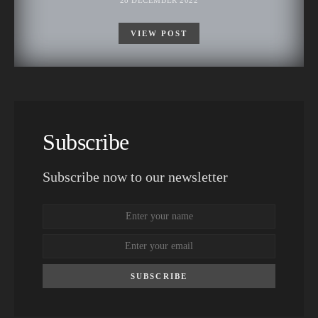
28 DECEMBER 2022
VIEW POST
Subscribe
Subscribe now to our newsletter
SUBSCRIBE