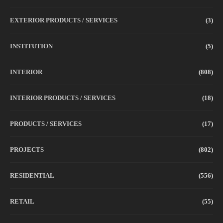
EXTERIOR PRODUCTS / SERVICES
(3)
INSTITUTION
(5)
INTERIOR
(808)
INTERIOR PRODUCTS / SERVICES
(18)
PRODUCTS / SERVICES
(17)
PROJECTS
(802)
RESIDENTIAL
(556)
RETAIL
(55)