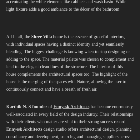
accentuating the white elements like cabinets and wash basin. While
light fixture adds a good ambiance to the décor of the bathroom.
All in all, the
Shree Villa
home is the essence of graceful interiors,
with individual spaces having a distinct identity and yet seamlessly
blending. The biggest challenge is knowing when to stop designing or
adding to the space. The material palette was chosen to complement and
lend to the elegant clean lines of the structure. The interior of this
house complements the architectural spaces too. The highlight of the
house is the merging of the spaces with Nature, allowing the user to
continuously connect and have a breath of fresh air.
Karthik N. S founder
of
Ennyesk Architects
has become enormously
well-associated in every field of the design industry. Their relationships
with their clients who matter are vital to their strong success record.
Ennyesk Architects
design studio offers architectural design, planning
consultancy and development, sourcing and managing suppliers across