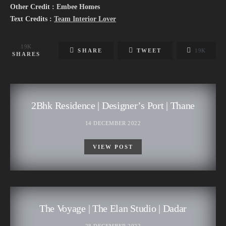
Other Credit : Embee Homes
Text Credits :
Team Interior Lover
19K
SHARE
TWEET
19K
SHARES
2Bhk Residence | Designer’s Port | Thane
14 DECEMBER 2022
VIEW POST
The Voyage | The Elan Studio | Dadar