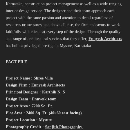
Karnataka, construction project management as well as a wide-ranging
interior design service. The designer and their team approach each
project with the same passion and attention to detail regardless of
resources or measures, and above all else, the firm endeavors to work
faithfully with clients at every step of the design. Through the quality
and range of architectural services that they offer,
Ennyesk Architects
has built a privileged prestige in Mysore, Karnataka.
FACT FILE
Project Name : Shree Villa
Design Firm :
Ennyesk Architects
Principal Designer : Karthik N. S
Design Team : Ennyesk team
Project Area : 7200 Sq. Ft.
Plot Area : 2400 Sq. Ft. (40×60 east facing)
Project Location : Mysuru
Photography Credit :
Sanjith Photography