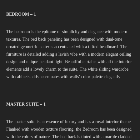
BEDROOM – 1
The bedroom is the epitome of simplicity and elegance with modern
textures. The bed back paneling has been designed with dual-tone
ornated geometric patterns accentuated with a tufted headboard. The
furniture is detailed adding a lavish vibe with a modern elegant ceiling
design and unique pendant light. Beautiful curtains with all the interior
elements add a lovely charm to the suite. The white sliding wardrobe
with cabinets adds accentuates with walls’ color palette elegantly.
MASTER SUITE – 1
The master suite is an essence of luxury and has a royal interior theme.
Flanked with wooden texture flooring, the Bedroom has been designed
with the colors of nature. The bed back is tinted with a marble cladded