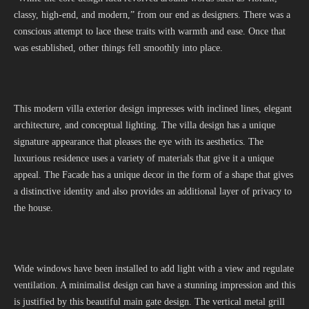
classy, high-end, and modern,” from our end as designers. There was a
conscious attempt to lace these traits with warmth and ease. Once that
was established, other things fell smoothly into place.
This modern villa exterior design impresses with inclined lines, elegant
architecture, and conceptual lighting. The villa design has a unique
signature appearance that pleases the eye with its aesthetics. The
luxurious residence uses a variety of materials that give it a unique
appeal. The Facade has a unique decor in the form of a shape that gives
a distinctive identity and also provides an additional layer of privacy to
the house.
Wide windows have been installed to add light with a view and regulate
ventilation. A minimalist design can have a stunning impression and this
is justified by this beautiful main gate design. The vertical metal grill