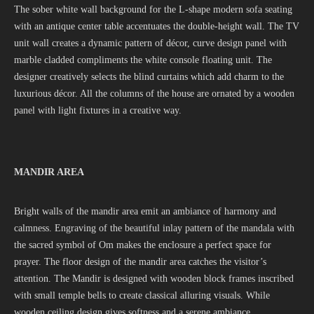
The sober white wall background for the L-shape modern sofa seating
with an antique center table accentuates the double-height wall. The TV
unit wall creates a dynamic pattern of décor, curve design panel with
marble cladded compliments the white console floating unit. The
designer creatively selects the blind curtains which add charm to the
luxurious décor. All the columns of the house are ornated by a wooden
panel with light fixtures in a creative way.
MANDIR AREA
Bright walls of the mandir area emit an ambiance of harmony and
calmness. Engraving of the beautiful inlay pattern of the mandala with
the sacred symbol of Om makes the enclosure a perfect space for
prayer. The floor design of the mandir area catches the visitor’s
attention. The Mandir is designed with wooden block frames inscribed
with small temple bells to create classical alluring visuals. While
wooden ceiling design gives softness and a serene ambiance.