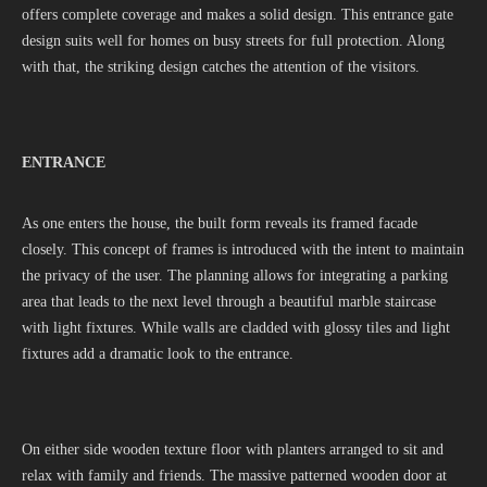
offers complete coverage and makes a solid design. This entrance gate
design suits well for homes on busy streets for full protection. Along
with that, the striking design catches the attention of the visitors.
ENTRANCE
As one enters the house, the built form reveals its framed facade
closely. This concept of frames is introduced with the intent to maintain
the privacy of the user. The planning allows for integrating a parking
area that leads to the next level through a beautiful marble staircase
with light fixtures. While walls are cladded with glossy tiles and light
fixtures add a dramatic look to the entrance.
On either side wooden texture floor with planters arranged to sit and
relax with family and friends. The massive patterned wooden door at