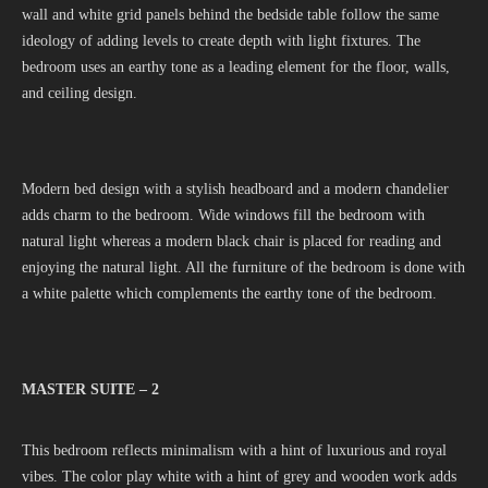
wall and white grid panels behind the bedside table follow the same
ideology of adding levels to create depth with light fixtures. The
bedroom uses an earthy tone as a leading element for the floor, walls,
and ceiling design.
Modern bed design with a stylish headboard and a modern chandelier
adds charm to the bedroom. Wide windows fill the bedroom with
natural light whereas a modern black chair is placed for reading and
enjoying the natural light. All the furniture of the bedroom is done with
a white palette which complements the earthy tone of the bedroom.
MASTER SUITE – 2
This bedroom reflects minimalism with a hint of luxurious and royal
vibes. The color play white with a hint of grey and wooden work adds