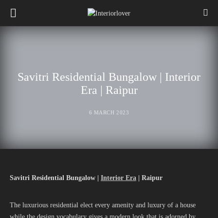
Savitri Residential Bungalow | Interior
Era | Raipur
6 MARCH 2023
Savitri Residential Bungalow |
Interior Era
| Raipur
The luxurious residential elect every amenity and luxury of a house
while the design vocabulary gives a modern look that is adorned by