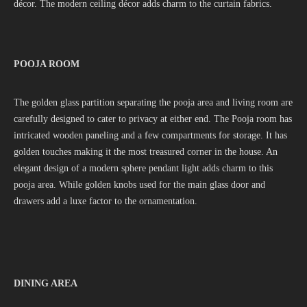
décor. The modern ceiling décor adds charm to the curtain fabrics.
POOJA ROOM
The golden glass partition separating the pooja area and living room are
carefully designed to cater to privacy at either end. The Pooja room has
intricated wooden paneling and a few compartments for storage. It has
golden touches making it the most treasured corner in the house. An
elegant design of a modern sphere pendant light adds charm to this
pooja area. While golden knobs used for the main glass door and
drawers add a luxe factor to the ornamentation.
DINING AREA