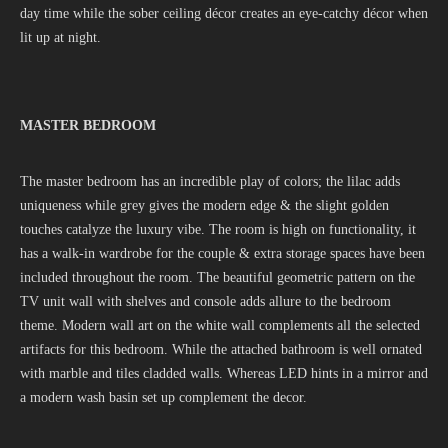
day time while the sober ceiling décor creates an eye-catchy décor when
lit up at night.
MASTER BEDROOM
The master bedroom has an incredible play of colors; the lilac adds
uniqueness while grey gives the modern edge & the slight golden
touches catalyze the luxury vibe. The room is high on functionality, it
has a walk-in wardrobe for the couple & extra storage spaces have been
included throughout the room. The beautiful geometric pattern on the
TV unit wall with shelves and console adds allure to the bedroom
theme. Modern wall art on the white wall complements all the selected
artifacts for this bedroom. While the attached bathroom is well ornated
with marble and tiles cladded walls. Whereas LED hints in a mirror and
a modern wash basin set up complement the decor.