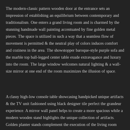
The modern-classic pattern wooden door at the entrance sets an
impression of establishing an equilibrium between contemporary and
traditionalism. One enters a grand living room and is charmed by the
stunning handmade wall painting accentuated by fine golden metal
pieces. The space is utilized in such a way that a seamless flow of
movement is permitted & the neutral play of colors induces comfort
and coziness in the area. The showstopper baroque-style purple sofa and
the marble top ball-legged center table exude extravagance and luxury
into the room. The large window welcomes natural lighting & a wall-
size mirror at one end of the room maximizes the illusion of space.
A classy high-low console table showcasing handpicked unique artifacts
& the TV unit fashioned using black designer tile perfect the grandeur
experience. A mirror wall panel helps to create a more spacious while a
modern wooden stand highlights the unique collection of artifacts.
Golden planter stands complement the execution of the living room