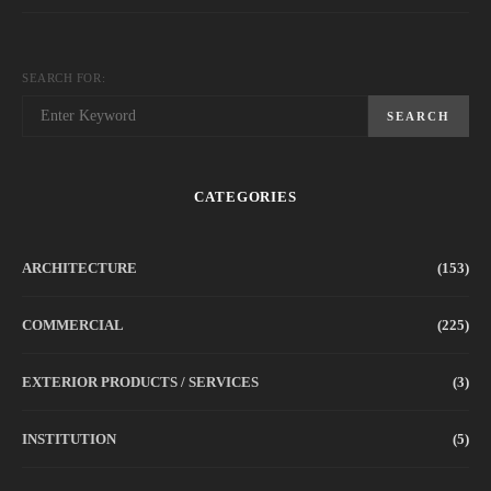
SEARCH FOR:
SEARCH
CATEGORIES
ARCHITECTURE
(153)
COMMERCIAL
(225)
EXTERIOR PRODUCTS / SERVICES
(3)
INSTITUTION
(5)