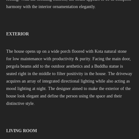
harmony with the interior ornamentation elegantly.
EXTERIOR
The house opens up on a wide porch floored with Kota natural stone
for low maintenance with productivity & purity. Facing the main door,
pergola beams add to the outdoor aesthetics and a Buddha statue is
seated right in the middle to filter positivity in the house. The driveway
acquires an array of integrated directional lighting while also acting as
mood lighting at night. The designer aimed to make the exterior of the
house look elegant and define the person using the space and their
distinctive style.
LIVING ROOM