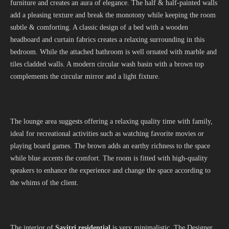
furniture and creates an aura of elegance. The half & half-painted walls
add a pleasing texture and break the monotony while keeping the room
subtle & comforting. A classic design of a bed with a wooden
headboard and curtain fabrics creates a relaxing surrounding in this
bedroom. While the attached bathroom is well ornated with marble and
tiles cladded walls. A modern circular wash basin with a brown top
complements the circular mirror and a light fixture.
The lounge area suggests offering a relaxing quality time with family,
ideal for recreational activities such as watching favorite movies or
playing board games. The brown adds an earthy richness to the space
while blue accents the comfort. The room is fitted with high-quality
speakers to enhance the experience and change the space according to
the whims of the client.
The interior of
Savitri residential
is very minimalistic. The Designer