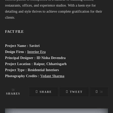
restaurants, offices, and experience studios. With a keen eye for
detailing and style thrives to achieve complete gratification for their
clients.
FACT FILE
Project Name : Savitri
Design Firm :
Interior Era
Principal Designer : ID Nisha Devendra
Project Location : Raipur, Chhattisgarh
Project Type : Residential Interiors
Photography Credits :
Vedant Sharma
58
SHARE
TWEET
58
SHARES