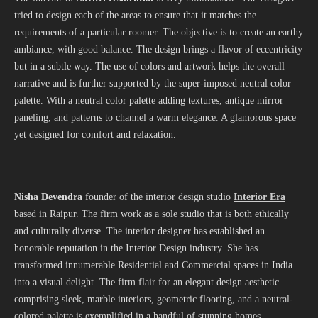
tried to design each of the areas to ensure that it matches the
requirements of a particular roomer. The objective is to create an earthy
ambiance, with good balance. The design brings a flavor of eccentricity
but in a subtle way. The use of colors and artwork helps the overall
narrative and is further supported by the super-imposed neutral color
palette. With a neutral color palette adding textures, antique mirror
paneling, and patterns to channel a warm elegance. A glamorous space
yet designed for comfort and relaxation.
Nisha Devendra
founder of the interior design studio
Interior Era
based in Raipur. The firm work as a sole studio that is both ethically
and culturally diverse. The interior designer has established an
honorable reputation in the Interior Design industry. She has
transformed innumerable Residential and Commercial spaces in India
into a visual delight. The firm flair for an elegant design aesthetic
comprising sleek, marble interiors, geometric flooring, and a neutral-
colored palette is exemplified in a handful of stunning homes,