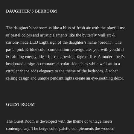
DAUGHTER’S BEDROOM
The daughter’s bedroom is like a bliss of fresh air with the playful use
of pastel colors and artistic elements like the butterfly wall art &
custom-made LED Light sign of the daughter’s name “Siddhi”. The
pastel pink & blue color combination reinvigorates you with youthful
& calming energy, ideal for the growing stage of life. A modern bed’s
headboard design accentuates circular side tables while wall art in a
circular shape adds elegance to the theme of the bedroom. A sober
ceiling design and unique pendant lights create an eye-soothing décor.
GUEST ROOM
The Guest Room is developed with the theme of vintage meets
contemporary. The beige color palette complements the wooden