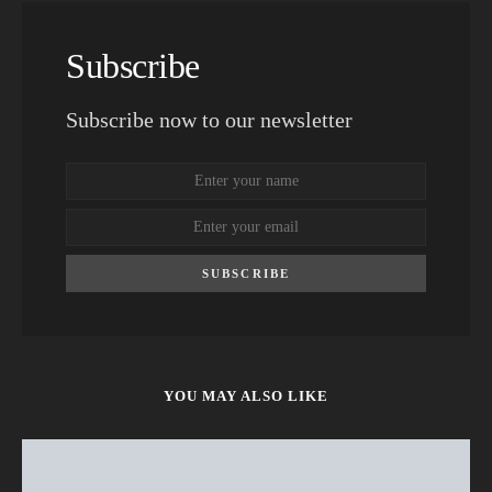
Subscribe
Subscribe now to our newsletter
SUBSCRIBE
YOU MAY ALSO LIKE