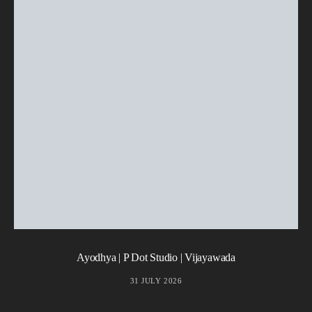
Ayodhya | P Dot Studio | Vijayawada
31 JULY 2026