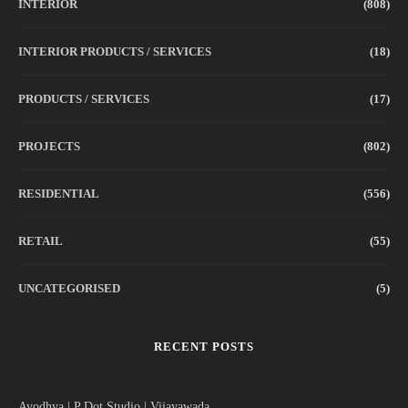
INTERIOR
(808)
INTERIOR PRODUCTS / SERVICES
(18)
PRODUCTS / SERVICES
(17)
PROJECTS
(802)
RESIDENTIAL
(556)
RETAIL
(55)
UNCATEGORISED
(5)
RECENT POSTS
Ayodhya | P Dot Studio | Vijayawada