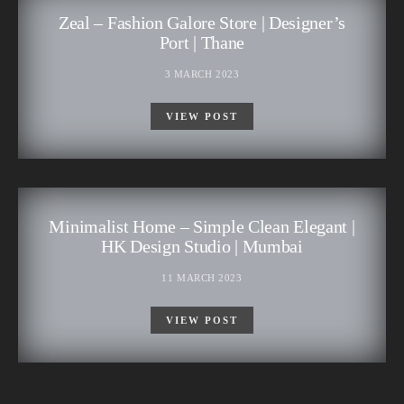
Zeal – Fashion Galore Store | Designer’s
Port | Thane
3 MARCH 2023
VIEW POST
Minimalist Home – Simple Clean Elegant |
HK Design Studio | Mumbai
11 MARCH 2023
VIEW POST