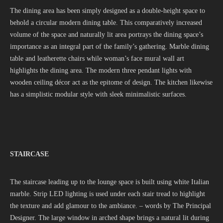
The dining area has been simply designed as a double-height space to
behold a circular modern dining table. This comparatively increased
volume of the space and naturally lit area portrays the dining space’s
importance as an integral part of the family’s gathering. Marble dining
table and leatherette chairs while woman’s face mural wall art
highlights the dining area. The modern three pendant lights with
wooden ceiling décor act as the epitome of design. The kitchen likewise
has a simplistic modular style with sleek minimalistic surfaces.
STAIRCASE
The staircase leading up to the lounge space is built using white Italian
marble. Strip LED lighting is used under each stair tread to highlight
the texture and add glamour to the ambiance. – words by The Principal
Designer. The large window in arched shape brings a natural lit during