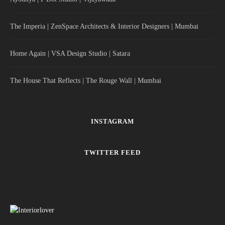
The Imperia | ZenSpace Architects & Interior Designers | Mumbai
Home Again | VSA Design Studio | Satara
The House That Reflects | The Rouge Wall | Mumbai
INSTAGRAM
TWITTER FEED