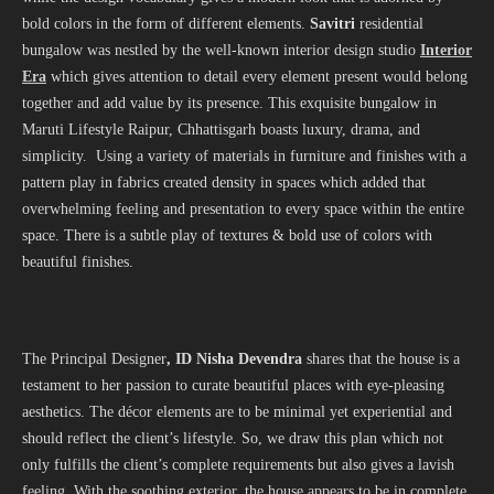
bold colors in the form of different elements.
Savitri
residential
bungalow was nestled by the well-known interior design studio
Interior
Era
which gives attention to detail every element present would belong
together and add value by its presence. This exquisite bungalow in
Maruti Lifestyle Raipur, Chhattisgarh boasts luxury, drama, and
simplicity. Using a variety of materials in furniture and finishes with a
pattern play in fabrics created density in spaces which added that
overwhelming feeling and presentation to every space within the entire
space. There is a subtle play of textures & bold use of colors with
beautiful finishes.
The Principal Designer
, ID Nisha Devendra
shares that the house is a
testament to her passion to curate beautiful places with eye-pleasing
aesthetics. The décor elements are to be minimal yet experiential and
should reflect the client’s lifestyle. So, we draw this plan which not
only fulfills the client’s complete requirements but also gives a lavish
feeling. With the soothing exterior, the house appears to be in complete