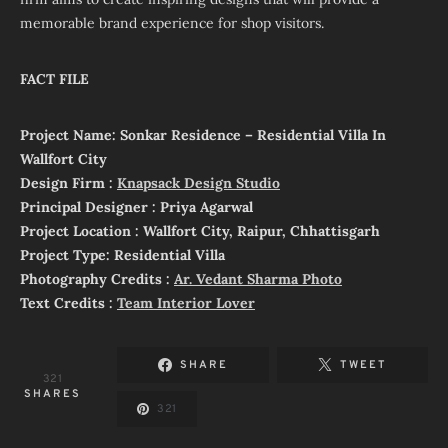
memorable brand experience for shop visitors.
FACT FILE
Project Name: Sonkar Residence – Residential Villa In
Wallfort City
Design Firm :
Knapsack Design Studio
Principal Designer : Priya Agarwal
Project Location : Wallfort City, Raipur, Chhattisgarh
Project Type: Residential Villa
Photography Credits :
Ar. Vedant Sharma Photo
Text Credits :
Team Interior Lover
SHARE
TWEET
321
SHARES
321