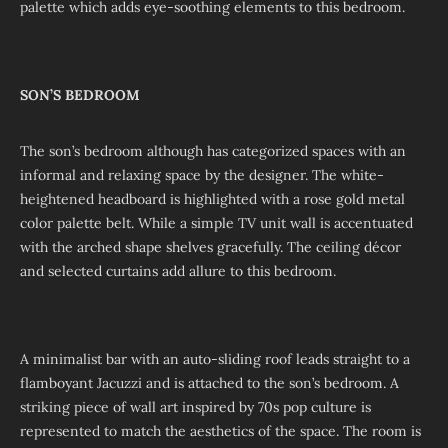
palette which adds eye-soothing elements to this bedroom.
SON’S BEDROOM
The son’s bedroom although has categorized spaces with an
informal and relaxing space by the designer. The white-
heightened headboard is highlighted with a rose gold metal
color palette belt. While a simple TV unit wall is accentuated
with the arched shape shelves gracefully. The ceiling décor
and selected curtains add allure to this bedroom.
A minimalist bar with an auto-sliding roof leads straight to a
flamboyant Jacuzzi and is attached to the son’s bedroom. A
striking piece of wall art inspired by 70s pop culture is
represented to match the aesthetics of the space. The room is