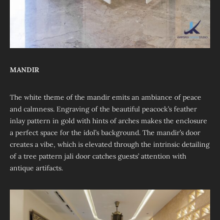
MANDIR
The white theme of the mandir emits an ambiance of peace
and calmness. Engraving of the beautiful peacock’s feather
inlay pattern in gold with hints of arches makes the enclosure
a perfect space for the idol’s background. The mandir’s door
creates a vibe, which is elevated through the intrinsic detailing
of a tree pattern jali door catches guests’ attention with
antique artifacts.