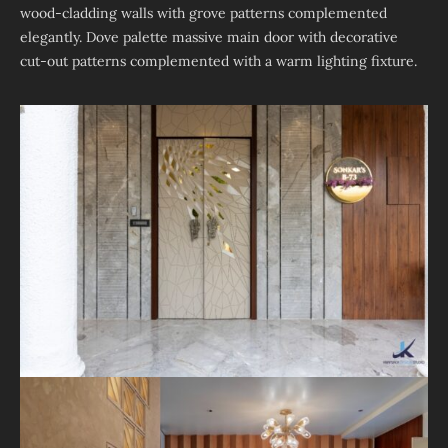
wood-cladding walls with grove patterns complemented
elegantly. Dove palette massive main door with decorative
cut-out patterns complemented with a warm lighting fixture.