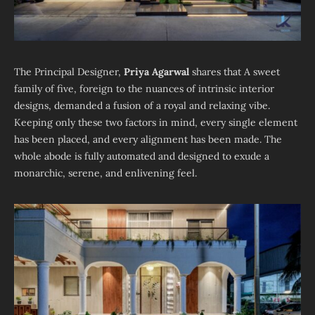
The Principal Designer,
Priya Agarwal
shares that A sweet
family of five, foreign to the nuances of intrinsic interior
designs, demanded a fusion of a royal and relaxing vibe.
Keeping only these two factors in mind, every single element
has been placed, and every alignment has been made. The
whole abode is fully automated and designed to exude a
monarchic, serene, and enlivening feel.