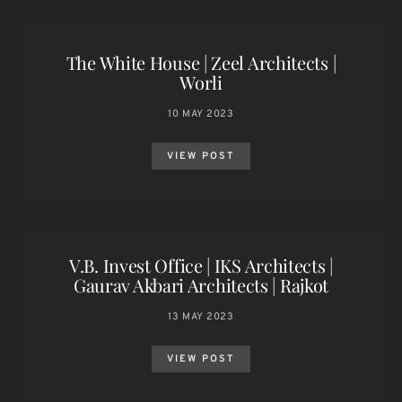
The White House | Zeel Architects |
Worli
10 MAY 2023
VIEW POST
V.B. Invest Office | IKS Architects |
Gaurav Akbari Architects | Rajkot
13 MAY 2023
VIEW POST