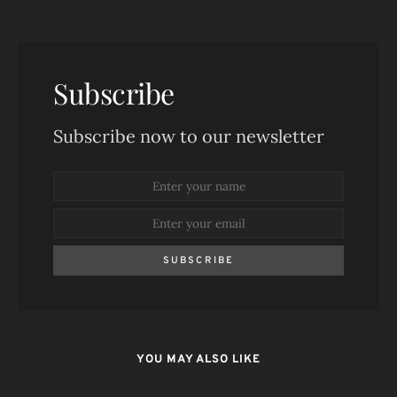
Subscribe
Subscribe now to our newsletter
SUBSCRIBE
YOU MAY ALSO LIKE