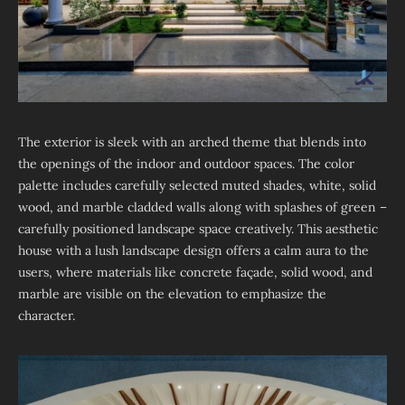
The exterior is sleek with an arched theme that blends into
the openings of the indoor and outdoor spaces. The color
palette includes carefully selected muted shades, white, solid
wood, and marble cladded walls along with splashes of green –
carefully positioned landscape space creatively. This aesthetic
house with a lush landscape design offers a calm aura to the
users, where materials like concrete façade, solid wood, and
marble are visible on the elevation to emphasize the
character.