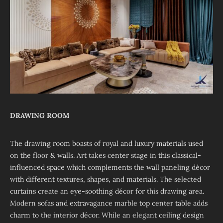
DRAWING ROOM
The drawing room boasts of royal and luxury materials used
on the floor & walls. Art takes center stage in this classical-
influenced space which complements the wall paneling décor
with different textures, shapes, and materials. The selected
curtains create an eye-soothing décor for this drawing area.
Modern sofas and extravagance marble top center table adds
charm to the interior décor. While an elegant ceiling design