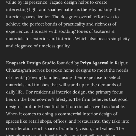
value by its presence. Façade design helps to create
interesting light and shadow patterns thereby making the
interior spaces livelier. The designer overall effort was to
achieve the perfect bonds of practicality and richness of
experience. It is ease with soothing tones of textures &
materials for exterior and interior. Which also boasts simplicity
and elegance of timeless quality.
Knapsack Design Studio
founded by
Priya Agarwal
in Raipur,
Chhattisgarh serves bespoke home designs to meet the needs
of clients’ growing families, using their expertise to select
materials and finishes that will stand up to the demands of
daily life. For residential interior design, the primary focus
lies on the homeowner’s lifestyle. The firm believes that good
design is not only beautiful but functional as well as durable.
When it comes to doing a commercial interior design of
spaces like retail shops, offices, and restaurants, they take into
consideration each space’s branding, vision, and values. The
firm aims to create inspiring designs that will provide a