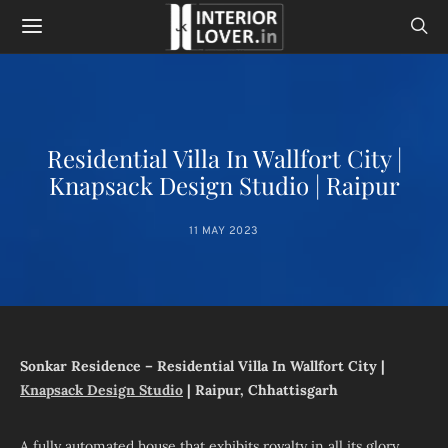
Residential Villa In Wallfort City |
Knapsack Design Studio | Raipur
11 MAY 2023
Sonkar Residence – Residential Villa In Wallfort City |
Knapsack Design Studio
| Raipur, Chhattisgarh
A fully automated house that exhibits royalty in all its glory