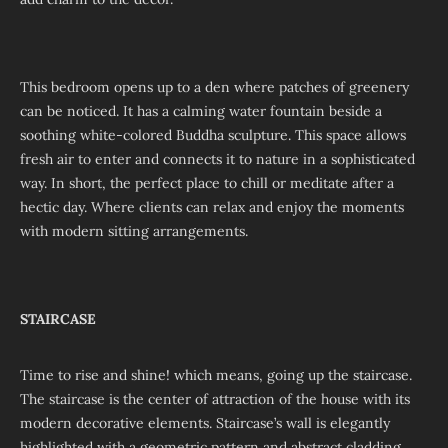
This bedroom opens up to a den where patches of greenery
can be noticed. It has a calming water fountain beside a
soothing white-colored Buddha sculpture. This space allows
fresh air to enter and connects it to nature in a sophisticated
way. In short, the perfect place to chill or meditate after a
hectic day. Where clients can relax and enjoy the moments
with modern sitting arrangements.
STAIRCASE
Time to rise and shine! which means, going up the staircase.
The staircase is the center of attraction of the house with its
modern decorative elements. Staircase’s wall is elegantly
highlighted with a geometric pattern and abstract cladding