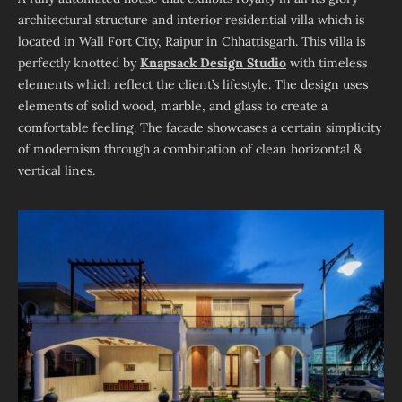
architectural structure and interior residential villa which is
located in Wall Fort City, Raipur in Chhattisgarh. This villa is
perfectly knotted by
Knapsack Design Studio
with timeless
elements which reflect the client’s lifestyle. The design uses
elements of solid wood, marble, and glass to create a
comfortable feeling. The facade showcases a certain simplicity
of modernism through a combination of clean horizontal &
vertical lines.