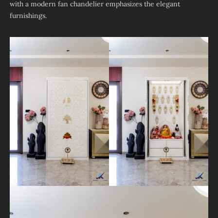
with a modern fan chandelier emphasizes the elegant
furnishings.