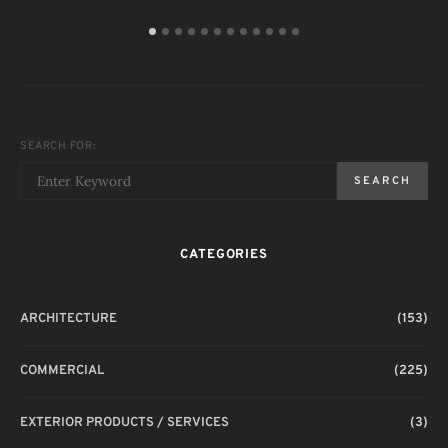
SEARCH FOR:
SEARCH
CATEGORIES
ARCHITECTURE
(153)
COMMERCIAL
(225)
EXTERIOR PRODUCTS / SERVICES
(3)