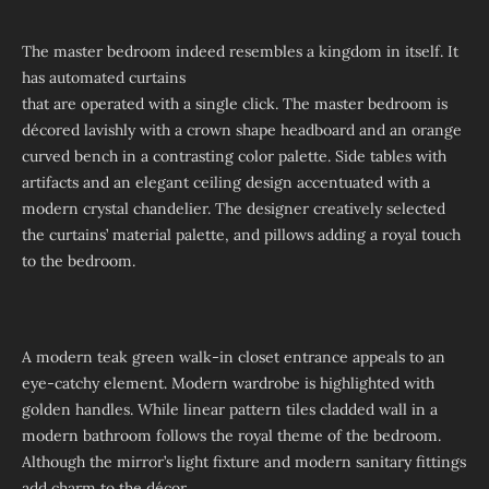
The master bedroom indeed resembles a kingdom in itself. It
has automated curtains
that are operated with a single click. The master bedroom is
décored lavishly with a crown shape headboard and an orange
curved bench in a contrasting color palette. Side tables with
artifacts and an elegant ceiling design accentuated with a
modern crystal chandelier. The designer creatively selected
the curtains’ material palette, and pillows adding a royal touch
to the bedroom.
A modern teak green walk-in closet entrance appeals to an
eye-catchy element. Modern wardrobe is highlighted with
golden handles. While linear pattern tiles cladded wall in a
modern bathroom follows the royal theme of the bedroom.
Although the mirror’s light fixture and modern sanitary fittings
add charm to the décor.