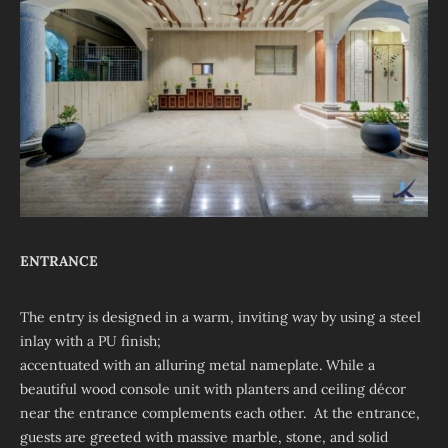
ENTRANCE
The entry is designed in a warm, inviting way by using a steel
inlay with a PU finish;
accentuated with an alluring metal nameplate. While a
beautiful wood console unit with planters and ceiling décor
near the entrance complements each other. At the entrance,
guests are greeted with massive marble, stone, and solid