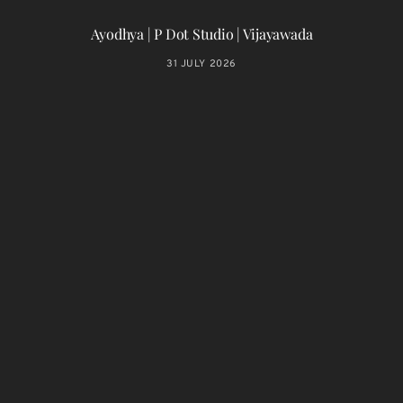
Ayodhya | P Dot Studio | Vijayawada
31 JULY 2026
T