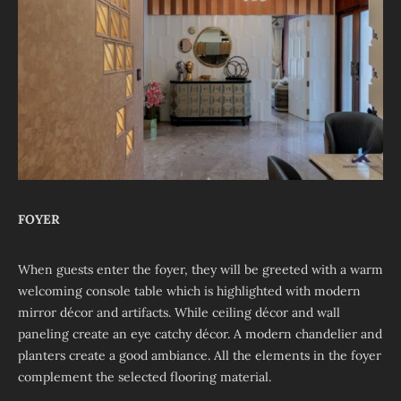
FOYER
When guests enter the foyer, they will be greeted with a warm
welcoming console table which is highlighted with modern
mirror décor and artifacts. While ceiling décor and wall
paneling create an eye catchy décor. A modern chandelier and
planters create a good ambiance. All the elements in the foyer
complement the selected flooring material.