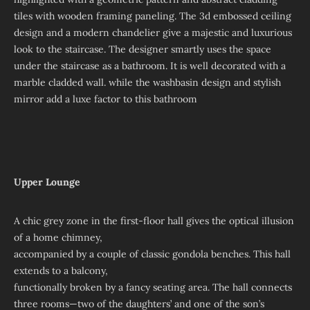
tiles with wooden framing paneling. The 3d embossed ceiling
design and a modern chandelier give a majestic and luxurious
look to the staircase. The designer smartly uses the space
under the staircase as a bathroom. It is well decorated with a
marble cladded wall. while the washbasin design and stylish
mirror add a luxe factor to this bathroom
Upper Lounge
A chic grey zone in the first-floor hall gives the optical illusion
of a home chimney,
accompanied by a couple of classic gondola benches. This hall
extends to a balcony,
functionally broken by a fancy seating area. The hall connects
three rooms—two of the daughters’ and one of the son’s