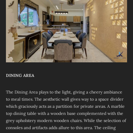
DINING AREA
The Dining Area plays to the light, giving a cheery ambiance
to meal times. The aesthetic wall gives way to a space divider
which graciously acts as a partition for private areas. A marble
top dining table with a wooden base complemented with the
grey upholstery modern wooden chairs. While the selection of
consoles and artifacts adds allure to this area. The ceiling