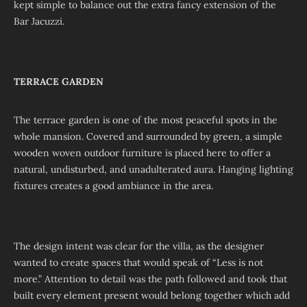
kept simple to balance out the extra fancy extension of the
Bar Jacuzzi.
TERRACE GARDEN
The terrace garden is one of the most peaceful spots in the
whole mansion. Covered and surrounded by green, a simple
wooden woven outdoor furniture is placed here to offer a
natural, undisturbed, and unadulterated aura. Hanging lighting
fixtures creates a good ambiance in the area.
The design intent was clear for the villa, as the designer
wanted to create spaces that would speak of “Less is not
more.” Attention to detail was the path followed and took that
built every element present would belong together which add