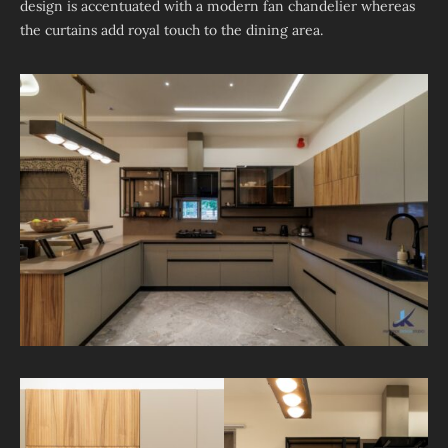
design is accentuated with a modern fan chandelier whereas
the curtains add royal touch to the dining area.