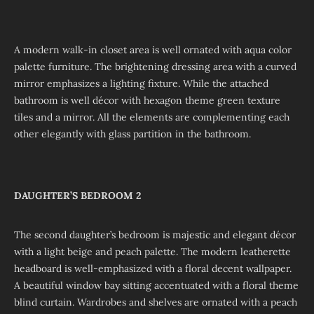
A modern walk-in closet area is well ornated with aqua color
palette furniture. The brightening dressing area with a curved
mirror emphasizes a lighting fixture. While the attached
bathroom is well décor with hexagon theme green texture
tiles and a mirror. All the elements are complementing each
other elegantly with glass partition in the bathroom.
DAUGHTER’S BEDROOM 2
The second daughter’s bedroom is majestic and elegant décor
with a light beige and peach palette. The modern leatherette
headboard is well-emphasized with a floral decent wallpaper.
A beautiful window bay sitting accentuated with a floral theme
blind curtain. Wardrobes and shelves are ornated with a peach