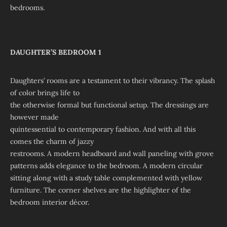
bedrooms.
DAUGHTER’S BEDROOM 1
Daughters’ rooms are a testament to their vibrancy. The splash
of color brings life to
the otherwise formal but functional setup. The dressings are
however made
quintessential to contemporary fashion. And with all this
comes the charm of jazzy
restrooms. A modern headboard and wall paneling with grove
patterns adds elegance to the bedroom. A modern circular
sitting along with a study table complemented with yellow
furniture. The corner shelves are the highlighter of the
bedroom interior décor.