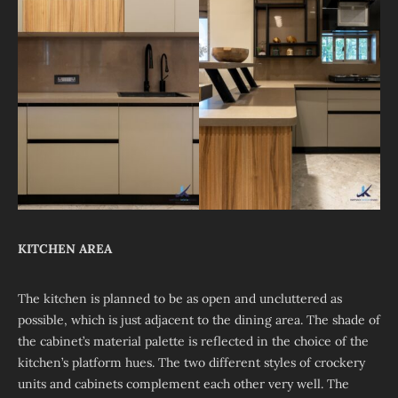
KITCHEN AREA
The kitchen is planned to be as open and uncluttered as
possible, which is just adjacent to the dining area. The shade of
the cabinet’s material palette is reflected in the choice of the
kitchen’s platform hues. The two different styles of crockery
units and cabinets complement each other very well. The