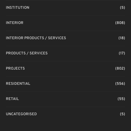
INSTITUTION
(5)
INTERIOR
(808)
INTERIOR PRODUCTS / SERVICES
(18)
PRODUCTS / SERVICES
(17)
PROJECTS
(802)
RESIDENTIAL
(556)
RETAIL
(55)
UNCATEGORISED
(5)