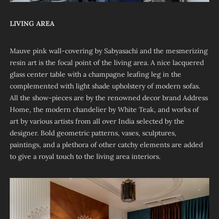
LIVING AREA
Mauve pink wall-covering by Sabyasachi and the mesmerizing
resin art is the focal point of the living area. A nice lacquered
glass center table with a champagne leafing leg in the
complemented with light shade upholstery of modern sofas.
All the show-pieces are by the renowned decor brand Address
Home, the modern chandelier by White Teak, and works of
art by various artists from all over India selected by the
designer. Bold geometric patterns, vases, sculptures,
paintings, and a plethora of other catchy elements are added
to give a royal touch to the living area interiors.