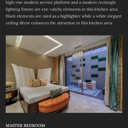
high-rise modern service platform and a modern rectangle
lighting fixture are eye-catchy elements in this kitchen area.
Black elements are used as a highlighter while a white elegant
ceiling décor enhances the attraction in this kitchen area.
MASTER BEDROOM