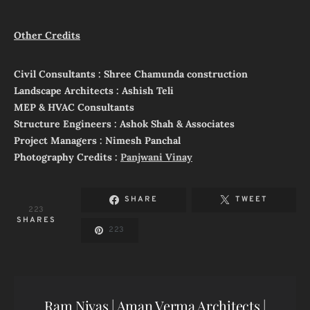
Other Credits
Civil Consultants : Shree Chamunda construction
Landscape Architects : Ashish Teli
MEP & HVAC Consultants
Structure Engineers : Ashok Shah & Associates
Project Managers : Nimesh Panchal
Photography Credits :
Panjwani Vinay
SHARE
TWEET
223
SHARES
223
Ram Nivas | Aman Verma Architects |