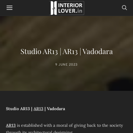
Studio AR13 | AR13 | Vadodara
9 JUNE 2023
Studio AR13 |
AR13
| Vadodara
AR13
is established with a moral of giving back to the society
through its architectural designing.