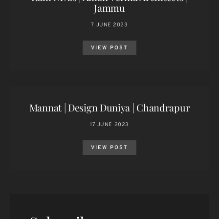
Jammu
7 JUNE 2023
VIEW POST
Mannat | Design Duniya | Chandrapur
17 JUNE 2023
VIEW POST