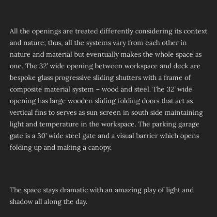
All the openings are treated differently considering its context
and nature; thus, all the systems vary from each other in
nature and material but eventually makes the whole space as
one. The 32’ wide opening between workspace and deck are
bespoke glass progressive sliding shutters with a frame of
composite material system – wood and steel. The 32’ wide
opening has large wooden sliding folding doors that act as
vertical fins to serves as sun screen in south side maintaining
light and temperature in the workspace. The parking garage
gate is a 30’ wide steel gate and a visual barrier which opens
folding up and making a canopy.
The space stays dramatic with an amazing play of light and
shadow all along the day.