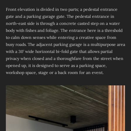
Front elevation is divided in two parts; a pedestal entrance
gate and a parking garage gate. The pedestal entrance in
north-east side is through a concrete casted step on a water
body with fishes and foliage. The entrance here is a threshold
to calm down senses while entering a creative space from
busy roads. The adjacent parking garage is a multipurpose area
with a 30’ wide horizontal bi-fold gate that allows partial
privacy when closed and a thoroughfare from the street when
opened up, it is designed to serve as a parking space,
workshop space, stage or a back room for an event.