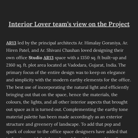
Interior Lover team’s view on the Project
AR13
led by the principal architects Ar. Himalay Goraniya, Ar.
Hiren Patel, and Ar. Shivani Chauhan loved designing their
own office
Studio
AR13
space with a 1350 sq. ft built-up and
2160 sq. ft. plot area located at Vadodara, Gujarat, India. The
primary focus of the entire design was to keep on elegance
and simplicity with the modern earthy elements for the office.
The best use of incorporating the natural light and efficiently
bringing out that on the space, hence the materials, the
colours, the lights, and all other interior aspects that brought
out space as it is turned out. Complementing the earthy tone
material palette has been made accordingly as an exterior
structure and greenery of landscape. To add that pop and
spark of colour to the office space designers have added that