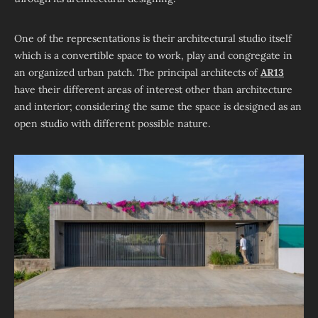
One of the representations is their architectural studio itself
which is a convertible space to work, play and congregate in
an organized urban patch. The principal architects of
AR13
have their different areas of interest other than architecture
and interior; considering the same the space is designed as an
open studio with different possible nature.