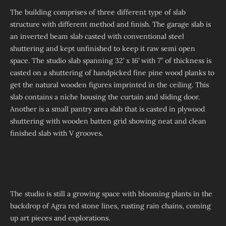
The building comprises of three different type of slab
structure with different method and finish. The garage slab is
an inverted beam slab casted with conventional steel
shuttering and kept unfinished to keep it raw semi open
space. The studio slab spanning 32’ x 16’ with 7” of thickness is
casted on a shuttering of handpicked fine pine wood planks to
get the natural wooden figures imprinted in the ceiling. This
slab contains a niche housing the curtain and sliding door.
Another is a small pantry area slab that is casted in plywood
shuttering with wooden batten grid showing neat and clean
finished slab with V grooves.
The studio is still a growing space with blooming plants in the
backdrop of Agra red stone lines, rusting rain chains, coming
up art pieces and explorations.