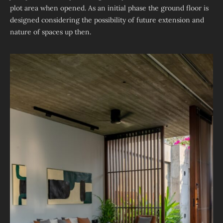
plot area when opened. As an initial phase the ground floor is
designed considering the possibility of future extension and
nature of spaces up then.