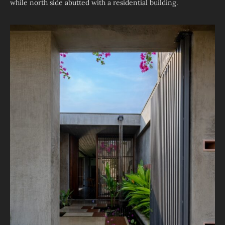
while north side abutted with a residential building.