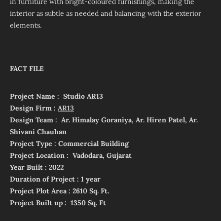
in furniture with bright-coloured furnishings, making the
interior as subtle as needed and balancing with the exterior
elements.
FACT FILE
Project Name : Studio AR13
Design Firm :
AR13
Design Team : Ar. Himalay Goraniya, Ar. Hiren Patel, Ar.
Shivani Chauhan
Project Type : Commercial Building
Project Location : Vadodara, Gujarat
Year Built : 2022
Duration of Project : 1 year
Project Plot Area : 2610 Sq. Ft.
Project Built up : 1350 Sq. Ft