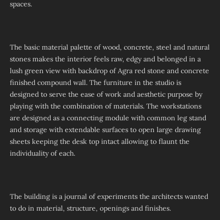
spaces.
The basic material palette of wood, concrete, steel and natural
stones makes the interior feels raw, edgy and belonged in a
lush green view with backdrop of Agra red stone and concrete
finished compound wall. The furniture in the studio is
designed to serve the ease of work and aesthetic purpose by
playing with the combination of materials. The workstations
are designed as a connecting module with common leg stand
and storage with extendable surfaces to open large drawing
sheets keeping the desk top intact allowing to flaunt the
individuality of each.
The building is a journal of experiments the architects wanted
to do in material, structure, openings and finishes.