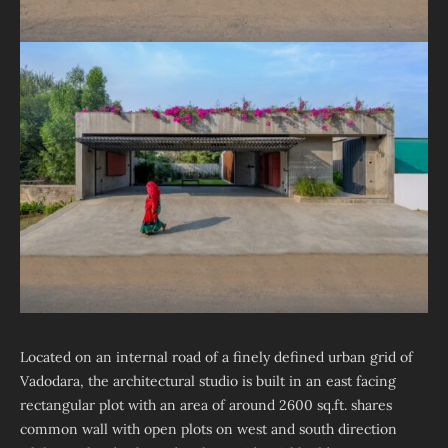
Located on an internal road of a finely defined urban grid of
Vadodara, the architectural studio is built in an east facing
rectangular plot with an area of around 2600 sq.ft. shares
common wall with open plots on west and south direction