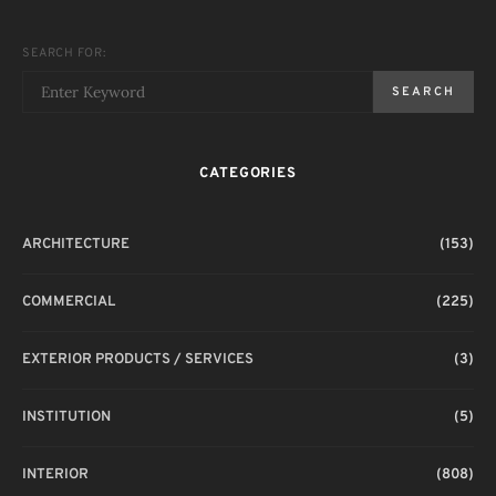
SEARCH FOR:
SEARCH
CATEGORIES
ARCHITECTURE
(153)
COMMERCIAL
(225)
EXTERIOR PRODUCTS / SERVICES
(3)
INSTITUTION
(5)
INTERIOR
(808)