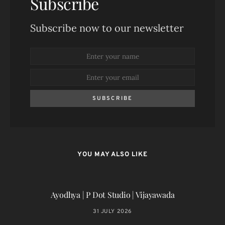
Subscribe
Subscribe now to our newsletter
SUBSCRIBE
YOU MAY ALSO LIKE
Ayodhya | P Dot Studio | Vijayawada
31 JULY 2026