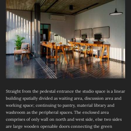
Straight from the pedestal entrance the studio space is a linear
building spatially divided as waiting area, discussion area and
working space; continuing to pantry, material library and
washroom as the peripheral spaces. The enclosed area
comprises of only wall on north and west side, else two sides
are large wooden openable doors connecting the green