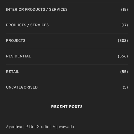
INTERIOR PRODUCTS / SERVICES
(18)
PRODUCTS / SERVICES
(17)
PROJECTS
(802)
RESIDENTIAL
(556)
RETAIL
(55)
UNCATEGORISED
(5)
RECENT POSTS
Ayodhya | P Dot Studio | Vijayawada