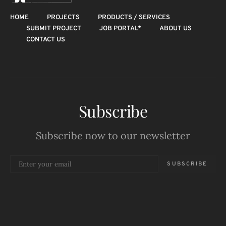
HOME
PROJECTS
PRODUCTS / SERVICES
SUBMIT PROJECT
JOB PORTAL*
ABOUT US
CONTACT US
Subscribe
Subscribe now to our newsletter
SUBSCRIBE