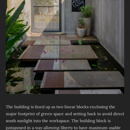
The building is lined up as two linear blocks enclosing the
major footprint of green space and setting back to avoid direct
south sunlight into the workspace. The building block is
juxtaposed in a way allowing liberty to have maximum usable