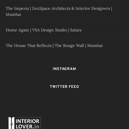
The Imperia | ZenSpace Architects & Interior Designers |
Mumbai
Home Again | VSA Design Studio | Satara
The House That Reflects | The Rouge Wall | Mumbai
INSTAGRAM
TWITTER FEED