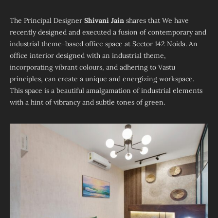
The Principal Designer
Shivani Jain
shares that We have
recently designed and executed a fusion of contemporary and
industrial theme-based office space at Sector 142 Noida. An
office interior designed with an industrial theme,
incorporating vibrant colours, and adhering to Vastu
principles, can create a unique and energizing workspace.
This space is a beautiful amalgamation of industrial elements
with a hint of vibrancy and subtle tones of green.