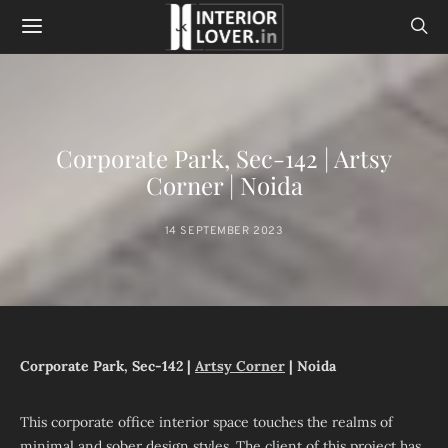
Corporate Park, Sec-142 | Artsy
Corner | Noida
14 SEPTEMBER 2023
Corporate Park, Sec-142 |
Artsy Corner
| Noida
This corporate office interior space touches the realms of
minimal and sober design styles. The client of this project has