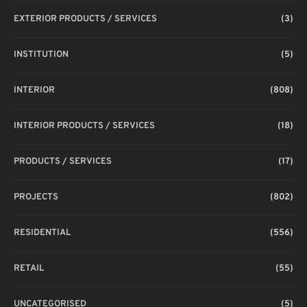
EXTERIOR PRODUCTS / SERVICES
(3)
INSTITUTION
(5)
INTERIOR
(808)
INTERIOR PRODUCTS / SERVICES
(18)
PRODUCTS / SERVICES
(17)
PROJECTS
(802)
RESIDENTIAL
(556)
RETAIL
(55)
UNCATEGORISED
(5)