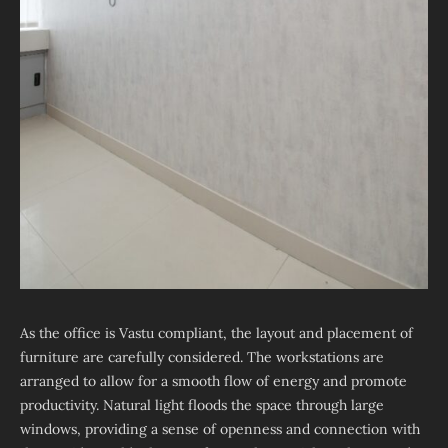
As the office is Vastu compliant, the layout and placement of
furniture are carefully considered. The workstations are
arranged to allow for a smooth flow of energy and promote
productivity. Natural light floods the space through large
windows, providing a sense of openness and connection with