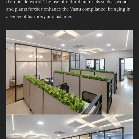
the outside world. The use of natural materials such as wood
and plants further enhance the Vastu compliance, bringing in
a sense of harmony and balance.