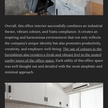
Overall, this office interior successfully combines an industrial
theme, vibrant colours, and Vastu compliance. It creates an
inspiring and harmonious environment that not only reflects
the company’s unique identity but also promotes productivity,
creativity, and employee well-being.
The use of colours in the
furnishings also renders a fresh and vibrant feel to the muted
earthy tones of the office space.
Each utility of this office space
was well thought out and detailed with the most simplistic and
minimal approach.