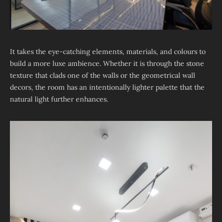
It takes the eye-catching elements, materials, and colours to
build a more luxe ambience. Whether it is through the stone
texture that clads one of the walls or the geometrical wall
decors, the room has an intentionally lighter palette that the
natural light further enhances.