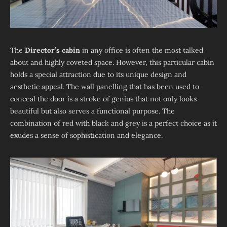
The
Director’s cabin
in any office is often the most talked
about and highly coveted space. However, this particular cabin
holds a special attraction due to its unique design and
aesthetic appeal. The wall panelling that has been used to
conceal the door is a stroke of genius that not only looks
beautiful but also serves a functional purpose. The
combination of red with black and grey is a perfect choice as it
exudes a sense of sophistication and elegance.