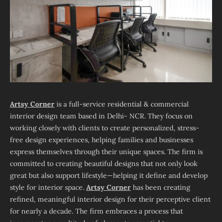
Artsy Corner
is a full-service residential & commercial
interior design team based in Delhi- NCR. They focus on
working closely with clients to create personalized, stress-
free design experiences, helping families and businesses
express themselves through their unique spaces. The firm is
committed to creating beautiful designs that not only look
great but also support lifestyle—helping it define and develop
style for interior space.
Artsy Corner
has been creating
refined, meaningful interior design for their perceptive client
for nearly a decade. The firm embraces a process that