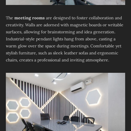
The
meeting rooms
are designed to foster collaboration and
creativity. Walls are adorned with magnetic boards or writable
surfaces, allowing for brainstorming and idea generation.
Industrial-style pendant lights hang from above, casting a
warm glow over the space during meetings. Comfortable yet
stylish furniture, such as sleek leather sofas and ergonomic
chairs, creates a professional and inviting atmosphere.