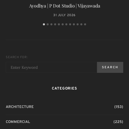
Ayodhya | P Dot Studio | Vijayawada
31 JULY 2026
SEARCH FOR:
SEARCH
CATEGORIES
ARCHITECTURE
(153)
COMMERCIAL
(225)