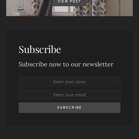
VIEW POST
Subscribe
Subscribe now to our newsletter
SUBSCRIBE