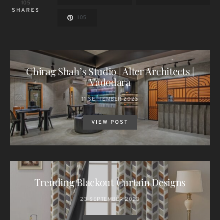
105
SHARES
105
Chirag Shah’s Studio | Alter Architects |
Vadodara
11 SEPTEMBER 2023
VIEW POST
Trending Blackout Curtain Designs
23 SEPTEMBER 2023