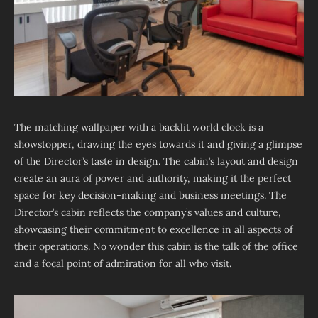
The matching wallpaper with a backlit world clock is a
showstopper, drawing the eyes towards it and giving a glimpse
of the Director’s taste in design. The cabin’s layout and design
create an aura of power and authority, making it the perfect
space for key decision-making and business meetings. The
Director’s cabin reflects the company’s values and culture,
showcasing their commitment to excellence in all aspects of
their operations. No wonder this cabin is the talk of the office
and a focal point of admiration for all who visit.