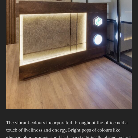
The vibrant colours incorporated throughout the office add a
touch of liveliness and energy. Bright pops of colours like
electric blue, orange, and black are strategically placed against