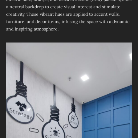
a neutral backdrop to create visual interest and stimulate
creativity. These vibrant hues are applied to accent walls,
furniture, and decor items, infusing the space with a dynamic
and inspiring atmosphere.