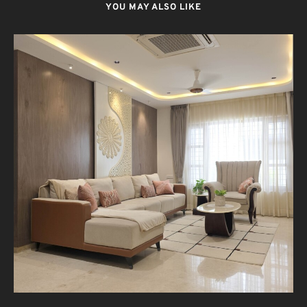
YOU MAY ALSO LIKE
T