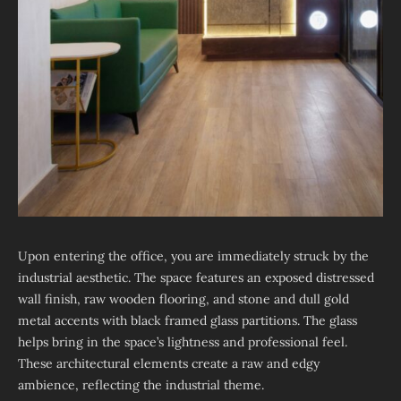
Upon entering the office, you are immediately struck by the
industrial aesthetic. The space features an exposed distressed
wall finish, raw wooden flooring, and stone and dull gold
metal accents with black framed glass partitions. The glass
helps bring in the space’s lightness and professional feel.
These architectural elements create a raw and edgy
ambience, reflecting the industrial theme.