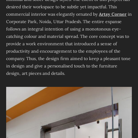
desired their workspace to be subtle yet impactful. This
commercial interior was elegantly ornated by
Artsy Corner
in
Corporate Park, Noida, Uttar Pradesh. The entire expanse
follows an integral intention of using a monotonous eye-
catching colour and material spread. The core concept was to
provide a work environment that introduced a sense of
productivity and encouragement to the employees of the
company. Thus, the design firm aimed to keep a pleasant tone
in design and give a personalised touch to the furniture
design, art pieces and details.