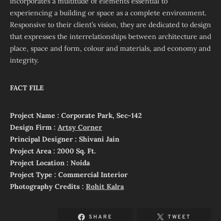
incorporates a multitude of elements essential to
experiencing a building or space as a complete environment.
Responsive to their client’s vision, they are dedicated to design
that expresses the interrelationships between architecture and
place, space and form, colour and materials, and economy and
integrity.
FACT FILE
Project Name : Corporate Park, Sec-142
Design Firm :
Artsy Corner
Principal Designer : Shivani Jain
Project Area : 2000 Sq. Ft.
Project Location : Noida
Project Type : Commercial Interior
Photography Credits :
Rohit Kalra
SHARE
TWEET