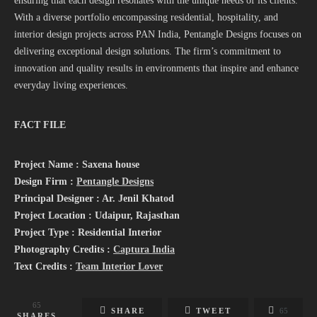
ensuring that each design resonates with the unique needs of its clients.
With a diverse portfolio encompassing residential, hospitality, and
interior design projects across PAN India, Pentangle Designs focuses on
delivering exceptional design solutions. The firm’s commitment to
innovation and quality results in environments that inspire and enhance
everyday living experiences.
FACT FILE
Project Name : Saxena house
Design Firm :
Pentangle Designs
Principal Designer : Ar. Jenil Khatod
Project Location : Udaipur, Rajasthan
Project Type : Residential Interior
Photography Credits :
Captura India
Text Credits :
Team Interior Lover
65
SHARE
TWEET
65
SHARES