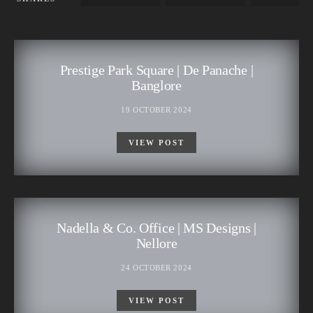
Prestige Park Square | De Panache |
Banglore
19 OCTOBER 2024
VIEW POST
Nadella & Co. Office | MS Designs |
Nellore
24 OCTOBER 2024
VIEW POST