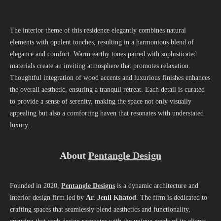
The interior theme of this residence elegantly combines natural
elements with opulent touches, resulting in a harmonious blend of
elegance and comfort. Warm earthy tones paired with sophisticated
materials create an inviting atmosphere that promotes relaxation.
Thoughtful integration of wood accents and luxurious finishes enhances
the overall aesthetic, ensuring a tranquil retreat. Each detail is curated
to provide a sense of serenity, making the space not only visually
appealing but also a comforting haven that resonates with understated
luxury.
About
Pentangle Design
Founded in 2020,
Pentangle Designs
is a dynamic architecture and
interior design firm led by
Ar. Jenil Khatod
. The firm is dedicated to
crafting spaces that seamlessly blend aesthetics and functionality,