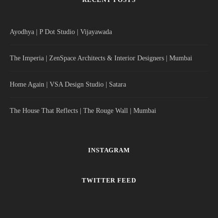
Ayodhya | P Dot Studio | Vijayawada
The Imperia | ZenSpace Architects & Interior Designers | Mumbai
Home Again | VSA Design Studio | Satara
The House That Reflects | The Rouge Wall | Mumbai
INSTAGRAM
TWITTER FEED