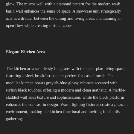
glow. The mirror wall with a diamond pattern for the modern wash
basin wall enhances the sense of space. A showcase unit strategically
acts as a divider between the dining and living areas, maintaining an
open flow while creating distinct zones.
Elegant Kitchen Area
The kitchen area seamlessly integrates with the open-plan living space,
featuring a sleek breakfast counter perfect for casual meals. The
modular kitchen boasts greyish-blue glossy cabinets accented with
stylish black touches, offering a modern and clean aesthetic. A marble-
cladded wall adds texture and sophistication, while the black platform
enhances the contrast in design. Warm lighting fixtures create a pleasant
environment, making the kitchen functional and inviting for family
gatherings.