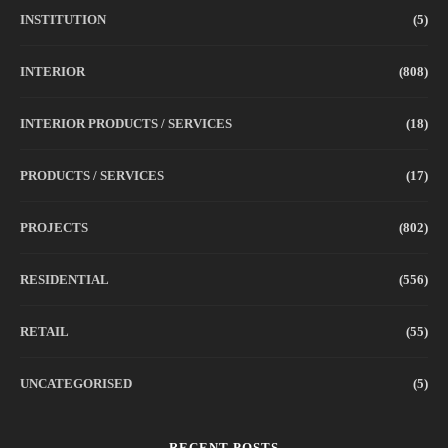
INSTITUTION
(5)
INTERIOR
(808)
INTERIOR PRODUCTS / SERVICES
(18)
PRODUCTS / SERVICES
(17)
PROJECTS
(802)
RESIDENTIAL
(556)
RETAIL
(55)
UNCATEGORISED
(5)
RECENT POSTS