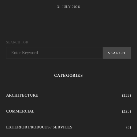
31 JULY 2026
SEARCH FOR:
SEARCH
CATEGORIES
ARCHITECTURE
(153)
COMMERCIAL
(225)
EXTERIOR PRODUCTS / SERVICES
(3)