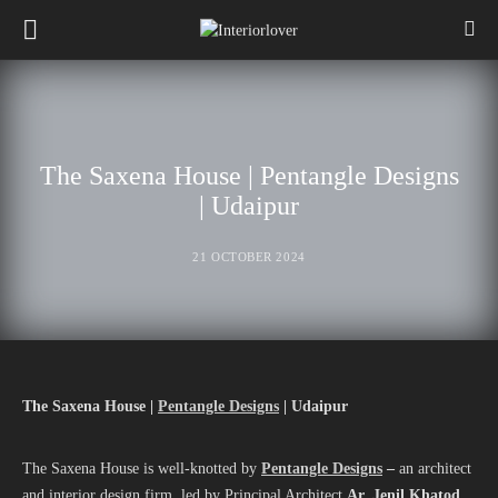
The Saxena House | Pentangle Designs
| Udaipur
21 OCTOBER 2024
The Saxena House |
Pentangle Designs
| Udaipur
The Saxena House is well-knotted by
Pentangle Designs
–
an architect
and interior design firm, led by Principal Architect
Ar. Jenil Khatod