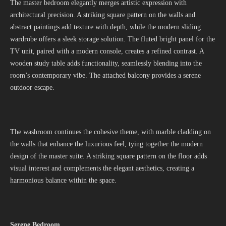
The master bedroom elegantly merges artistic expression with
architectural precision. A striking square pattern on the walls and
abstract paintings add texture with depth, while the modern sliding
wardrobe offers a sleek storage solution. The fluted bright panel for the
TV unit, paired with a modern console, creates a refined contrast. A
wooden study table adds functionality, seamlessly blending into the
room’s contemporary vibe. The attached balcony provides a serene
outdoor escape.
The washroom continues the cohesive theme, with marble cladding on
the walls that enhance the luxurious feel, tying together the modern
design of the master suite. A striking square pattern on the floor adds
visual interest and complements the elegant aesthetics, creating a
harmonious balance within the space.
Serene Bedroom