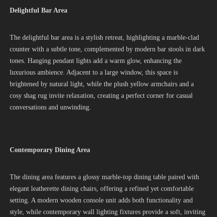
Delightful Bar Area
The delightful bar area is a stylish retreat, highlighting a marble-clad
counter with a subtle tone, complemented by modern bar stools in dark
tones. Hanging pendant lights add a warm glow, enhancing the
luxurious ambience. Adjacent to a large window, this space is
brightened by natural light, while the plush yellow armchairs and a
cosy shag rug invite relaxation, creating a perfect corner for casual
conversations and unwinding.
Contemporary Dining Area
The dining area features a glossy marble-top dining table paired with
elegant leatherette dining chairs, offering a refined yet comfortable
setting. A modern wooden console unit adds both functionality and
style, while contemporary wall lighting fixtures provide a soft, inviting