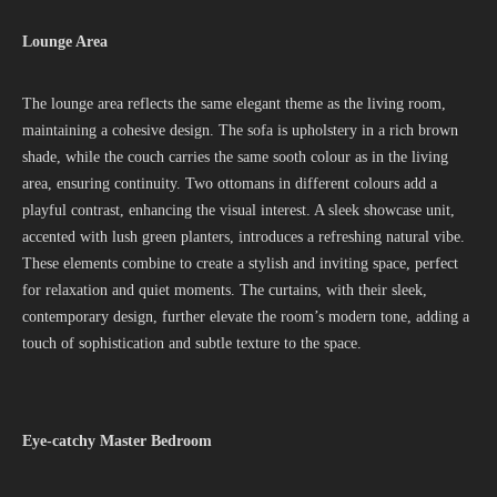
Lounge Area
The lounge area reflects the same elegant theme as the living room,
maintaining a cohesive design. The sofa is upholstery in a rich brown
shade, while the couch carries the same sooth colour as in the living
area, ensuring continuity. Two ottomans in different colours add a
playful contrast, enhancing the visual interest. A sleek showcase unit,
accented with lush green planters, introduces a refreshing natural vibe.
These elements combine to create a stylish and inviting space, perfect
for relaxation and quiet moments. The curtains, with their sleek,
contemporary design, further elevate the room’s modern tone, adding a
touch of sophistication and subtle texture to the space.
Eye-catchy Master Bedroom