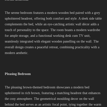
The serene bedroom features a modern wooden bed paired with a grey
upholstered headrest, offering both comfort and style. A sleek side table
complements the bed, while an eye-catching artistic wall décor adds a
touch of personality to the space. The room boasts a modern wardrobe
for ample storage, and a functional working desk cum TV unit,
seamlessly integrated with elegant wooden panelling on the wall. The
overall design creates a peaceful retreat, combining practicality with a
modern aesthetic.
Pleasing Bedroom
The pleasing brown-themed bedroom showcases a modern bed
upholstered in rich brown, featuring a matching headrest that enhances
the cosy atmosphere. The geometrical moulding decor on the wall
behind the bed serves as an artistic focal point, tying together the warm