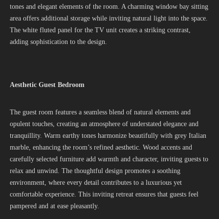
tones and elegant elements of the room. A charming window bay sitting
area offers additional storage while inviting natural light into the space.
The white fluted panel for the TV unit creates a striking contrast,
adding sophistication to the design.
Aesthetic Guest Bedroom
The guest room features a seamless blend of natural elements and
opulent touches, creating an atmosphere of understated elegance and
tranquillity. Warm earthy tones harmonize beautifully with grey Italian
marble, enhancing the room’s refined aesthetic. Wood accents and
carefully selected furniture add warmth and character, inviting guests to
relax and unwind. The thoughtful design promotes a soothing
environment, where every detail contributes to a luxurious yet
comfortable experience. This inviting retreat ensures that guests feel
pampered and at ease pleasantly.