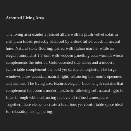
Accented Living Area
The living area exudes a refined allure with its plush velvet sofas in
rich plum tones, perfectly balanced by a sleek tufted couch in neutral
hues. Natural stone flooring, paired with Italian marble, while an
elegant minimalist TV unit with wooden panelling adds warmth which
complements the interior. Gold-accented side tables and a modern
centre table complement the bold yet serene atmosphere. The large
windows allow abundant natural light, enhancing the room’s openness
and airiness. The living area features elegant, floor-length curtains that
complement the room’s modern aesthetic, allowing soft natural light to
filter through while enhancing the overall refined atmosphere.
Together, these elements create a luxurious yet comfortable space ideal
for relaxation and gathering.