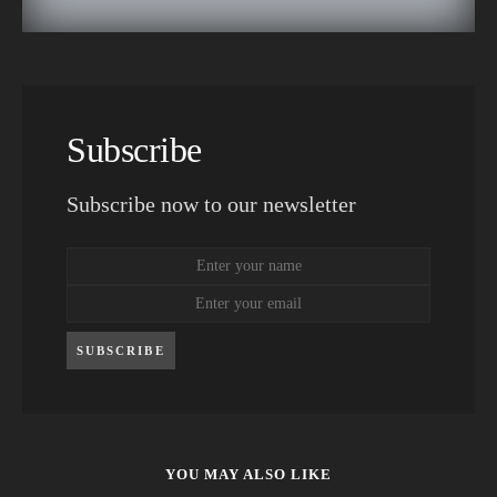
Subscribe
Subscribe now to our newsletter
SUBSCRIBE
YOU MAY ALSO LIKE