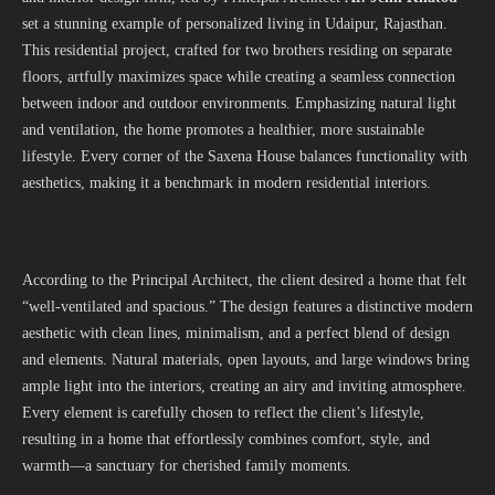
set a stunning example of personalized living in Udaipur, Rajasthan.
This residential project, crafted for two brothers residing on separate
floors, artfully maximizes space while creating a seamless connection
between indoor and outdoor environments. Emphasizing natural light
and ventilation, the home promotes a healthier, more sustainable
lifestyle. Every corner of the Saxena House balances functionality with
aesthetics, making it a benchmark in modern residential interiors.
According to the Principal Architect, the client desired a home that felt
“well-ventilated and spacious.” The design features a distinctive modern
aesthetic with clean lines, minimalism, and a perfect blend of design
and elements. Natural materials, open layouts, and large windows bring
ample light into the interiors, creating an airy and inviting atmosphere.
Every element is carefully chosen to reflect the client’s lifestyle,
resulting in a home that effortlessly combines comfort, style, and
warmth—a sanctuary for cherished family moments.