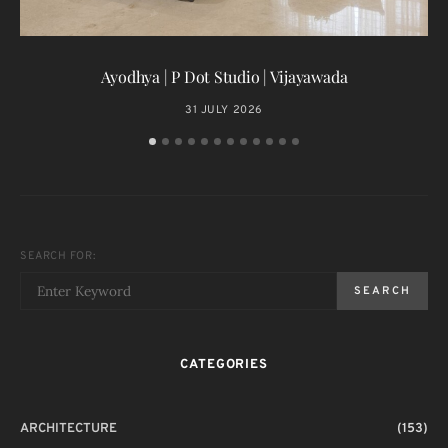
T
Ayodhya | P Dot Studio | Vijayawada
31 JULY 2026
SEARCH FOR:
SEARCH
CATEGORIES
ARCHITECTURE
(153)