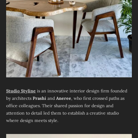
Studio Styline
is an innovative interior design firm founded
by architects
Prashi
and
Aneree
, who first crossed paths as
office colleagues. Their shared passion for design and
attention to detail led them to establish a creative studio
where design meets style.