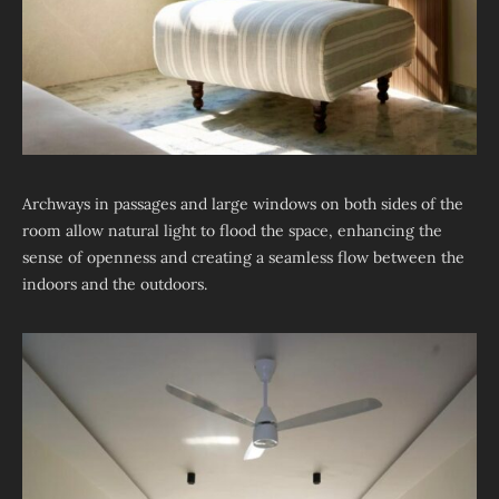
Archways in passages and large windows on both sides of the
room allow natural light to flood the space, enhancing the
sense of openness and creating a seamless flow between the
indoors and the outdoors.