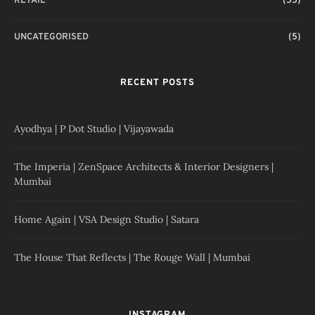
RETAIL
(55)
UNCATEGORISED
(5)
RECENT POSTS
Ayodhya | P Dot Studio | Vijayawada
The Imperia | ZenSpace Architects & Interior Designers |
Mumbai
Home Again | VSA Design Studio | Satara
The House That Reflects | The Rouge Wall | Mumbai