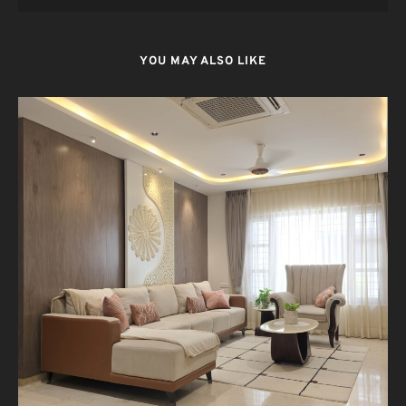
YOU MAY ALSO LIKE