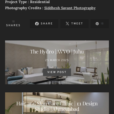
Project Type : Residential
Photography Credits :
Siddhesh Savant Photography
18
SHARE
TWEET
18
SHARES
The Hydro | AVVO | Juhu
25 MARCH 2025
VIEW POST
Hair and Skin Care Clinic | 1:1 Design
Studio | Ahmedabad