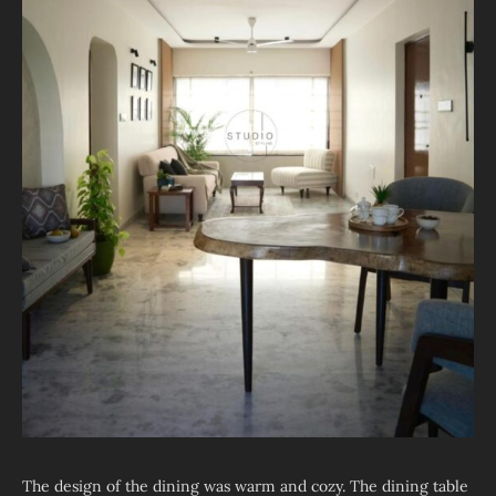
The design of the dining was warm and cozy. The dining table