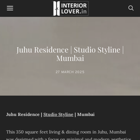
Juhu Residence | Studio Styline |
Mumbai
27 MARCH 2025
Juhu Residence |
Studio Styline
| Mumbai
This 350 square feet living & dining room in Juhu, Mumbai
was designed with a focus on minimal and modern aesthetics,