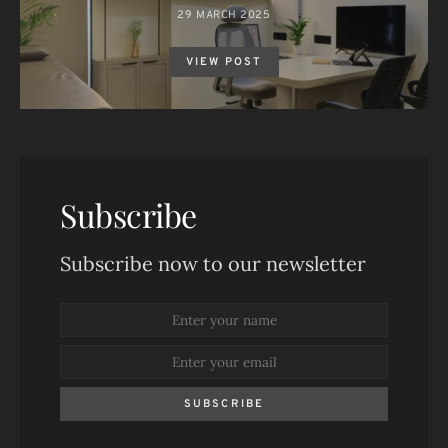
29 MARCH 2025
VIEW POST
Subscribe
Subscribe now to our newsletter
SUBSCRIBE