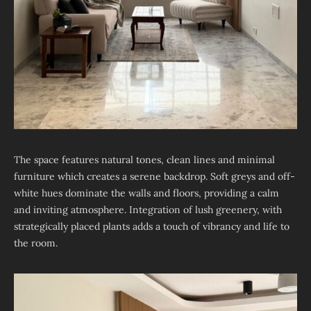
The space features natural tones, clean lines and minimal
furniture which creates a serene backdrop. Soft greys and off-
white hues dominate the walls and floors, providing a calm
and inviting atmosphere. Integration of lush greenery, with
strategically placed plants adds a touch of vibrancy and life to
the room.