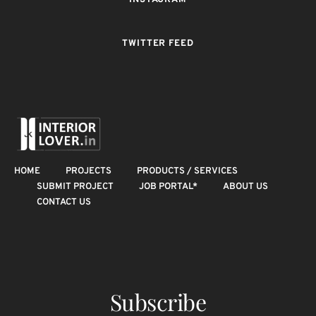
INSTAGRAM
TWITTER FEED
HOME
PROJECTS
PRODUCTS / SERVICES
SUBMIT PROJECT
JOB PORTAL*
ABOUT US
CONTACT US
Subscribe