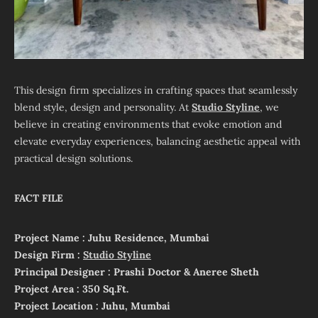
This design firm specializes in crafting spaces that seamlessly
blend style, design and personality. At
Studio Styline
, we
believe in creating environments that evoke emotion and
elevate everyday experiences, balancing aesthetic appeal with
practical design solutions.
FACT FILE
Project Name : Juhu Residence, Mumbai
Design Firm :
Studio Styline
Principal Designer : Prashi Doctor & Aneree Sheth
Project Area : 350 Sq.Ft.
Project Location : Juhu, Mumbai