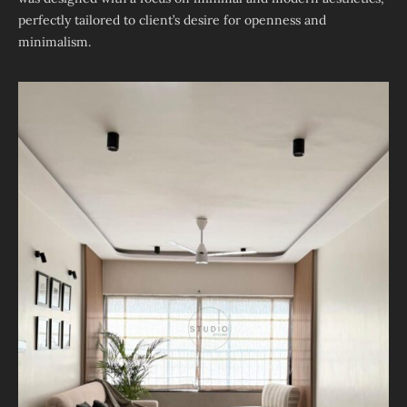
perfectly tailored to client’s desire for openness and
minimalism.