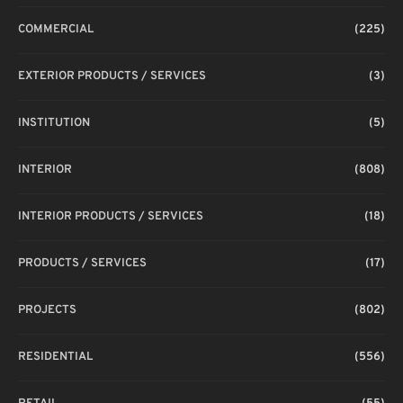
COMMERCIAL
(225)
EXTERIOR PRODUCTS / SERVICES
(3)
INSTITUTION
(5)
INTERIOR
(808)
INTERIOR PRODUCTS / SERVICES
(18)
PRODUCTS / SERVICES
(17)
PROJECTS
(802)
RESIDENTIAL
(556)