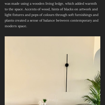
was made using a wooden living ledge, which added warmth
to the space. Accents of wood, hints of blacks on artwork and
light fixtures and pops of colours through soft furnishings and
plants created a sense of balance between contemporary and
modern space.