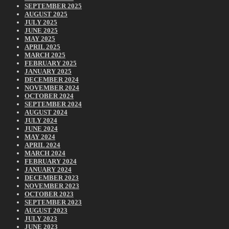
SEPTEMBER 2025
AUGUST 2025
JULY 2025
JUNE 2025
MAY 2025
APRIL 2025
MARCH 2025
FEBRUARY 2025
JANUARY 2025
DECEMBER 2024
NOVEMBER 2024
OCTOBER 2024
SEPTEMBER 2024
AUGUST 2024
JULY 2024
JUNE 2024
MAY 2024
APRIL 2024
MARCH 2024
FEBRUARY 2024
JANUARY 2024
DECEMBER 2023
NOVEMBER 2023
OCTOBER 2023
SEPTEMBER 2023
AUGUST 2023
JULY 2023
JUNE 2023