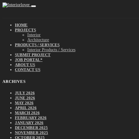
HOME
PROJECTS
Interior
Architecture
PRODUCTS / SERVICES
Interior Products / Services
SUBMIT PROJECT
JOB PORTAL*
ABOUT US
CONTACT US
ARCHIVES
JULY 2026
JUNE 2026
MAY 2026
APRIL 2026
MARCH 2026
FEBRUARY 2026
JANUARY 2026
DECEMBER 2025
NOVEMBER 2025
OCTOBER 2025