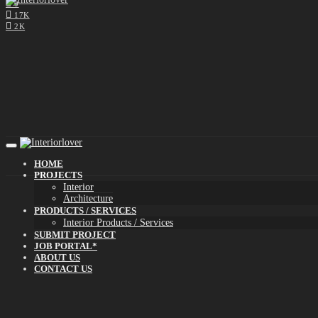
0
17K
2K
HOME
PROJECTS
Interior
Architecture
PRODUCTS / SERVICES
Interior Products / Services
SUBMIT PROJECT
JOB PORTAL*
ABOUT US
CONTACT US