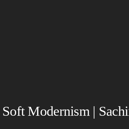
Soft Modernism | Sach