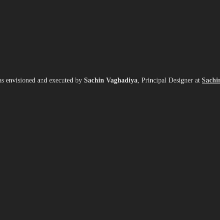
as envisioned and executed by
Sachin Vaghadiya
, Principal Designer at
Sachi