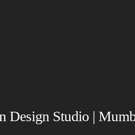
in Design Studio | Mumb