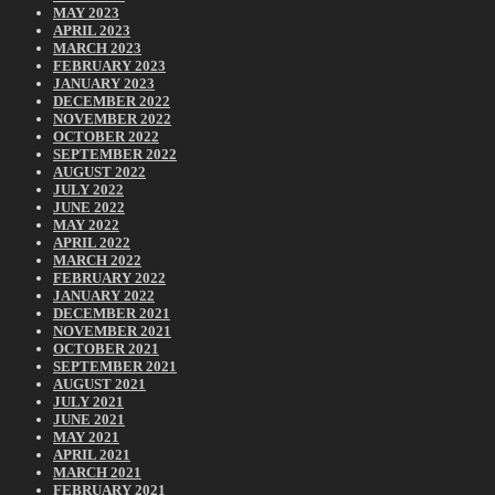
MAY 2023
APRIL 2023
MARCH 2023
FEBRUARY 2023
JANUARY 2023
DECEMBER 2022
NOVEMBER 2022
OCTOBER 2022
SEPTEMBER 2022
AUGUST 2022
JULY 2022
JUNE 2022
MAY 2022
APRIL 2022
MARCH 2022
FEBRUARY 2022
JANUARY 2022
DECEMBER 2021
NOVEMBER 2021
OCTOBER 2021
SEPTEMBER 2021
AUGUST 2021
JULY 2021
JUNE 2021
MAY 2021
APRIL 2021
MARCH 2021
FEBRUARY 2021