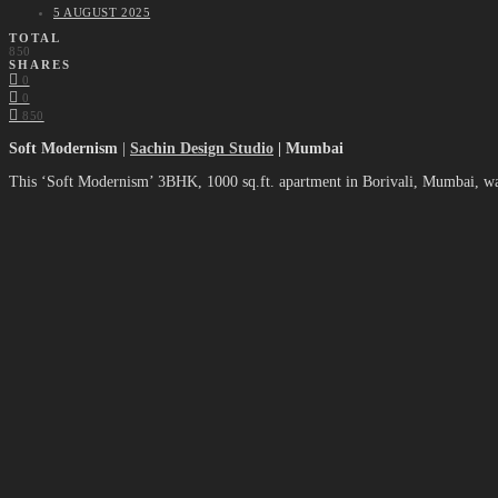
5 AUGUST 2025
TOTAL
850
SHARES
0
0
850
Soft Modernism
|
Sachin Design Studio
| Mumbai
This ‘Soft Modernism’ 3BHK, 1000 sq.ft. apartment in Borivali, Mumbai, w