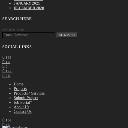
JANUARY 2021
DECEMBER 2020
SEARCH HERE
SEARCH FOR:
SEARCH
SOCIAL LINKS
136
4K
0
17K
2K
Home
Projects
Products / Services
Submit Project
Job Portal*
About Us
Contact Us
136
4K