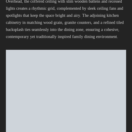
Overhead, the coffered ceiling with slim wooden battens and recessed
lights creates a rhythmic grid, complemented by sleek ceiling fans and
spotlights that keep the space bright and airy. The adjoining kitchen
cabinetry in matching wood grain, granite counters, and a refined tiled
backsplash ties seamlessly into the dining zone, ensuring a cohesive,
contemporary yet traditionally inspired family dining environment.