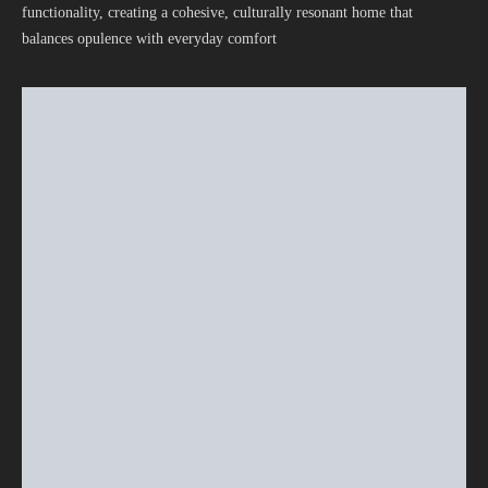
functionality, creating a cohesive, culturally resonant home that
balances opulence with everyday comfort