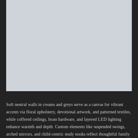
Soft neutral walls in creams and greys serve as a canvas for vibrant
accents via floral upholstery, devotional artwork, and patterned textiles,
while coffered ceilings, brass hardware, and layered LED lighting
enhance warmth and depth. Custom elements like suspended swings,
arched mirrors, and child-centric study nooks reflect thoughtful family