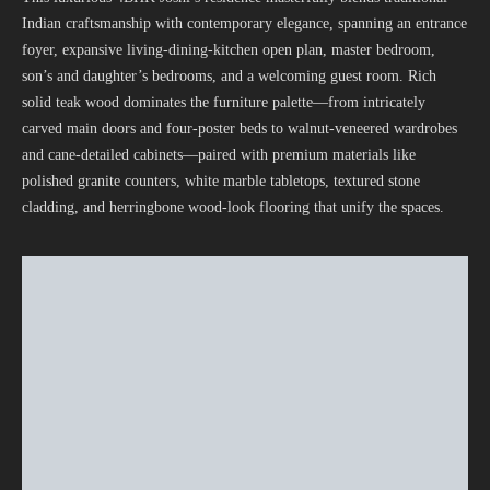
Indian craftsmanship with contemporary elegance, spanning an entrance
foyer, expansive living-dining-kitchen open plan, master bedroom,
son’s and daughter’s bedrooms, and a welcoming guest room. Rich
solid teak wood dominates the furniture palette—from intricately
carved main doors and four-poster beds to walnut-veneered wardrobes
and cane-detailed cabinets—paired with premium materials like
polished granite counters, white marble tabletops, textured stone
cladding, and herringbone wood-look flooring that unify the spaces.