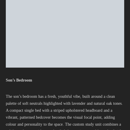
Son’s Bedroom
The son’s bedroom has a fresh, youthful vibe, built around a clean
palette of soft neutrals highlighted with lavender and natural oak tones.
A compact single bed with a striped upholstered headboard and a
vibrant, patterned bedcover becomes the visual focal point, adding
colour and personality to the space. The custom study unit combines a