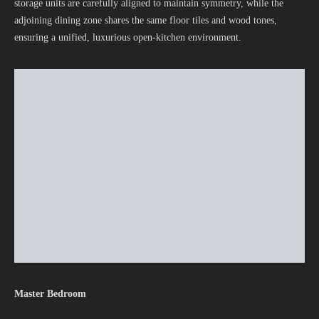
storage units are carefully aligned to maintain symmetry, while the
adjoining dining zone shares the same floor tiles and wood tones,
ensuring a unified, luxurious open-kitchen environment.
Master Bedroom