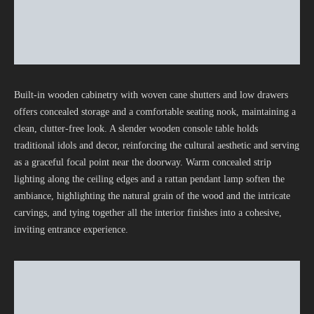
Built-in wooden cabinetry with woven cane shutters and low drawers
offers concealed storage and a comfortable seating nook, maintaining a
clean, clutter-free look. A slender wooden console table holds
traditional idols and decor, reinforcing the cultural aesthetic and serving
as a graceful focal point near the doorway. Warm concealed strip
lighting along the ceiling edges and a rattan pendant lamp soften the
ambiance, highlighting the natural grain of the wood and the intricate
carvings, and tying together all the interior finishes into a cohesive,
inviting entrance experience.