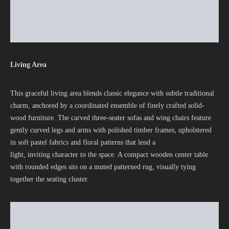
Living Area
This graceful living area blends classic elegance with subtle traditional
charm, anchored by a coordinated ensemble of finely crafted solid-
wood furniture. The carved three-seater sofas and wing chairs feature
gently curved legs and arms with polished timber frames, upholstered
in soft pastel fabrics and floral patterns that lend a
light, inviting character to the space. A compact wooden center table
with rounded edges sits on a muted patterned rug, visually tying
together the seating cluster.