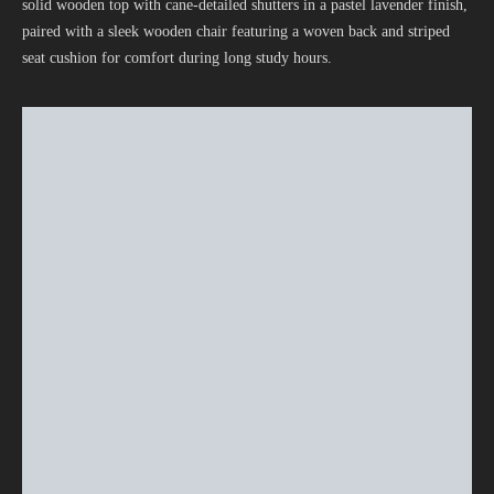
solid wooden top with cane-detailed shutters in a pastel lavender finish,
paired with a sleek wooden chair featuring a woven back and striped
seat cushion for comfort during long study hours.