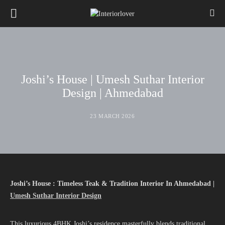
Joshi’s House | Umesh Suthar Interior
Design | Ahmedabad
23 MARCH 2026
Joshi’s House : Timeless Teak & Tradition Interior In Ahmedabad |
Umesh Suthar Interior Design
This luxurious 4BHK Joshi’s residence masterfully blends traditional