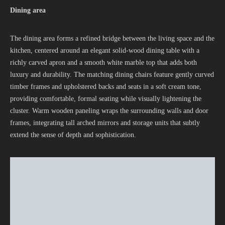
Dining area
The dining area forms a refined bridge between the living space and the
kitchen, centered around an elegant solid-wood dining table with a
richly carved apron and a smooth white marble top that adds both
luxury and durability. The matching dining chairs feature gently curved
timber frames and upholstered backs and seats in a soft cream tone,
providing comfortable, formal seating while visually lightening the
cluster. Warm wooden paneling wraps the surrounding walls and door
frames, integrating tall arched mirrors and storage units that subtly
extend the sense of depth and sophistication.