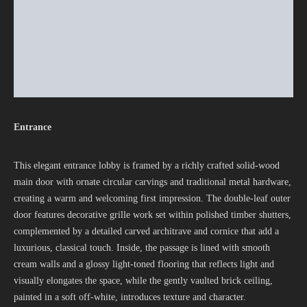
Entrance
This elegant entrance lobby is framed by a richly crafted solid-wood
main door with ornate circular carvings and traditional metal hardware,
creating a warm and welcoming first impression. The double-leaf outer
door features decorative grille work set within polished timber shutters,
complemented by a detailed carved architrave and cornice that add a
luxurious, classical touch. Inside, the passage is lined with smooth
cream walls and a glossy light-toned flooring that reflects light and
visually elongates the space, while the gently vaulted brick ceiling,
painted in a soft off‑white, introduces texture and character.