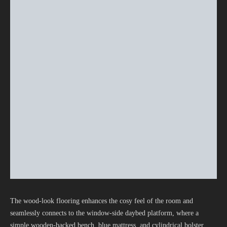
The wood-look flooring enhances the cosy feel of the room and
seamlessly connects to the window-side daybed platform, where a
simple wooden-backed bench, blue mattress, and cylindrical bolster