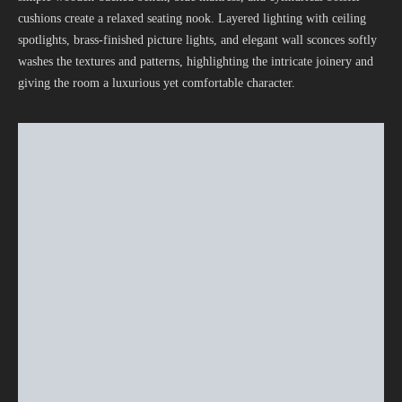
cushions create a relaxed seating nook. Layered lighting with ceiling
spotlights, brass-finished picture lights, and elegant wall sconces softly
washes the textures and patterns, highlighting the intricate joinery and
giving the room a luxurious yet comfortable character.