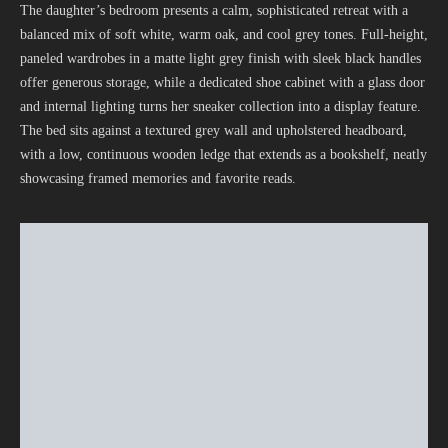
The daughter’s bedroom presents a calm, sophisticated retreat with a
balanced mix of soft white, warm oak, and cool grey tones. Full-height,
paneled wardrobes in a matte light grey finish with sleek black handles
offer generous storage, while a dedicated shoe cabinet with a glass door
and internal lighting turns her sneaker collection into a display feature.
The bed sits against a textured grey wall and upholstered headboard,
with a low, continuous wooden ledge that extends as a bookshelf, neatly
showcasing framed memories and favorite reads.