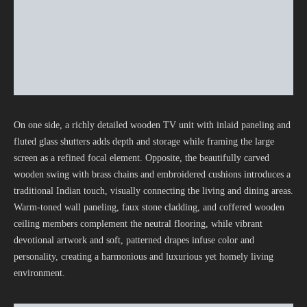
On one side, a richly detailed wooden TV unit with inlaid paneling and
fluted glass shutters adds depth and storage while framing the large
screen as a refined focal element. Opposite, the beautifully carved
wooden swing with brass chains and embroidered cushions introduces a
traditional Indian touch, visually connecting the living and dining areas.
Warm-toned wall paneling, faux stone cladding, and coffered wooden
ceiling members complement the neutral flooring, while vibrant
devotional artwork and soft, patterned drapes infuse color and
personality, creating a harmonious and luxurious yet homely living
environment.