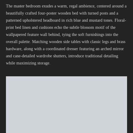
The master bedroom exudes a warm, regal ambience, centered around a
beautifully crafted four-poster wooden bed with turned posts and a
patterned upholstered headboard in rich blue and mustard tones. Floral-
print bed linen and cushions echo the subtle blossom motif of the
wallpapered feature wall behind, tying the soft furnishings into the
overall palette. Matching wooden side tables with classic legs and brass
hardware, along with a coordinated dresser featuring an arched mirror
and cane-detailed wardrobe shutters, introduce traditional detailing
while maximizing storage.