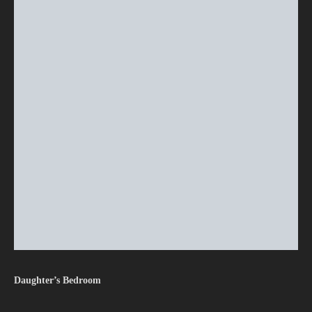
Daughter’s Bedroom