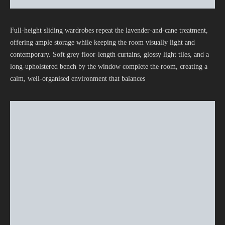
Full-height sliding wardrobes repeat the lavender-and-cane treatment,
offering ample storage while keeping the room visually light and
contemporary. Soft grey floor-length curtains, glossy light tiles, and a
long-upholstered bench by the window complete the room, creating a
calm, well-organised environment that balances