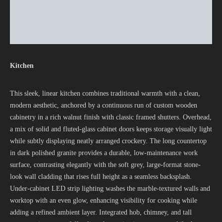
Kitchen
This sleek, linear kitchen combines traditional warmth with a clean,
modern aesthetic, anchored by a continuous run of custom wooden
cabinetry in a rich walnut finish with classic framed shutters. Overhead,
a mix of solid and fluted-glass cabinet doors keeps storage visually light
while subtly displaying neatly arranged crockery. The long countertop
in dark polished granite provides a durable, low-maintenance work
surface, contrasting elegantly with the soft grey, large-format stone-
look wall cladding that rises full height as a seamless backsplash.
Under-cabinet LED strip lighting washes the marble-textured walls and
worktop with an even glow, enhancing visibility for cooking while
adding a refined ambient layer. Integrated hob, chimney, and tall