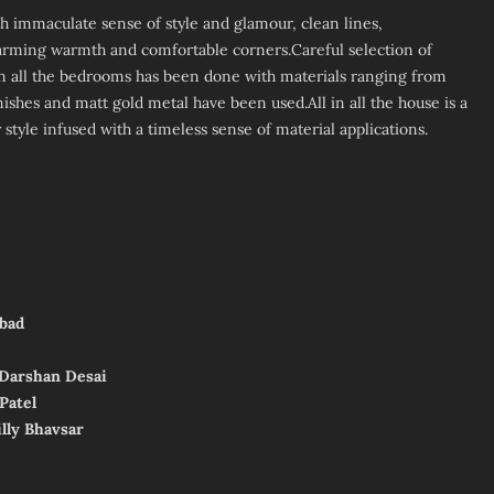
 immaculate sense of style and glamour, clean lines,
rming warmth and comfortable corners.Careful selection of
n all the bedrooms has been done with materials ranging from
finishes and matt gold metal have been used.All in all the house is a
tyle infused with a timeless sense of material applications.
bad­
, Darshan Desai
Patel
illy Bhavsar