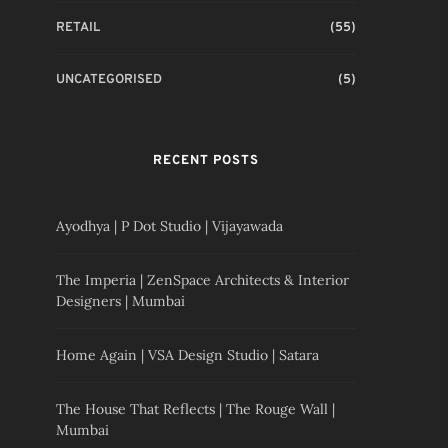
RETAIL
(55)
UNCATEGORISED
(5)
RECENT POSTS
Ayodhya | P Dot Studio | Vijayawada
The Imperia | ZenSpace Architects & Interior
Designers | Mumbai
Home Again | VSA Design Studio | Satara
The House That Reflects | The Rouge Wall |
Mumbai