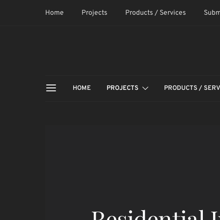
Home
Projects
Products / Services
Subm
HOME
PROJECTS
PRODUCTS / SERV
Residential 