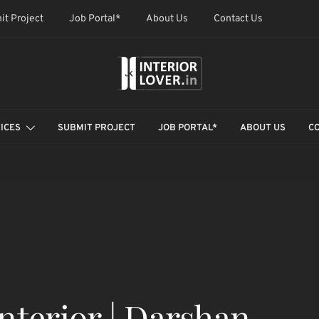
it Project
Job Portal*
About Us
Contact Us
ICES
SUBMIT PROJECT
JOB PORTAL*
ABOUT US
C
Interior | Darshan