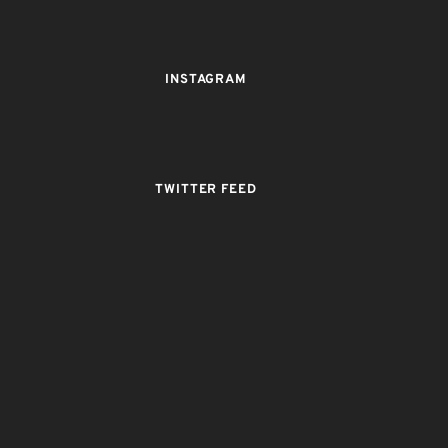
INSTAGRAM
TWITTER FEED