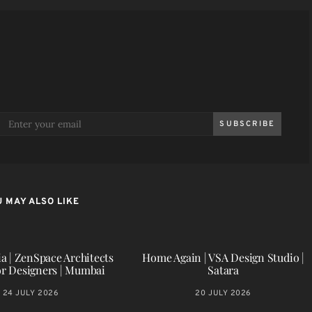
SUBSCRIBE
 MAY ALSO LIKE
a | ZenSpace Architects
Home Again | VSA Design Studio |
or Designers | Mumbai
Satara
24 JULY 2026
20 JULY 2026