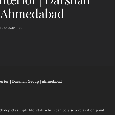
| Ahmedabad
11 JANUARY 2021
nterior | Darshan Group | Ahmedabad
h depicts simple life-style which can be also a relaxation point