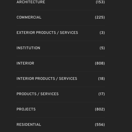
ARCHITECTURE
(153)
COMMERCIAL
(225)
EXTERIOR PRODUCTS / SERVICES
(3)
INSTITUTION
(5)
INTERIOR
(808)
INTERIOR PRODUCTS / SERVICES
(18)
PRODUCTS / SERVICES
(17)
PROJECTS
(802)
RESIDENTIAL
(556)