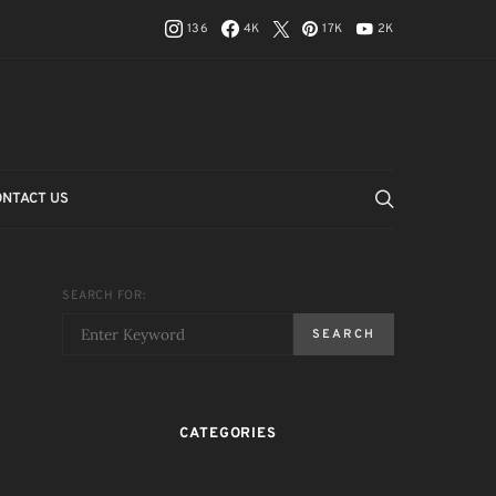
136
4K
17K
2K
ONTACT US
SEARCH FOR:
SEARCH
CATEGORIES