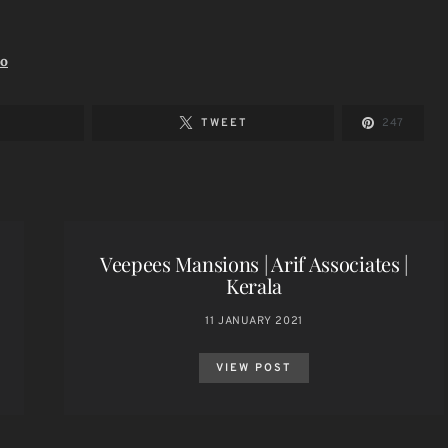
io
TWEET
247
Veepees Mansions | Arif Associates |
Kerala
11 JANUARY 2021
VIEW POST