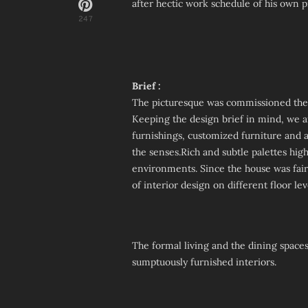
after hectic work schedule of his own p
247
Brief :
The picturesque was commissioned the j
Keeping the design brief in mind, we a
furnishings, customized furniture and ar
the senses.Rich and subtle palettes hig
environments. Since the house was fairl
of interior design on different floor l
The formal living and the dining spaces
sumptuously furnished interiors.