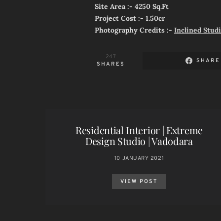
Site Area :- 4250 Sq.Ft
Project Cost :- 1.50cr
Photography Credits :-
Inclined Stud
247
SHARE
SHARES
Residential Interior | Extreme
Design Studio | Vadodara
10 JANUARY 2021
VIEW POST