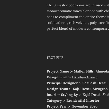
The 3 master bedrooms are infused with
monochromatic tones blended with cha
beds to compliment the entire theme i
soft leathers , rich velvets , polyester 
perfect blend of modern contemporary s
FACT FILE
Project Name :- Malbar Hills, Ahmeda
Design Firm :-
Darshan Group
Principal Designer :- Shailesh Desai
Design Team :- Kajal Desai, Mrugesh 
Interior Styling By :- Kajal Desai, Sha
Category :- Residential Interior
Project Year :- November 2020