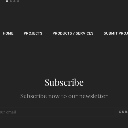
HOME
PROJECTS
PRODUCTS / SERVICES
SUBMIT PRO
Subscribe
Subscribe now to our newsletter
SUB