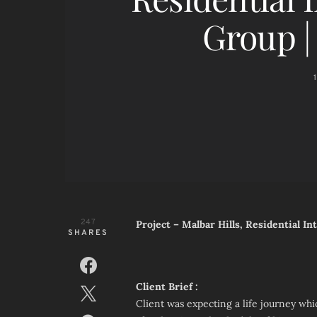
Group 
247
Project – Malbar Hills, Residential I
SHARES
Client Brief :
Client was expecting a life journey whic