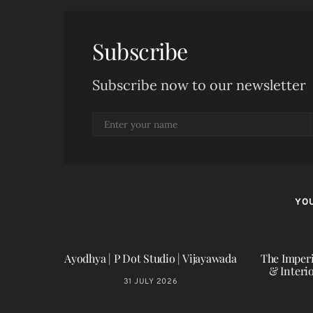
Subscribe
Subscribe now to our newsletter
YOU
Ayodhya | P Dot Studio | Vijayawada
The Imperi
& Interi
31 JULY 2026