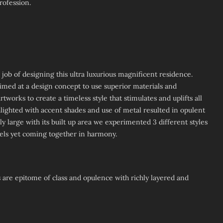
rofession.
ob of designing this ultra luxurious magnificent residence.
imed at a design concept to use superior materials and
tworks to create a timeless style that stimulates and uplifts all
hlighted with accent shades and use of metal resulted in opulent
y large with its built up area we experimented 3 different styles
evels yet coming together in harmony.
 are epitome of class and opulence with richly layered and