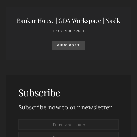
Bankar House | GDA Workspace | Nasik
1 NOVEMBER 2021
VIEW POST
Subscribe
Subscribe now to our newsletter