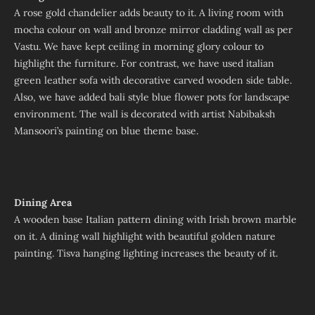
A rose gold chandelier adds beauty to it. A living room with
mocha colour on wall and bronze mirror cladding wall as per
Vastu. We have kept ceiling in morning glory colour to
highlight the furniture. For contrast, we have used italian
green leather sofa with decorative carved wooden side table.
Also, we have added bali style blue flower pots for landscape
environment. The wall is decorated with artist Nabibaksh
Mansoori’s painting on blue theme base.
Dining Area
A wooden base Italian pattern dining with Irish brown marble
on it. A dining wall highlight with beautiful golden nature
painting. Tisva hanging lighting increases the beauty of it.