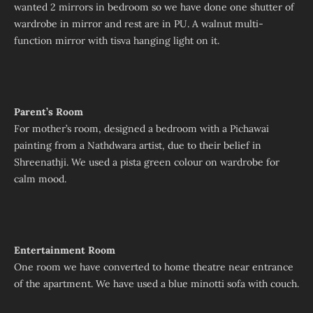
wanted 2 mirrors in bedroom so we have done one shutter of
wardrobe in mirror and rest are in PU. A walnut multi-
function mirror with tisva hanging light on it.
Parent’s Room
For mother’s room, designed a bedroom with a Pichawai
painting from a Nathdwara artist, due to their belief in
Shreenathji. We used a pista green colour on wardrobe for
calm mood.
Entertainment Room
One room we have converted to home theatre near entrance
of the apartment. We have used a blue minotti sofa with couch.