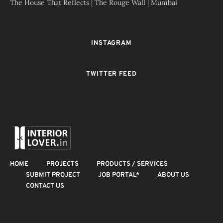
The House That Reflects | The Rouge Wall | Mumbai
INSTAGRAM
TWITTER FEED
HOME
PROJECTS
PRODUCTS / SERVICES
SUBMIT PROJECT
JOB PORTAL*
ABOUT US
CONTACT US