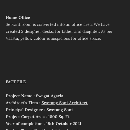
Home Office
Servant room is converted into an office area. We have
created 2 designer desks, for father and daughter. As per
Vaastu, yellow colour is auspicious for office space.
FACT FILE
Project Name : Swagat Agacia
Architect’s Firm :
Swetang Soni Architect
Principal Designer : Swetang Soni
Project Carpet Area : 1800 Sq. Ft.
Year of completion : 15th October 2021