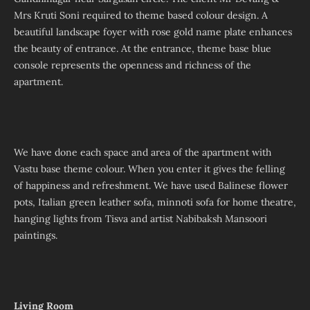
Mrs Kruti Soni required to theme based colour design. A
beautiful landscape foyer with rose gold name plate enhances
the beauty of entrance. At the entrance, theme base blue
console represents the openness and richness of the
apartment.
We have done each space and area of the apartment with
Vastu base theme colour. When you enter it gives the felling
of happiness and refreshment. We have used Balinese flower
pots, Italian green leather sofa, minnoti sofa for home theatre,
hanging lights from Tisva and artist Nabibaksh Mansoori
paintings.
Living Room