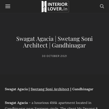
Swagat Agacia | Swetang Soni
Architect | Gandhinagar
30 OCTOBER 2021
Swagat Agacia |
Swetang Soni Architect
| Gandhinagar
Swagat Agacia
– a luxurious 4bhk apartment located in
Gandhinagar near Sargasan circle. The client Mr Devang &