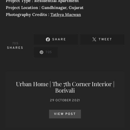
Project Type : Residential Apartment
Project Location : Gandhinagar, Gujarat
Photography Credits :
Tathya Macwan
SHARE
TWEET
705
SHARES
705
Urban Home | The 7th Corner Interior |
Borivali
29 OCTOBER 2021
VIEW POST