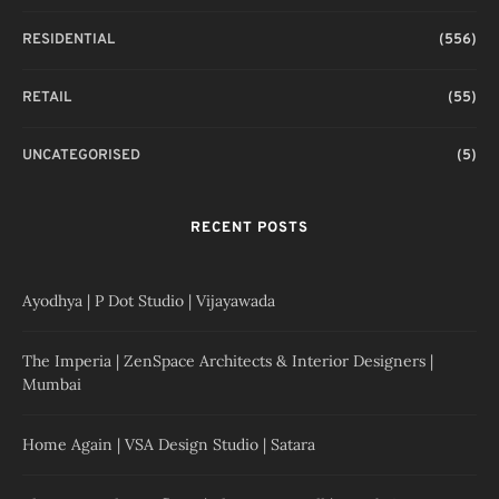
RESIDENTIAL
(556)
RETAIL
(55)
UNCATEGORISED
(5)
RECENT POSTS
Ayodhya | P Dot Studio | Vijayawada
The Imperia | ZenSpace Architects & Interior Designers |
Mumbai
Home Again | VSA Design Studio | Satara