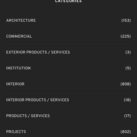
CATEGORIES
ARCHITECTURE
(153)
COMMERCIAL
(225)
EXTERIOR PRODUCTS / SERVICES
(3)
INSTITUTION
(5)
INTERIOR
(808)
INTERIOR PRODUCTS / SERVICES
(18)
PRODUCTS / SERVICES
(17)
PROJECTS
(802)