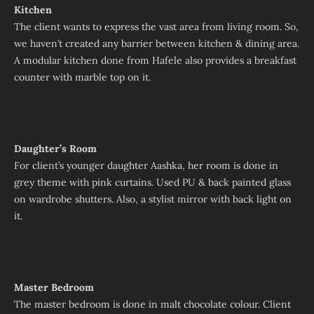
Kitchen
The client wants to express the vast area from living room. So,
we haven’t created any barrier between kitchen & dining area.
A modular kitchen done from Hafele also provides a breakfast
counter with marble top on it.
Daughter’s Room
For client’s younger daughter Aashka, her room is done in
grey theme with pink curtains. Used PU & back painted glass
on wardrobe shutters. Also, a stylist mirror with back light on
it.
Master Bedroom
The master bedroom is done in malt chocolate colour. Client