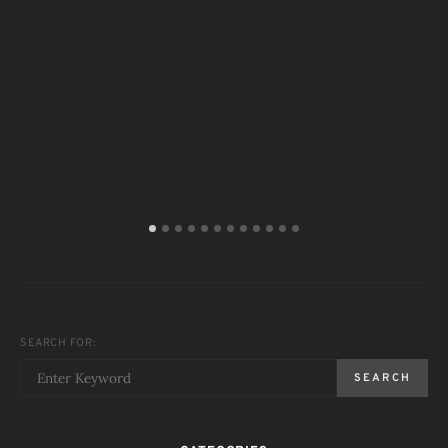
T
SEARCH FOR:
SEARCH