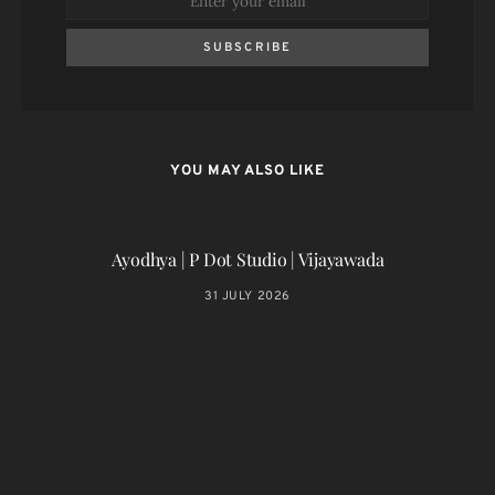
SUBSCRIBE
YOU MAY ALSO LIKE
Ayodhya | P Dot Studio | Vijayawada
31 JULY 2026