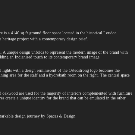
re is a 4140 sq ft ground floor space located in the historical Loudon
 a heritage project with a contemporary design brief.
nd. A unique design unfolds to represent the modern image of the brand with
 adding an Indianised touch to its contemporary brand image.
ead lights with a design reminiscent of the Osteostrong logo becomes the
ining area for the staff and a hydrobath room on the right. The central space
nd oakwood are used for the majority of interiors complemented with furniture
s create a unique identity for the brand that can be emulated in the other
remarkable design journey by Spaces & Design.