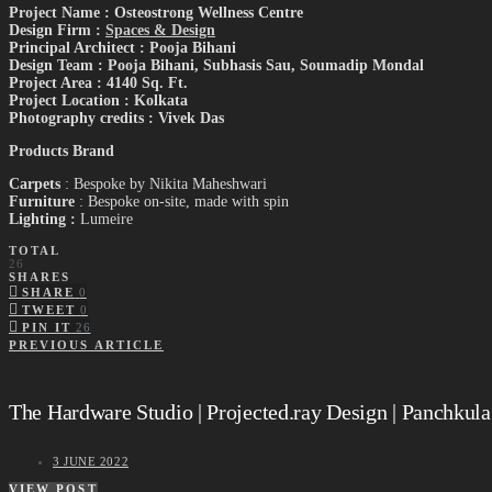
Project Name : Osteostrong Wellness Centre
Design Firm :
Spaces & Design
Principal Architect : Pooja Bihani
Design Team : Pooja Bihani, Subhasis Sau, Soumadip Mondal
Project Area : 4140 Sq. Ft.
Project Location : Kolkata
Photography credits : Vivek Das
Products Brand
Carpets
: Bespoke by Nikita Maheshwari
Furniture
: Bespoke on-site, made with spin
Lighting :
Lumeire
TOTAL
26
SHARES
SHARE
0
TWEET
0
PIN IT
26
PREVIOUS ARTICLE
The Hardware Studio | Projected.ray Design | Panchkula
3 JUNE 2022
VIEW POST