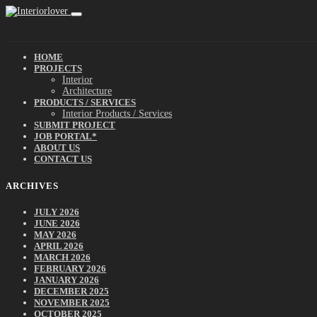
HOME
PROJECTS
Interior
Architecture
PRODUCTS / SERVICES
Interior Products / Services
SUBMIT PROJECT
JOB PORTAL*
ABOUT US
CONTACT US
ARCHIVES
JULY 2026
JUNE 2026
MAY 2026
APRIL 2026
MARCH 2026
FEBRUARY 2026
JANUARY 2026
DECEMBER 2025
NOVEMBER 2025
OCTOBER 2025