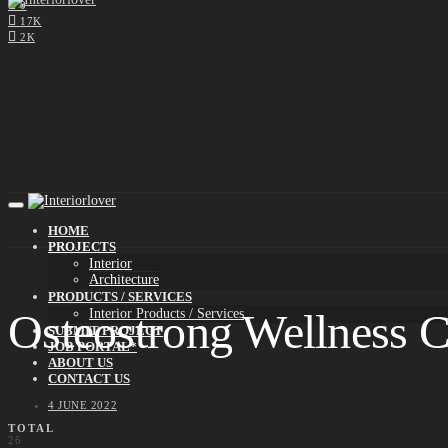
0
17K
2K
HOME
PROJECTS
Interior
Architecture
PRODUCTS / SERVICES
Osteostrong Wellness C
Interior Products / Services
SUBMIT PROJECT
JOB PORTAL*
ABOUT US
CONTACT US
4 JUNE 2022
TOTAL
26