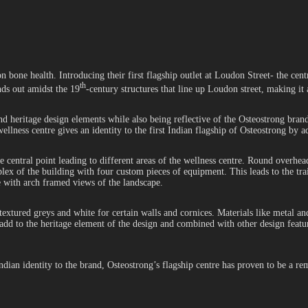
 bone health. Introducing their first flagship outlet at Loudon Street- the cent
th
ds out amidst the 19
-century structures that line up Loudon street, making it
 and heritage design elements while also being reflective of the Osteostrong bra
wellness centre gives an identity to the first Indian flagship of Osteostrong by
the central point leading to different areas of the wellness centre. Round overh
lex of the building with four custom pieces of equipment. This leads to the tra
ce with arch framed views of the landscape.
xtured greys and white for certain walls and cornices. Materials like metal a
d to the heritage element of the design and combined with other design feature
Indian identity to the brand, Osteostrong’s flagship centre has proven to be a 