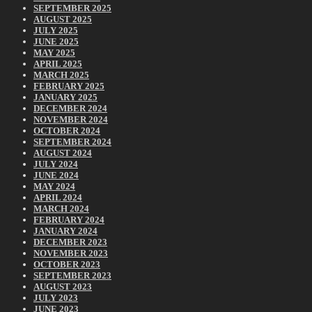
SEPTEMBER 2025
AUGUST 2025
JULY 2025
JUNE 2025
MAY 2025
APRIL 2025
MARCH 2025
FEBRUARY 2025
JANUARY 2025
DECEMBER 2024
NOVEMBER 2024
OCTOBER 2024
SEPTEMBER 2024
AUGUST 2024
JULY 2024
JUNE 2024
MAY 2024
APRIL 2024
MARCH 2024
FEBRUARY 2024
JANUARY 2024
DECEMBER 2023
NOVEMBER 2023
OCTOBER 2023
SEPTEMBER 2023
AUGUST 2023
JULY 2023
JUNE 2023