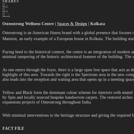
SHARES
0
0
26
Osteostrong Wellness Centre |
Spaces & Design
| Kolkata
Osteostrong is an American fitness brand with a global presence that focuses on
Mansion, an early example of a European house in Kolkata. The building stan
Paying heed to the historical context, the centre is an integration of modern
minimal tampering of the historic architectural features of the building. The 
As one enters through the foyer, there is a large open free space that acts as 
highlight of this area. Towards the right is the Spectrum area in the new comp
also leads into the reception and waiting area that opens up in a meeting spa
Yellow and Black form the dominant colour scheme for interiors with muted te
by Spin and locally sourced bespoke handwoven carpets. The restored arches ad
expansions projects of Osteostrong throughout India.
With minimal interventions to the heritage structure and giving the required 
FACT FILE