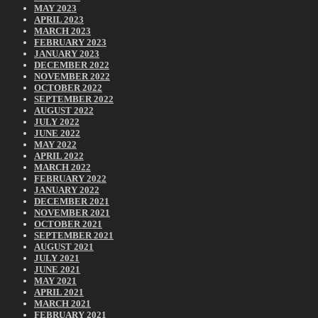
MAY 2023
APRIL 2023
MARCH 2023
FEBRUARY 2023
JANUARY 2023
DECEMBER 2022
NOVEMBER 2022
OCTOBER 2022
SEPTEMBER 2022
AUGUST 2022
JULY 2022
JUNE 2022
MAY 2022
APRIL 2022
MARCH 2022
FEBRUARY 2022
JANUARY 2022
DECEMBER 2021
NOVEMBER 2021
OCTOBER 2021
SEPTEMBER 2021
AUGUST 2021
JULY 2021
JUNE 2021
MAY 2021
APRIL 2021
MARCH 2021
FEBRUARY 2021