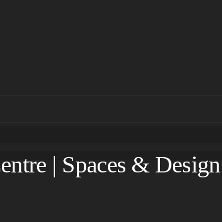
entre | Spaces & Design