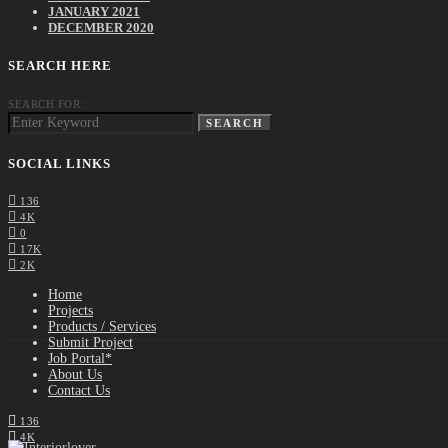
JANUARY 2021
DECEMBER 2020
SEARCH HERE
SEARCH FOR:
SEARCH
SOCIAL LINKS
136
4K
0
17K
2K
Home
Projects
Products / Services
Submit Project
Job Portal*
About Us
Contact Us
136
4K