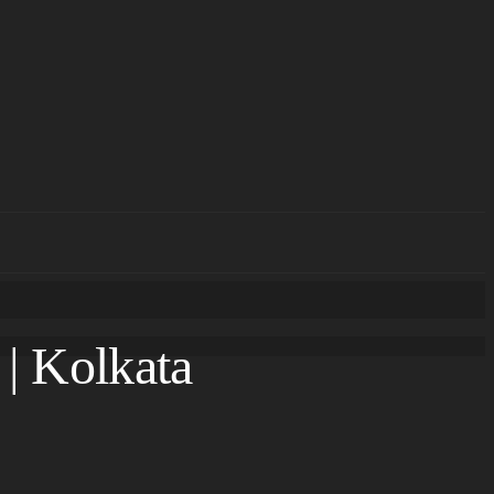
 | Kolkata