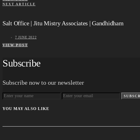
NEXT ARTICLE
Salt Office | Jitu Mistry Associates | Gandhidham
7 JUNE 2022
VIEW POST
Subscribe
Subscribe now to our newsletter
SUBSC
YOU MAY ALSO LIKE