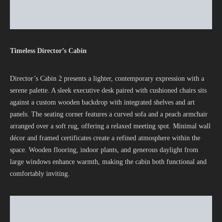
Timeless Director’s Cabin
Director’s Cabin 2 presents a lighter, contemporary expression with a
serene palette. A sleek executive desk paired with cushioned chairs sits
against a custom wooden backdrop with integrated shelves and art
panels. The seating corner features a curved sofa and a peach armchair
arranged over a soft rug, offering a relaxed meeting spot. Minimal wall
décor and framed certificates create a refined atmosphere within the
space. Wooden flooring, indoor plants, and generous daylight from
large windows enhance warmth, making the cabin both functional and
comfortably inviting.