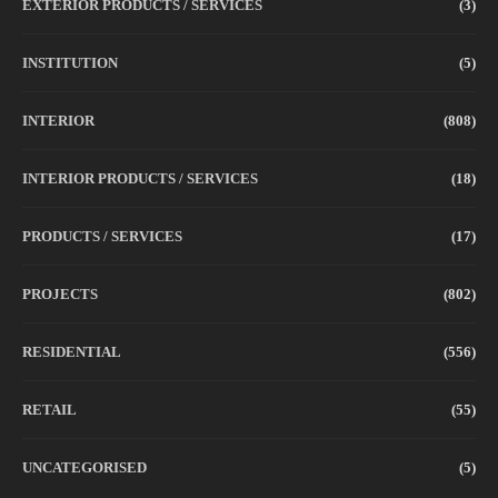
EXTERIOR PRODUCTS / SERVICES
(3)
INSTITUTION
(5)
INTERIOR
(808)
INTERIOR PRODUCTS / SERVICES
(18)
PRODUCTS / SERVICES
(17)
PROJECTS
(802)
RESIDENTIAL
(556)
RETAIL
(55)
UNCATEGORISED
(5)