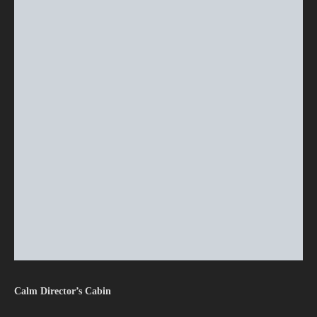
Calm Director’s Cabin