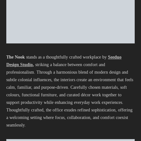
The Nook
stands as a thoughtfully crafted workplace by
Seeduo
Design Studio
,
striking a balance between comfort and
professionalism. Through a harmonious blend of modern design and
subtle colonial influences, the interiors create an environment that feels
calm, familiar, and purpose-driven. Carefully chosen materials, soft
colours, functional furniture, and curated décor work together to
support productivity while enhancing everyday work experiences.
Thoughtfully crafted, the office exudes refined sophistication, offering
a welcoming setting where focus, collaboration, and comfort coexist
seamlessly.