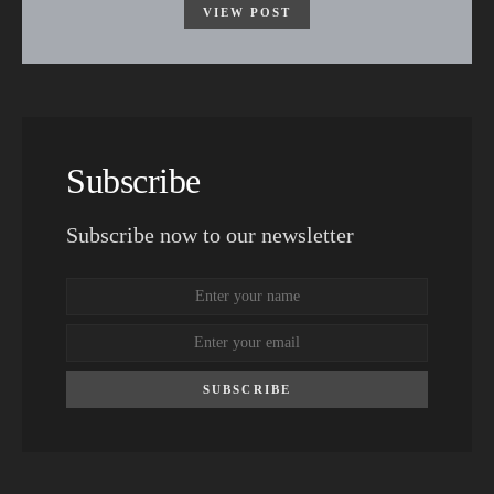
VIEW POST
Subscribe
Subscribe now to our newsletter
SUBSCRIBE