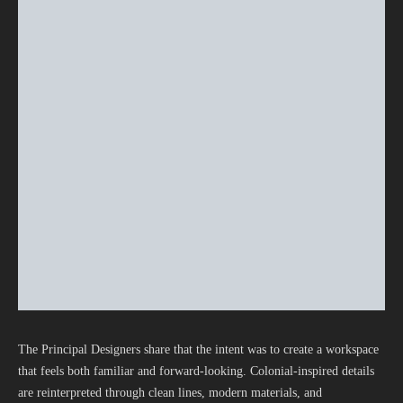
The Principal Designers share that the intent was to create a workspace
that feels both familiar and forward-looking. Colonial-inspired details
are reinterpreted through clean lines, modern materials, and