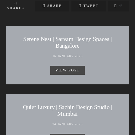
43
SHARE
TWEET
43
SHARES
Serene Nest | Sarvam Design Spaces |
Bangalore
16 JANUARY 2026
VIEW POST
Quiet Luxury | Sachin Design Studio |
Mumbai
24 JANUARY 2026