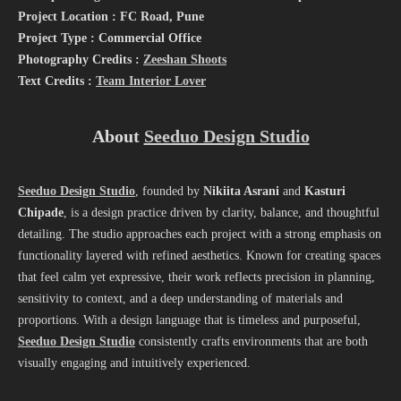
Project Location : FC Road, Pune
Project Type : Commercial Office
Photography Credits :
Zeeshan Shoots
Text Credits :
Team Interior Lover
About
Seeduo Design Studio
Seeduo Design Studio
, founded by
Nikiita Asrani
and
Kasturi
Chipade
, is a design practice driven by clarity, balance, and thoughtful
detailing. The studio approaches each project with a strong emphasis on
functionality layered with refined aesthetics. Known for creating spaces
that feel calm yet expressive, their work reflects precision in planning,
sensitivity to context, and a deep understanding of materials and
proportions. With a design language that is timeless and purposeful,
Seeduo Design Studio
consistently crafts environments that are both
visually engaging and intuitively experienced.