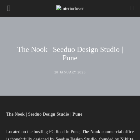
The Nook | Seeduo Design Studio |
Pune
20 JANUARY 2026
The Nook
|
Seeduo Design Studio
|
Pune
Located on the bustling FC Road in Pune,
The Nook
commercial office
is thoughtfully designed by
Seeduo Design Studio
, founded by
Nikiita