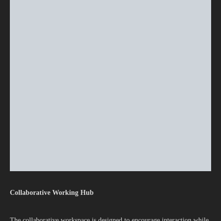
Collaborative Working Hub
The collaborative workspace is designed to encourage interaction while