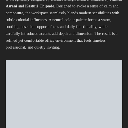
Asrani
and
Kasturi Chipade
. Designed to evoke a sense of calm and
composure, the workspace seamlessly blends modern sensibilities with
subtle colonial influences. A neutral colour palette forms a warm,
soothing base that supports focus and daily functionality, while
carefully introduced accents add depth and dimension. The result is a
refined yet comfortable office environment that feels timeless,
professional, and quietly inviting.