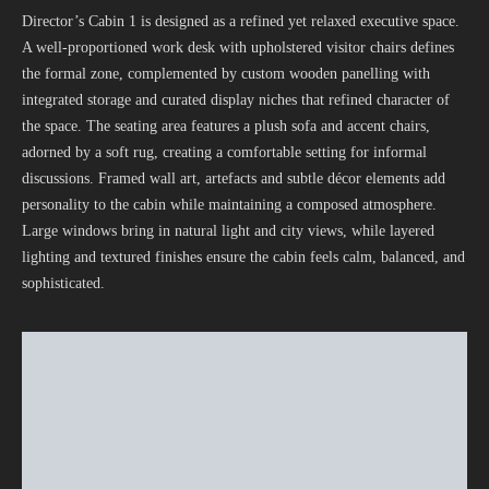
Director’s Cabin 1 is designed as a refined yet relaxed executive space.
A well-proportioned work desk with upholstered visitor chairs defines
the formal zone, complemented by custom wooden panelling with
integrated storage and curated display niches that refined character of
the space. The seating area features a plush sofa and accent chairs,
adorned by a soft rug, creating a comfortable setting for informal
discussions. Framed wall art, artefacts and subtle décor elements add
personality to the cabin while maintaining a composed atmosphere.
Large windows bring in natural light and city views, while layered
lighting and textured finishes ensure the cabin feels calm, balanced, and
sophisticated.