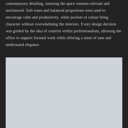
contemporary detailing, ensuring the space remains relevant and
uncluttered. Soft tones and balanced proportions were used to
encourage calm and productivity, while pockets of colour bring
character without overwhelming the interiors. Every design decision
was guided by the idea of comfort within professionalism, allowing the
office to support focused work while offering a sense of ease and
understated elegance.