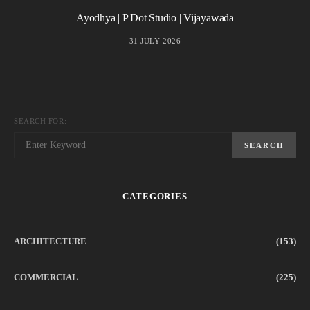
Ayodhya | P Dot Studio | Vijayawada
31 JULY 2026
SEARCH FOR:
SEARCH
CATEGORIES
ARCHITECTURE
(153)
COMMERCIAL
(225)