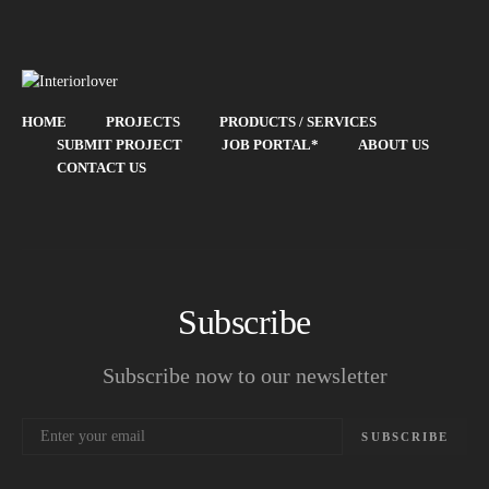
HOME
PROJECTS
PRODUCTS / SERVICES
SUBMIT PROJECT
JOB PORTAL*
ABOUT US
CONTACT US
Subscribe
Subscribe now to our newsletter
SUBSCRIBE