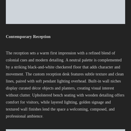
Contemporary Reception
The reception sets a warm first impression with a refined blend of
colonial cues and modern detailing. A neutral palette is complemented
by a striking black-and-white checkered floor that adds character and
movement. The custom reception desk features subtle texture and clean
lines, paired with soft pendant lighting overhead. Built-in wall niches
display curated décor objects and planters, creating visual interest
without clutter. Upholstered bench seating with wooden detailing offers
comfort for visitors, while layered lighting, golden signage and
textured wall finishes lend the space a welcoming, composed, and
professional ambience.