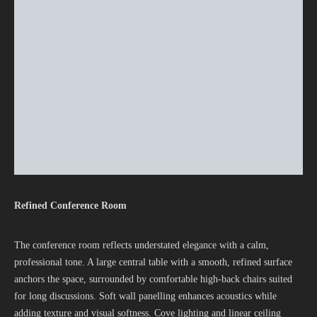
Refined Conference Room
The conference room reflects understated elegance with a calm,
professional tone. A large central table with a smooth, refined surface
anchors the space, surrounded by comfortable high-back chairs suited
for long discussions. Soft wall panelling enhances acoustics while
adding texture and visual softness. Cove lighting and linear ceiling