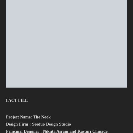
FACT FILE
Project Name: The Nook
Design Firm :
Seeduo Design Studio
Principal Designer : Nikiita Asrani and Kasturi Chipade