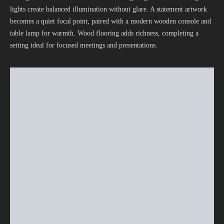
lights create balanced illumination without glare. A statement artwork
becomes a quiet focal point, paired with a modern wooden console and
table lamp for warmth. Wood flooring adds richness, completing a
setting ideal for focused meetings and presentations.