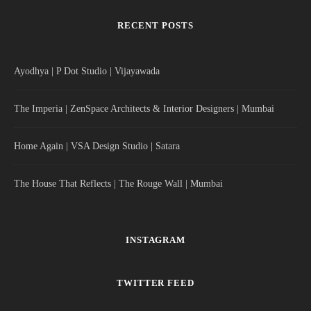
RECENT POSTS
Ayodhya | P Dot Studio | Vijayawada
The Imperia | ZenSpace Architects & Interior Designers | Mumbai
Home Again | VSA Design Studio | Satara
The House That Reflects | The Rouge Wall | Mumbai
INSTAGRAM
TWITTER FEED