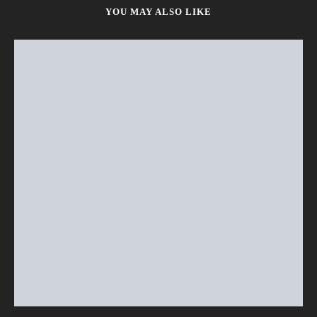
YOU MAY ALSO LIKE