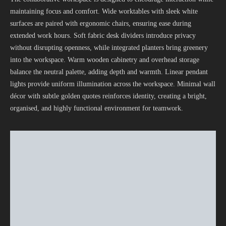
maintaining focus and comfort. Wide worktables with sleek white
surfaces are paired with ergonomic chairs, ensuring ease during
extended work hours. Soft fabric desk dividers introduce privacy
without disrupting openness, while integrated planters bring greenery
into the workspace. Warm wooden cabinetry and overhead storage
balance the neutral palette, adding depth and warmth. Linear pendant
lights provide uniform illumination across the workspace. Minimal wall
décor with subtle golden quotes reinforces identity, creating a bright,
organised, and highly functional environment for teamwork.