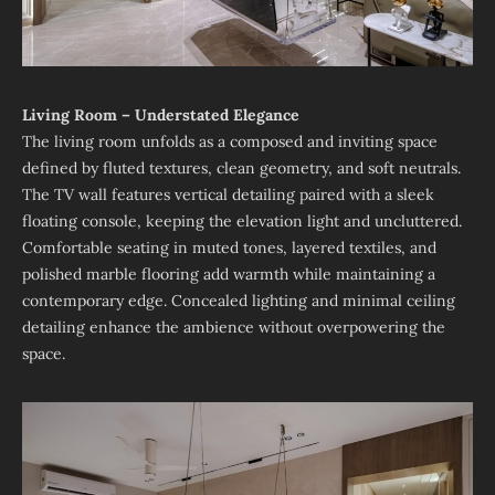
Living Room – Understated Elegance
The living room unfolds as a composed and inviting space
defined by fluted textures, clean geometry, and soft neutrals.
The TV wall features vertical detailing paired with a sleek
floating console, keeping the elevation light and uncluttered.
Comfortable seating in muted tones, layered textiles, and
polished marble flooring add warmth while maintaining a
contemporary edge. Concealed lighting and minimal ceiling
detailing enhance the ambience without overpowering the
space.