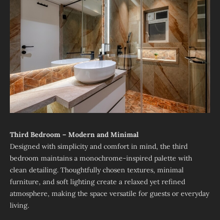
Third Bedroom – Modern and Minimal
Designed with simplicity and comfort in mind, the third
bedroom maintains a monochrome-inspired palette with
clean detailing. Thoughtfully chosen textures, minimal
furniture, and soft lighting create a relaxed yet refined
atmosphere, making the space versatile for guests or everyday
living.