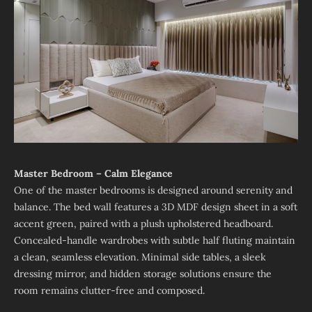
Master Bedroom – Calm Elegance
One of the master bedrooms is designed around serenity and
balance. The bed wall features a 3D MDF design sheet in a soft
accent green, paired with a plush upholstered headboard.
Concealed-handle wardrobes with subtle half fluting maintain
a clean, seamless elevation. Minimal side tables, a sleek
dressing mirror, and hidden storage solutions ensure the
room remains clutter-free and composed.