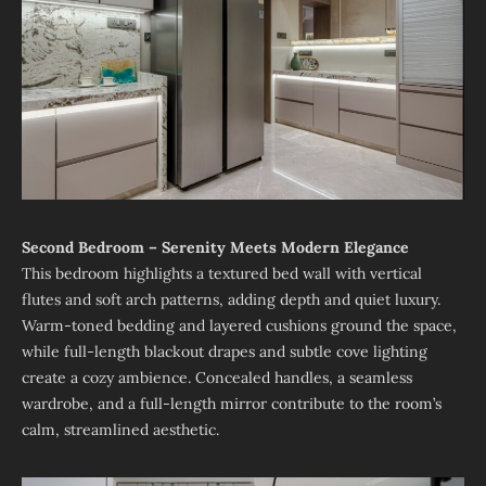
Second Bedroom – Serenity Meets Modern Elegance
This bedroom highlights a textured bed wall with vertical
flutes and soft arch patterns, adding depth and quiet luxury.
Warm-toned bedding and layered cushions ground the space,
while full-length blackout drapes and subtle cove lighting
create a cozy ambience. Concealed handles, a seamless
wardrobe, and a full-length mirror contribute to the room’s
calm, streamlined aesthetic.