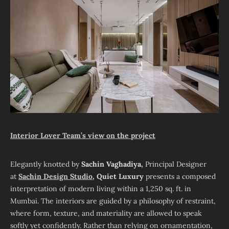
Interior Lover Team’s view on the project
Elegantly knotted by
Sachin Vaghadiya,
Principal Designer
at
Sachin Design Studio
, Quiet Luxury
presents a composed
interpretation of modern living within a 1,250 sq. ft. in
Mumbai. The interiors are guided by a philosophy of restraint,
where form, texture, and materiality are allowed to speak
softly yet confidently. Rather than relying on ornamentation,