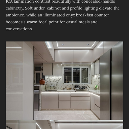
ICA lamination contrast beautifully with concealed-handle
cabinetry. Soft under-cabinet and profile lighting elevate the
ambience, while an illuminated onyx breakfast counter
becomes a warm focal point for casual meals and
conversations.