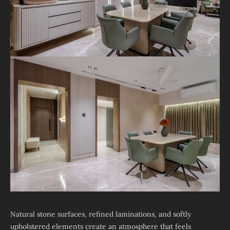
Natural stone surfaces, refined laminations, and softly
upholstered elements create an atmosphere that feels