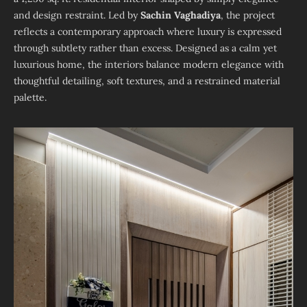
and design restraint. Led by
Sachin Vaghadiya
, the project
reflects a contemporary approach where luxury is expressed
through subtlety rather than excess. Designed as a calm yet
luxurious home, the interiors balance modern elegance with
thoughtful detailing, soft textures, and a restrained material
palette.