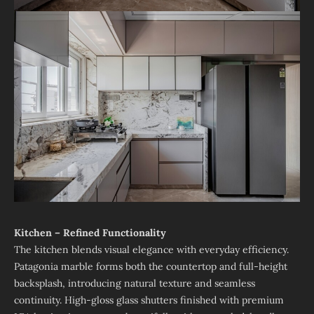
Kitchen – Refined Functionality
The kitchen blends visual elegance with everyday efficiency.
Patagonia marble forms both the countertop and full-height
backsplash, introducing natural texture and seamless
continuity. High-gloss glass shutters finished with premium