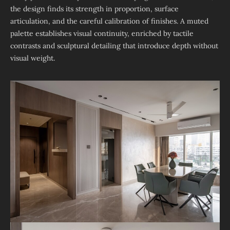
the design finds its strength in proportion, surface
articulation, and the careful calibration of finishes. A muted
palette establishes visual continuity, enriched by tactile
contrasts and sculptural detailing that introduce depth without
visual weight.