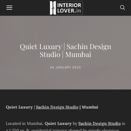
Quiet Luxury | Sachin Design
Studio | Mumbai
24 JANUARY 2026
Quiet Luxury
|
Sachin Design Studio
| Mumbai
Located in Mumbai,
Quiet Luxury
by
Sachin Design Studio
is
a 1,250 sq. ft. residential interior shaped by simply elegance