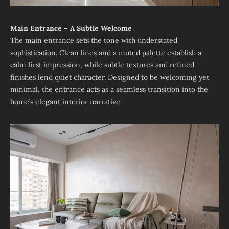
Main Entrance – A Subtle Welcome
The main entrance sets the tone with understated
sophistication. Clean lines and a muted palette establish a
calm first impression, while subtle textures and refined
finishes lend quiet character. Designed to be welcoming yet
minimal, the entrance acts as a seamless transition into the
home’s elegant interior narrative.