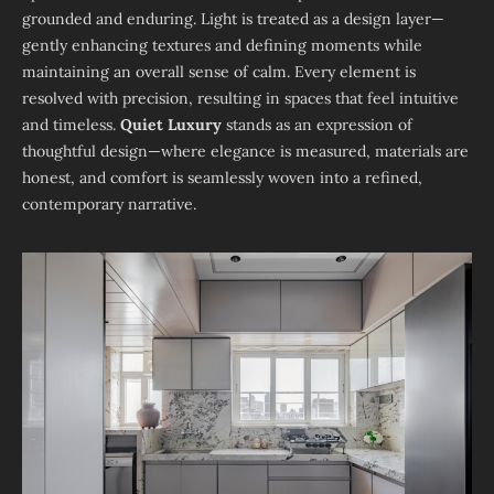
grounded and enduring. Light is treated as a design layer—
gently enhancing textures and defining moments while
maintaining an overall sense of calm. Every element is
resolved with precision, resulting in spaces that feel intuitive
and timeless.
Quiet Luxury
stands as an expression of
thoughtful design—where elegance is measured, materials are
honest, and comfort is seamlessly woven into a refined,
contemporary narrative.